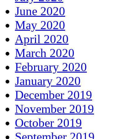
June 2020
May 2020
April 2020
March 2020
February 2020
January 2020
December 2019
November 2019
October 2019
September 2019