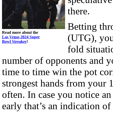
there.
Betting thr
Read more about the
(UTG), you 
Las Vegas 2024 Super
Bowl Streaker
!
fold situat
number of opponents and you
time to time win the pot cor
strongest hands from your 1
often. In case you notice a
early that’s an indication o