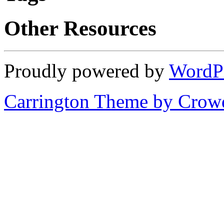
Other Resources
Proudly powered by
WordP
Carrington Theme by Crowd