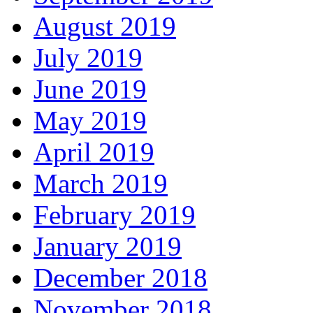
August 2019
July 2019
June 2019
May 2019
April 2019
March 2019
February 2019
January 2019
December 2018
November 2018