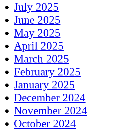
July 2025
June 2025
May 2025
April 2025
March 2025
February 2025
January 2025
December 2024
November 2024
October 2024