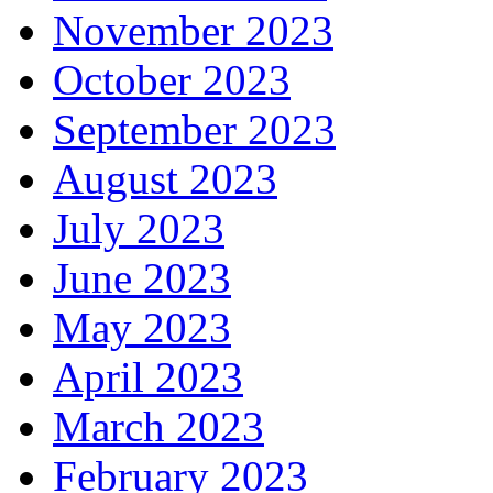
November 2023
October 2023
September 2023
August 2023
July 2023
June 2023
May 2023
April 2023
March 2023
February 2023