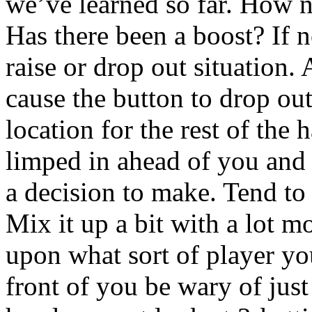
we’ve learned so far. How
Has there been a boost? If n
raise or drop out situation. 
cause the button to drop out
location for the rest of the 
limped in ahead of you and
a decision to make. Tend to 
Mix it up a bit with a lot 
upon what sort of player you 
front of you be wary of just