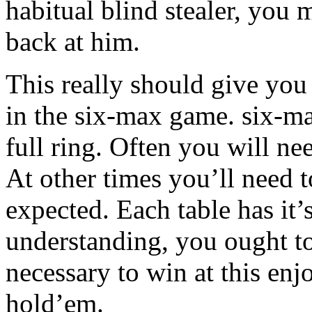
habitual blind stealer, you
back at him.
This really should give you
in the six-max game. six-m
full ring. Often you will ne
At other times you’ll need t
expected. Each table has it
understanding, you ought to 
necessary to win at this enj
hold’em.