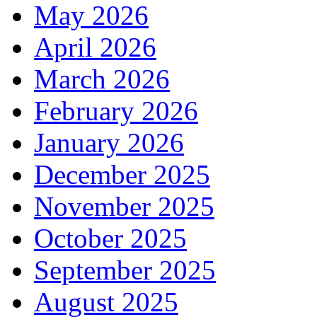
May 2026
April 2026
March 2026
February 2026
January 2026
December 2025
November 2025
October 2025
September 2025
August 2025