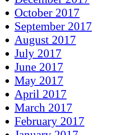
October 2017
September 2017
August 2017
July 2017
June 2017
May 2017
April 2017
March 2017
February 2017
January 2017