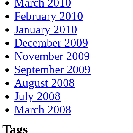
March 2010
February 2010
January 2010
December 2009
November 2009
September 2009
August 2008
July 2008
March 2008
Tags