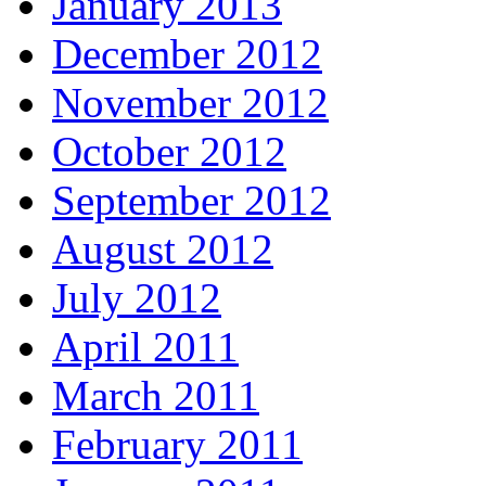
January 2013
December 2012
November 2012
October 2012
September 2012
August 2012
July 2012
April 2011
March 2011
February 2011