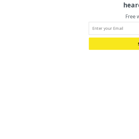
hear
Free 