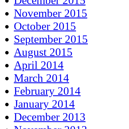
December 2015
November 2015
October 2015
September 2015
August 2015
April 2014
March 2014
February 2014
January 2014
December 2013