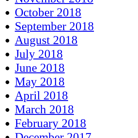
October 2018
September 2018
August 2018
July 2018
June 2018
May 2018
April 2018
March 2018
February 2018
December 2017