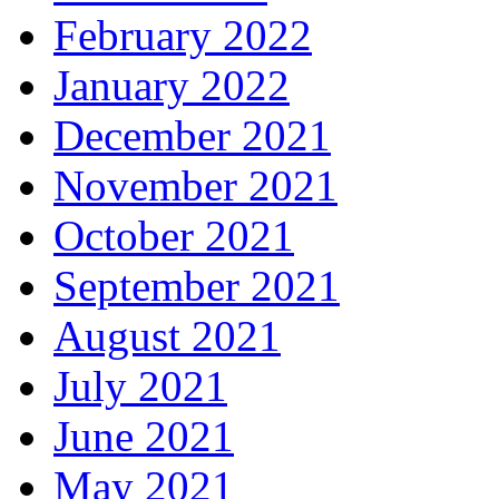
February 2022
January 2022
December 2021
November 2021
October 2021
September 2021
August 2021
July 2021
June 2021
May 2021