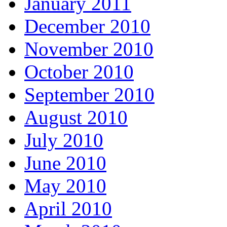
January 2011
December 2010
November 2010
October 2010
September 2010
August 2010
July 2010
June 2010
May 2010
April 2010