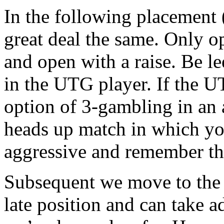
In the following placement 
great deal the same. Only o
and open with a raise. Be le
in the UTG player. If the U
option of 3-gambling in an a
heads up match in which yo
aggressive and remember tha
Subsequent we move to the 
late position and can take a