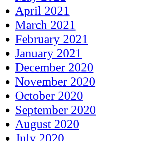
April 2021
March 2021
February 2021
January 2021
December 2020
November 2020
October 2020
September 2020
August 2020
July 2020