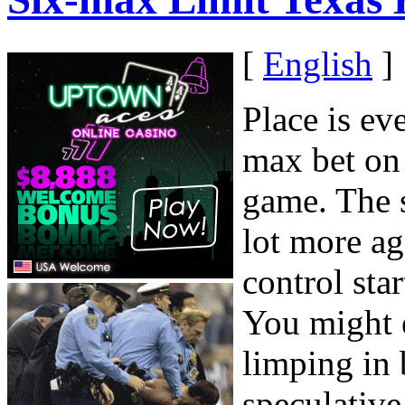
[
English
]
Place is ev
max bet on 
game. The s
lot more ag
control sta
You might 
limping in 
speculative