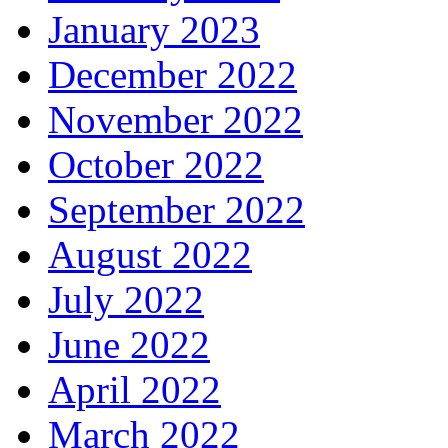
January 2023
December 2022
November 2022
October 2022
September 2022
August 2022
July 2022
June 2022
April 2022
March 2022