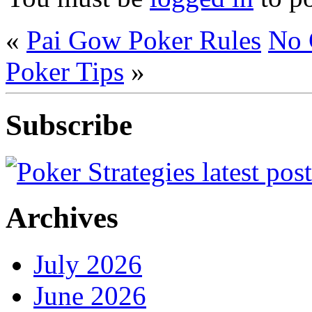
«
Pai Gow Poker Rules
No 
Poker Tips
»
Subscribe
Archives
July 2026
June 2026