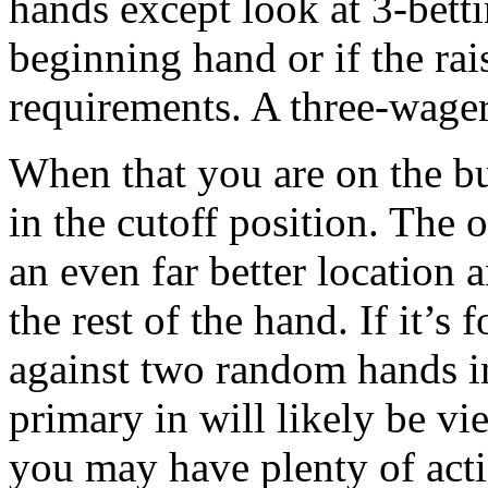
hands except look at 3-bett
beginning hand or if the rai
requirements. A three-wager 
When that you are on the bu
in the cutoff position. The o
an even far better location a
the rest of the hand. If it’s
against two random hands in
primary in will likely be vie
you may have plenty of ac