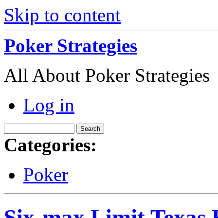
Skip to content
Poker Strategies
All About Poker Strategies
Log in
Categories:
Poker
Six-max Limit Texas 