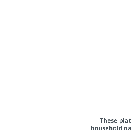
These pla
household na