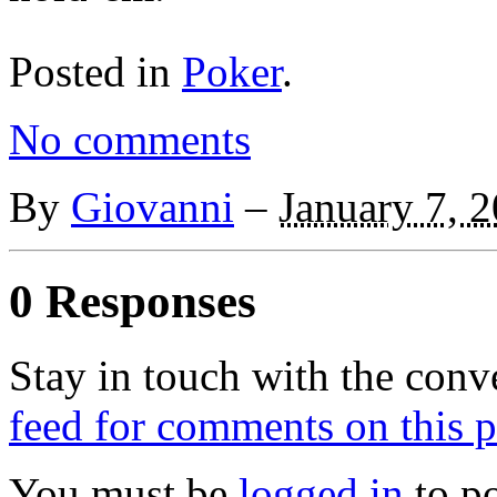
Posted in
Poker
.
No comments
By
Giovanni
–
January 7, 
0 Responses
Stay in touch with the conv
feed for comments on this p
You must be
logged in
to p