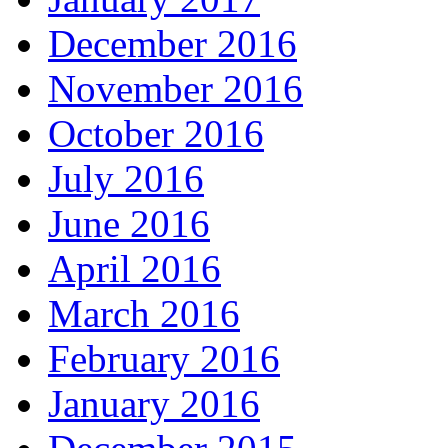
December 2016
November 2016
October 2016
July 2016
June 2016
April 2016
March 2016
February 2016
January 2016