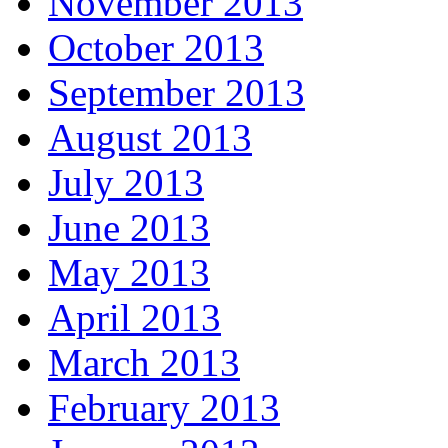
November 2013
October 2013
September 2013
August 2013
July 2013
June 2013
May 2013
April 2013
March 2013
February 2013