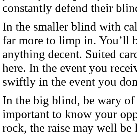
constantly defend their blin
In the smaller blind with cal
far more to limp in. You’ll 
anything decent. Suited car
here. In the event you recei
swiftly in the event you don
In the big blind, be wary of t
important to know your oppo
rock, the raise may well be 