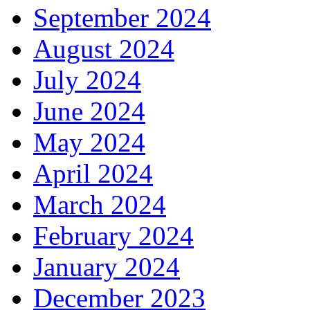
September 2024
August 2024
July 2024
June 2024
May 2024
April 2024
March 2024
February 2024
January 2024
December 2023