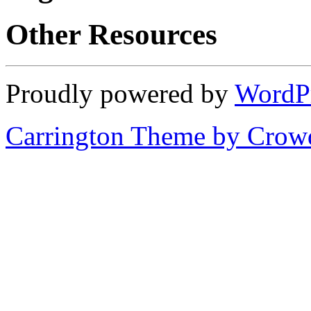
Other Resources
Proudly powered by
WordP
Carrington Theme by Crowd