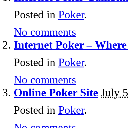
Posted in
Poker
.
No comments
Internet Poker – Where
Posted in
Poker
.
No comments
Online Poker Site
July 
Posted in
Poker
.
No comments