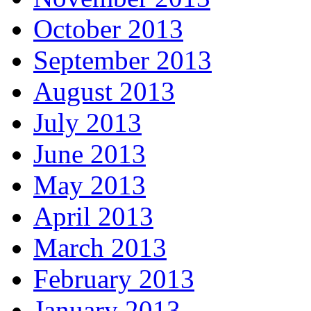
October 2013
September 2013
August 2013
July 2013
June 2013
May 2013
April 2013
March 2013
February 2013
January 2013