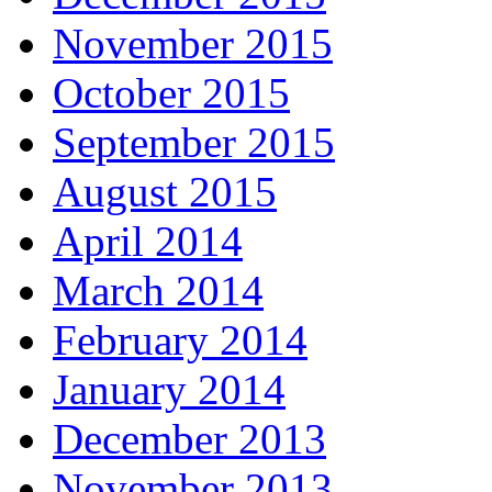
November 2015
October 2015
September 2015
August 2015
April 2014
March 2014
February 2014
January 2014
December 2013
November 2013