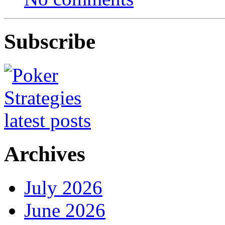
Subscribe
Archives
July 2026
June 2026