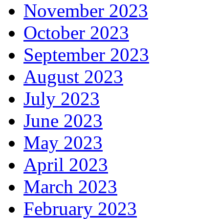
November 2023
October 2023
September 2023
August 2023
July 2023
June 2023
May 2023
April 2023
March 2023
February 2023