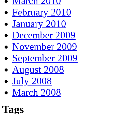
March 2010
February 2010
January 2010
December 2009
November 2009
September 2009
August 2008
July 2008
March 2008
Tags