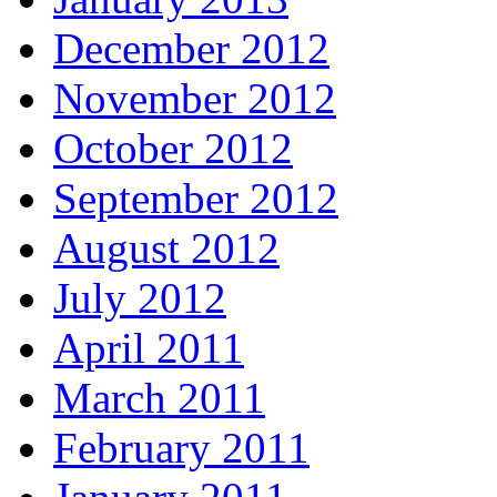
December 2012
November 2012
October 2012
September 2012
August 2012
July 2012
April 2011
March 2011
February 2011