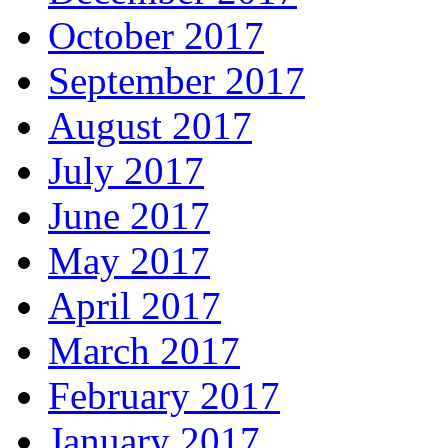
October 2017
September 2017
August 2017
July 2017
June 2017
May 2017
April 2017
March 2017
February 2017
January 2017