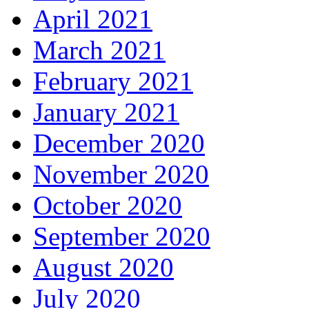
April 2021
March 2021
February 2021
January 2021
December 2020
November 2020
October 2020
September 2020
August 2020
July 2020