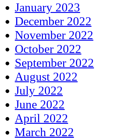
January 2023
December 2022
November 2022
October 2022
September 2022
August 2022
July 2022
June 2022
April 2022
March 2022