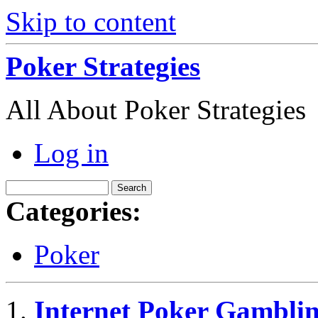
Skip to content
Poker Strategies
All About Poker Strategies
Log in
Categories:
Poker
Internet Poker Gambli