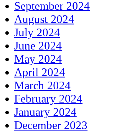
September 2024
August 2024
July 2024
June 2024
May 2024
April 2024
March 2024
February 2024
January 2024
December 2023