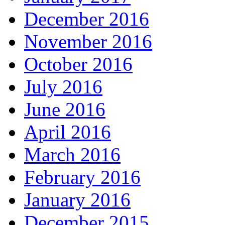
December 2016
November 2016
October 2016
July 2016
June 2016
April 2016
March 2016
February 2016
January 2016
December 2015