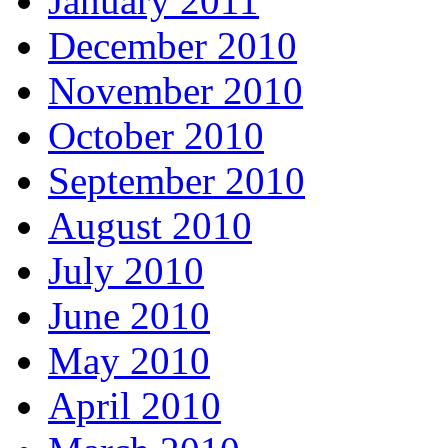
January 2011
December 2010
November 2010
October 2010
September 2010
August 2010
July 2010
June 2010
May 2010
April 2010