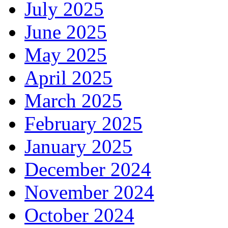
July 2025
June 2025
May 2025
April 2025
March 2025
February 2025
January 2025
December 2024
November 2024
October 2024