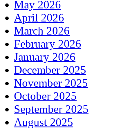
May 2026
April 2026
March 2026
February 2026
January 2026
December 2025
November 2025
October 2025
September 2025
August 2025