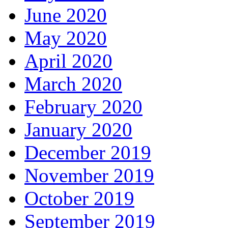
June 2020
May 2020
April 2020
March 2020
February 2020
January 2020
December 2019
November 2019
October 2019
September 2019