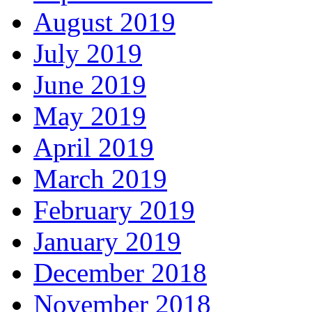
August 2019
July 2019
June 2019
May 2019
April 2019
March 2019
February 2019
January 2019
December 2018
November 2018