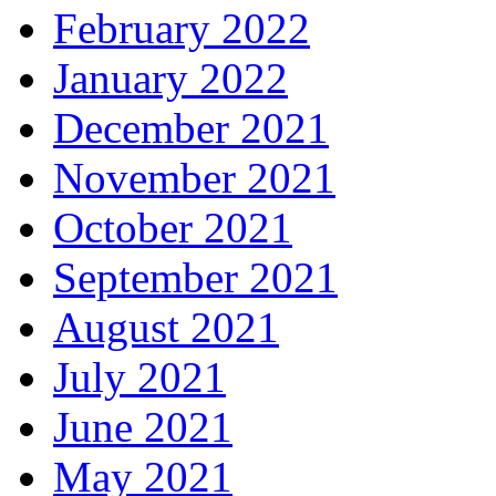
February 2022
January 2022
December 2021
November 2021
October 2021
September 2021
August 2021
July 2021
June 2021
May 2021