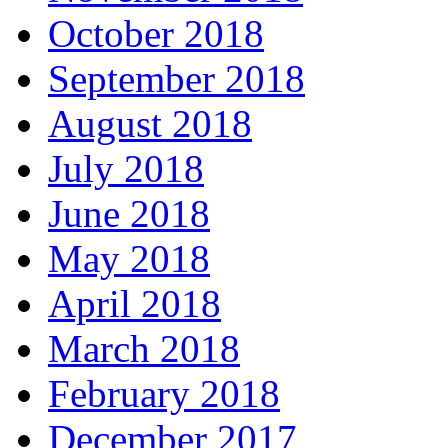
October 2018
September 2018
August 2018
July 2018
June 2018
May 2018
April 2018
March 2018
February 2018
December 2017