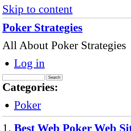
Skip to content
Poker Strategies
All About Poker Strategies
Log in
Categories:
Poker
Best Web Poker Web Si