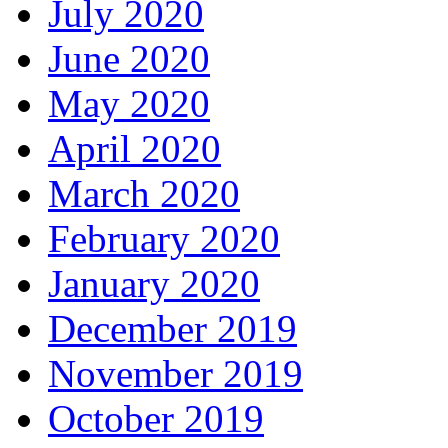
July 2020
June 2020
May 2020
April 2020
March 2020
February 2020
January 2020
December 2019
November 2019
October 2019