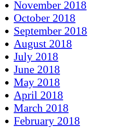
November 2018
October 2018
September 2018
August 2018
July 2018
June 2018
May 2018
April 2018
March 2018
February 2018