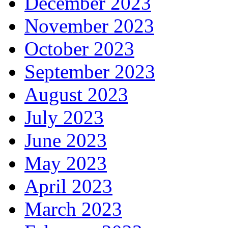
December 2023
November 2023
October 2023
September 2023
August 2023
July 2023
June 2023
May 2023
April 2023
March 2023