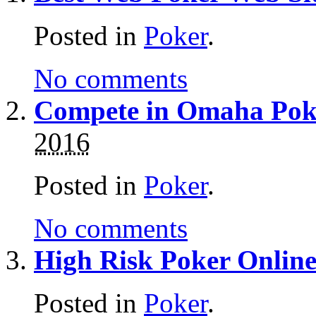
Posted in
Poker
.
No comments
Compete in Omaha Poke
2016
Posted in
Poker
.
No comments
High Risk Poker Onlin
Posted in
Poker
.