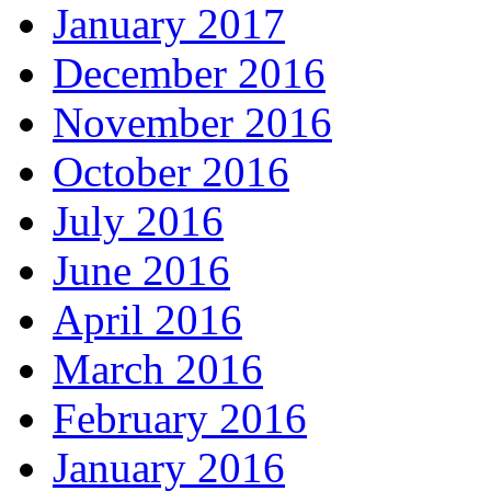
January 2017
December 2016
November 2016
October 2016
July 2016
June 2016
April 2016
March 2016
February 2016
January 2016