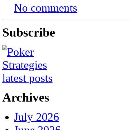
No comments
Subscribe
Archives
July 2026
June 2026