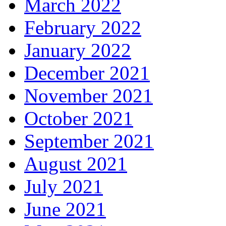
March 2022
February 2022
January 2022
December 2021
November 2021
October 2021
September 2021
August 2021
July 2021
June 2021