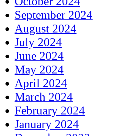
October 2024
September 2024
August 2024
July 2024
June 2024
May 2024
April 2024
March 2024
February 2024
January 2024