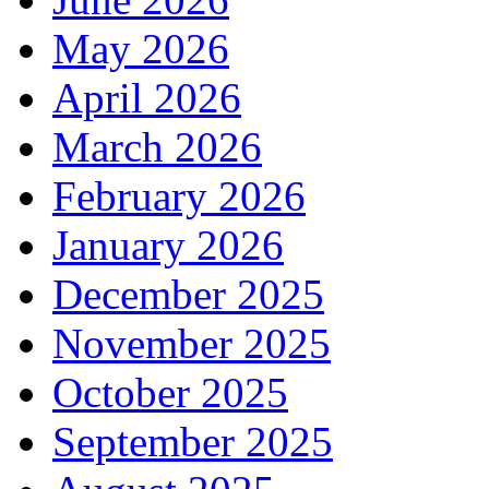
May 2026
April 2026
March 2026
February 2026
January 2026
December 2025
November 2025
October 2025
September 2025