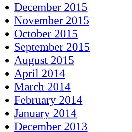
December 2015
November 2015
October 2015
September 2015
August 2015
April 2014
March 2014
February 2014
January 2014
December 2013