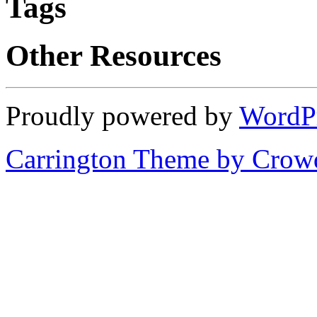
Tags
Other Resources
Proudly powered by
WordP
Carrington Theme by Crowd