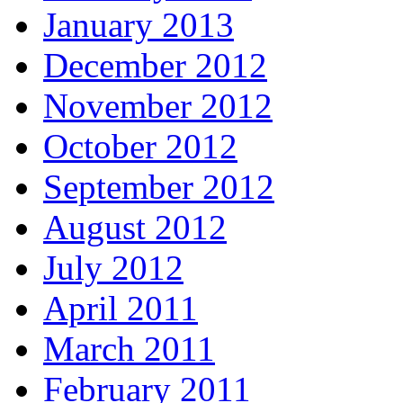
January 2013
December 2012
November 2012
October 2012
September 2012
August 2012
July 2012
April 2011
March 2011
February 2011