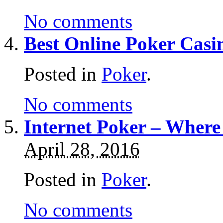
No comments
Best Online Poker Casi
Posted in
Poker
.
No comments
Internet Poker – Where
April 28, 2016
Posted in
Poker
.
No comments