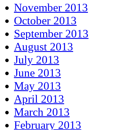
November 2013
October 2013
September 2013
August 2013
July 2013
June 2013
May 2013
April 2013
March 2013
February 2013