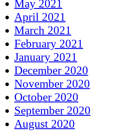
May 2021
April 2021
March 2021
February 2021
January 2021
December 2020
November 2020
October 2020
September 2020
August 2020