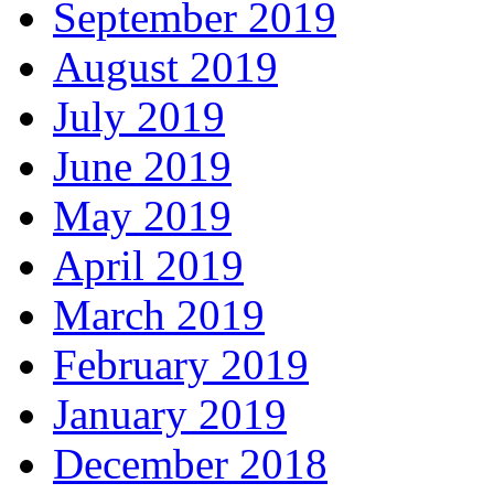
September 2019
August 2019
July 2019
June 2019
May 2019
April 2019
March 2019
February 2019
January 2019
December 2018