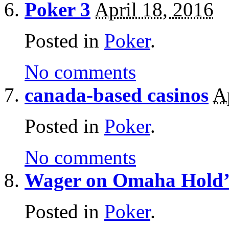
Poker 3
April 18, 2016
Posted in
Poker
.
No comments
canada-based casinos
A
Posted in
Poker
.
No comments
Wager on Omaha Hold
Posted in
Poker
.