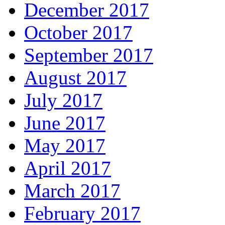
December 2017
October 2017
September 2017
August 2017
July 2017
June 2017
May 2017
April 2017
March 2017
February 2017