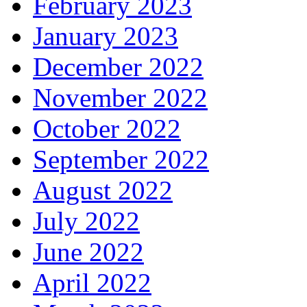
February 2023
January 2023
December 2022
November 2022
October 2022
September 2022
August 2022
July 2022
June 2022
April 2022