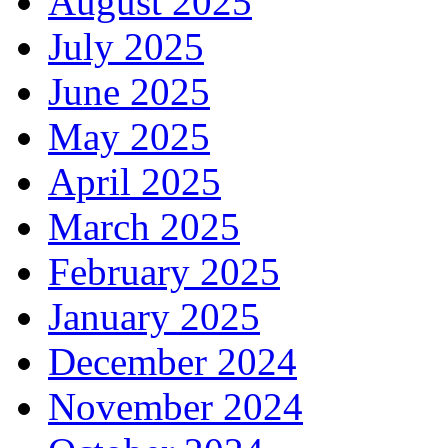
August 2025
July 2025
June 2025
May 2025
April 2025
March 2025
February 2025
January 2025
December 2024
November 2024