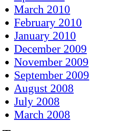
March 2010
February 2010
January 2010
December 2009
November 2009
September 2009
August 2008
July 2008
March 2008