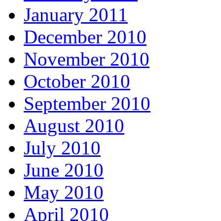
January 2011
December 2010
November 2010
October 2010
September 2010
August 2010
July 2010
June 2010
May 2010
April 2010