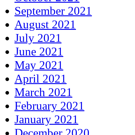
September 2021
August 2021
July 2021
June 2021
May 2021
April 2021
March 2021
February 2021
January 2021
December 2020