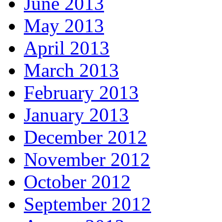
June 2013
May 2013
April 2013
March 2013
February 2013
January 2013
December 2012
November 2012
October 2012
September 2012