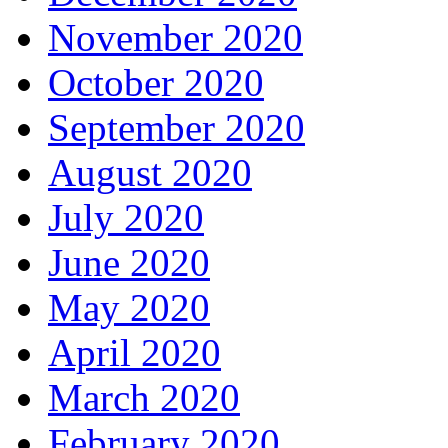
November 2020
October 2020
September 2020
August 2020
July 2020
June 2020
May 2020
April 2020
March 2020
February 2020