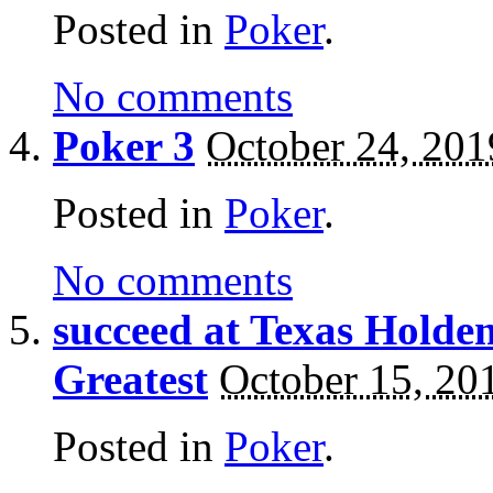
Posted in
Poker
.
No comments
Poker 3
October 24, 201
Posted in
Poker
.
No comments
succeed at Texas Holdem
Greatest
October 15, 20
Posted in
Poker
.