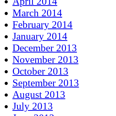
April 2014
March 2014
February 2014
January 2014
December 2013
November 2013
October 2013
September 2013
August 2013
July 2013