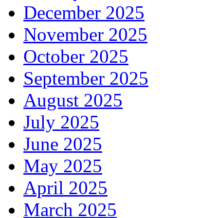
December 2025
November 2025
October 2025
September 2025
August 2025
July 2025
June 2025
May 2025
April 2025
March 2025