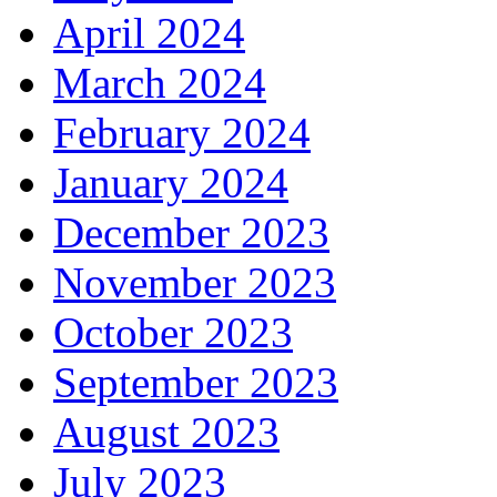
April 2024
March 2024
February 2024
January 2024
December 2023
November 2023
October 2023
September 2023
August 2023
July 2023