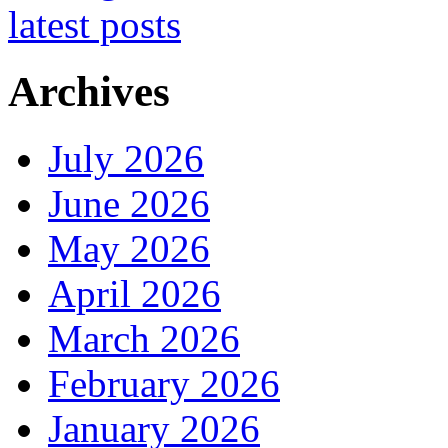
Archives
July 2026
June 2026
May 2026
April 2026
March 2026
February 2026
January 2026