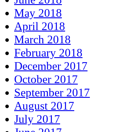
May 2018
April 2018
March 2018
February 2018
December 2017
October 2017
September 2017
August 2017
July 2017