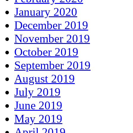
January 2020
December 2019
November 2019
October 2019
September 2019
August 2019
July 2019
June 2019
May 2019
April 2019