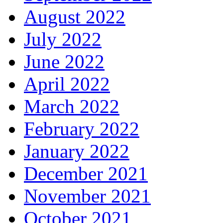
August 2022
July 2022
June 2022
April 2022
March 2022
February 2022
January 2022
December 2021
November 2021
October 2021