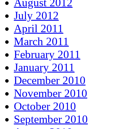
August 2012
July 2012
April 2011
March 2011
February 2011
January 2011
December 2010
November 2010
October 2010
September 2010