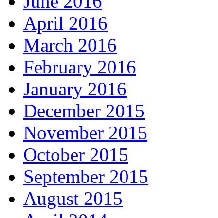
June 2016
April 2016
March 2016
February 2016
January 2016
December 2015
November 2015
October 2015
September 2015
August 2015