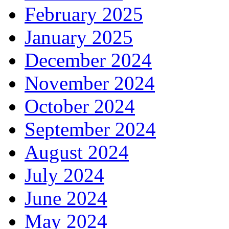
February 2025
January 2025
December 2024
November 2024
October 2024
September 2024
August 2024
July 2024
June 2024
May 2024