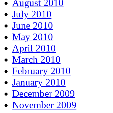
August 2010
July 2010
June 2010
May 2010
April 2010
March 2010
February 2010
January 2010
December 2009
November 2009