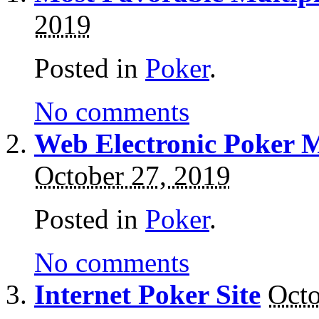
2019
Posted in
Poker
.
No comments
Web Electronic Poker 
October 27, 2019
Posted in
Poker
.
No comments
Internet Poker Site
Octo