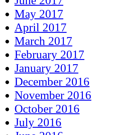
June 2017
May 2017
April 2017
March 2017
February 2017
January 2017
December 2016
November 2016
October 2016
July 2016