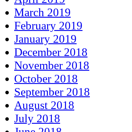
March 2019
February 2019
January 2019
December 2018
November 2018
October 2018
September 2018
August 2018
July 2018
June 2018