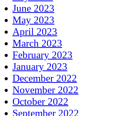
June 2023
May 2023
April 2023
March 2023
February 2023
January 2023
December 2022
November 2022
October 2022
September 2022