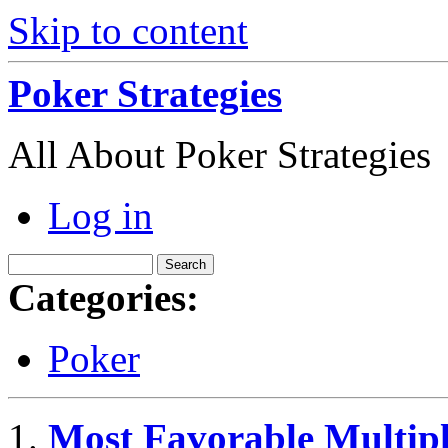
Skip to content
Poker Strategies
All About Poker Strategies
Log in
Categories:
Poker
Most Favorable Multipl