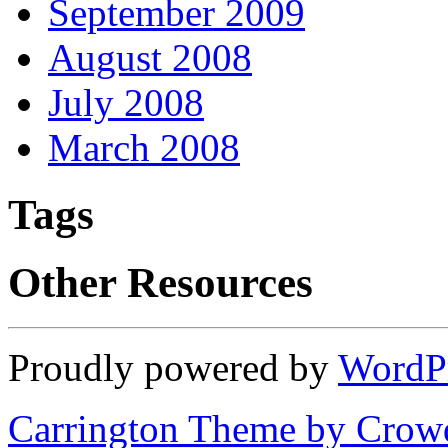
September 2009
August 2008
July 2008
March 2008
Tags
Other Resources
Proudly powered by
WordP
Carrington Theme by Crowd