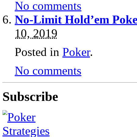
No comments
No-Limit Hold’em Poker
10, 2019
Posted in
Poker
.
No comments
Subscribe