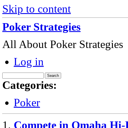
Skip to content
Poker Strategies
All About Poker Strategies
Log in
Categories:
Poker
Compete in Omaha Hi-