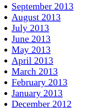
September 2013
August 2013
July 2013
June 2013
May 2013
April 2013
March 2013
February 2013
January 2013
December 2012