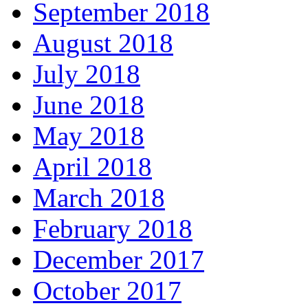
September 2018
August 2018
July 2018
June 2018
May 2018
April 2018
March 2018
February 2018
December 2017
October 2017