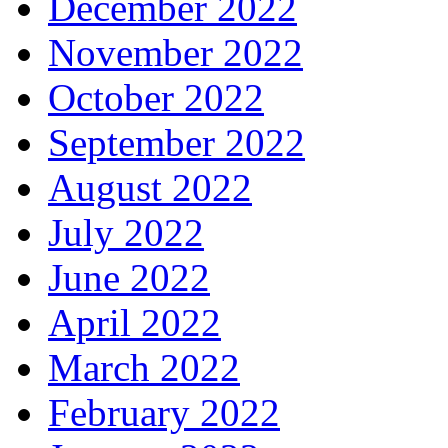
December 2022
November 2022
October 2022
September 2022
August 2022
July 2022
June 2022
April 2022
March 2022
February 2022