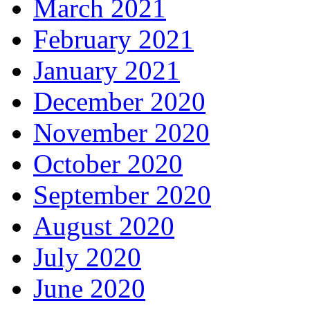
March 2021
February 2021
January 2021
December 2020
November 2020
October 2020
September 2020
August 2020
July 2020
June 2020