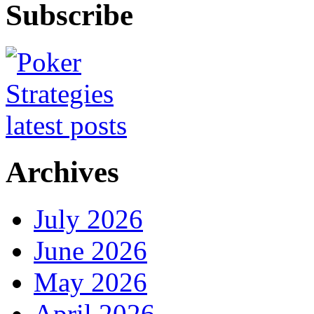
Subscribe
Archives
July 2026
June 2026
May 2026
April 2026