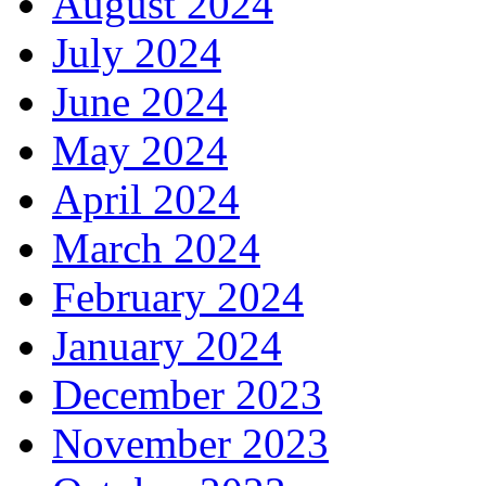
August 2024
July 2024
June 2024
May 2024
April 2024
March 2024
February 2024
January 2024
December 2023
November 2023