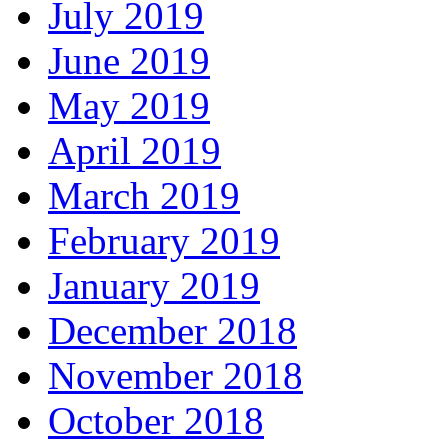
July 2019
June 2019
May 2019
April 2019
March 2019
February 2019
January 2019
December 2018
November 2018
October 2018