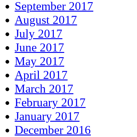
September 2017
August 2017
July 2017
June 2017
May 2017
April 2017
March 2017
February 2017
January 2017
December 2016