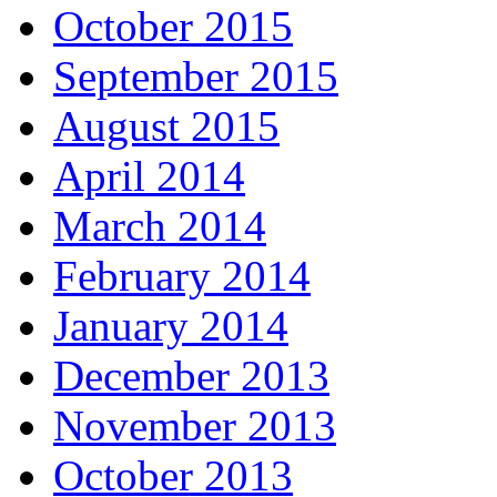
October 2015
September 2015
August 2015
April 2014
March 2014
February 2014
January 2014
December 2013
November 2013
October 2013