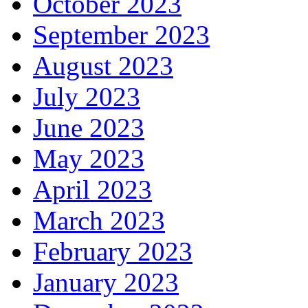
October 2023
September 2023
August 2023
July 2023
June 2023
May 2023
April 2023
March 2023
February 2023
January 2023