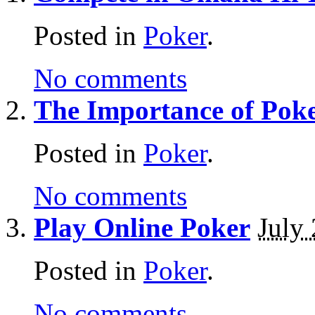
Posted in
Poker
.
No comments
The Importance of Poke
Posted in
Poker
.
No comments
Play Online Poker
July
Posted in
Poker
.
No comments