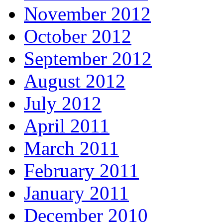
November 2012
October 2012
September 2012
August 2012
July 2012
April 2011
March 2011
February 2011
January 2011
December 2010