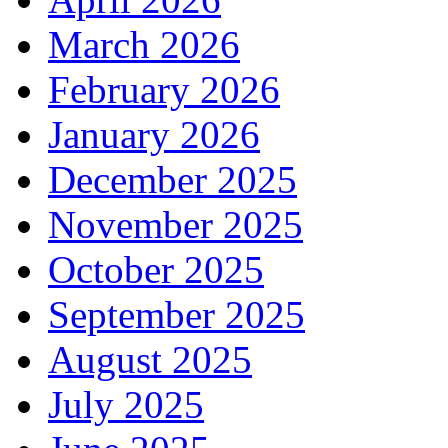
March 2026
February 2026
January 2026
December 2025
November 2025
October 2025
September 2025
August 2025
July 2025