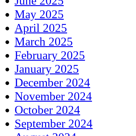
June 2025
May 2025
April 2025
March 2025
February 2025
January 2025
December 2024
November 2024
October 2024
September 2024