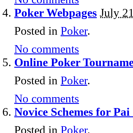
Poker Webpages
July 2
Posted in
Poker
.
No comments
Online Poker Tourname
Posted in
Poker
.
No comments
Novice Schemes for Pa
Posted in
Poker
.