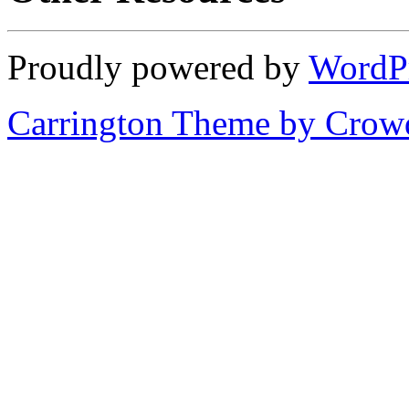
Proudly powered by
WordP
Carrington Theme by Crowd