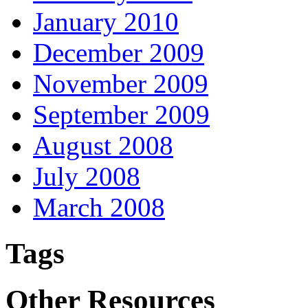
January 2010
December 2009
November 2009
September 2009
August 2008
July 2008
March 2008
Tags
Other Resources