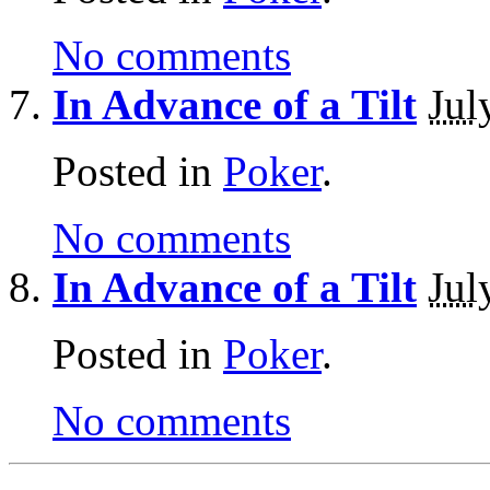
No comments
In Advance of a Tilt
Jul
Posted in
Poker
.
No comments
In Advance of a Tilt
Jul
Posted in
Poker
.
No comments