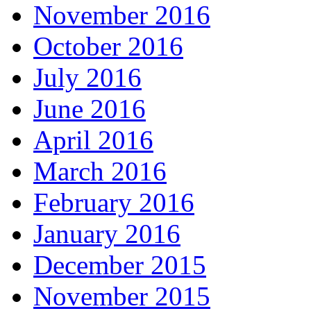
November 2016
October 2016
July 2016
June 2016
April 2016
March 2016
February 2016
January 2016
December 2015
November 2015