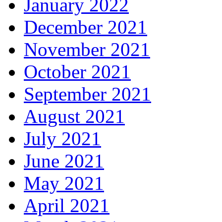
January 2022
December 2021
November 2021
October 2021
September 2021
August 2021
July 2021
June 2021
May 2021
April 2021