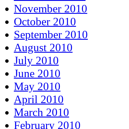
November 2010
October 2010
September 2010
August 2010
July 2010
June 2010
May 2010
April 2010
March 2010
February 2010