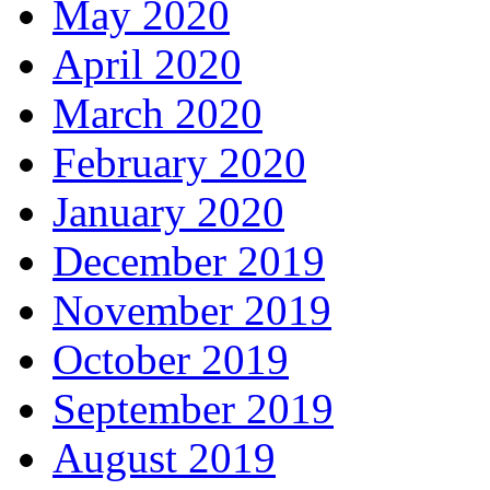
May 2020
April 2020
March 2020
February 2020
January 2020
December 2019
November 2019
October 2019
September 2019
August 2019