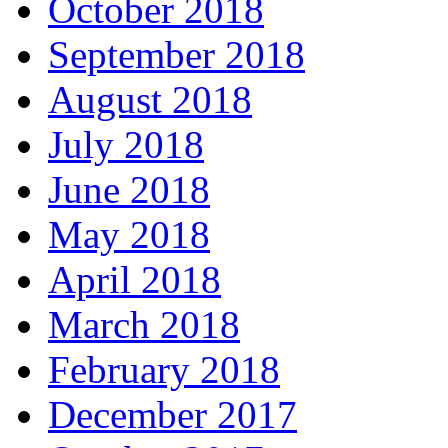
October 2018
September 2018
August 2018
July 2018
June 2018
May 2018
April 2018
March 2018
February 2018
December 2017