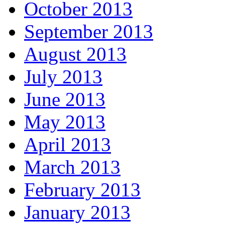
October 2013
September 2013
August 2013
July 2013
June 2013
May 2013
April 2013
March 2013
February 2013
January 2013