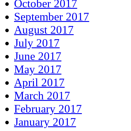
October 2017
September 2017
August 2017
July 2017
June 2017
May 2017
April 2017
March 2017
February 2017
January 2017