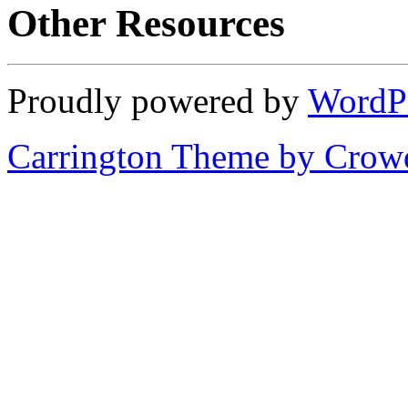
Other Resources
Proudly powered by
WordP
Carrington Theme by Crowd