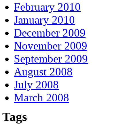
February 2010
January 2010
December 2009
November 2009
September 2009
August 2008
July 2008
March 2008
Tags