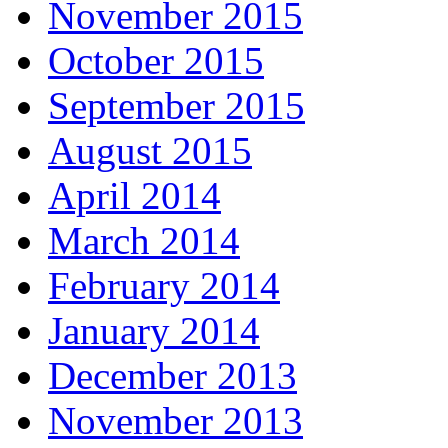
November 2015
October 2015
September 2015
August 2015
April 2014
March 2014
February 2014
January 2014
December 2013
November 2013