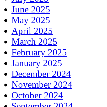
June 2025
May 2025
April 2025
March 2025
February 2025
January 2025
December 2024
November 2024
October 2024
September 2024