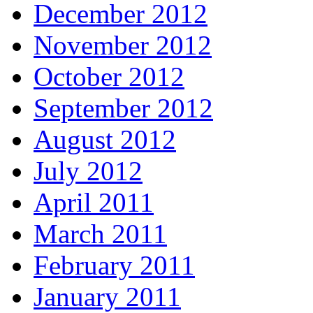
December 2012
November 2012
October 2012
September 2012
August 2012
July 2012
April 2011
March 2011
February 2011
January 2011