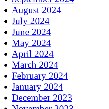
August 2024
July 2024
June 2024
May 2024
April 2024
March 2024
February 2024
January 2024
December 2023
November 2023