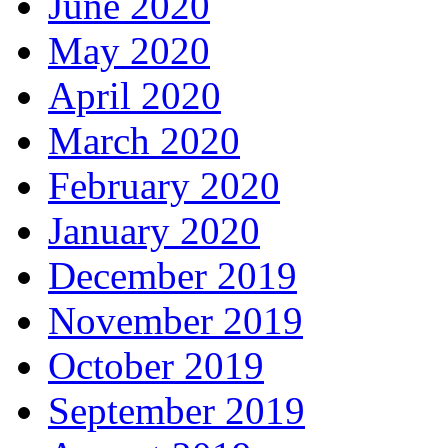
June 2020
May 2020
April 2020
March 2020
February 2020
January 2020
December 2019
November 2019
October 2019
September 2019