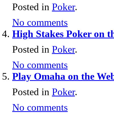
Posted in
Poker
.
No comments
High Stakes Poker on t
Posted in
Poker
.
No comments
Play Omaha on the We
Posted in
Poker
.
No comments