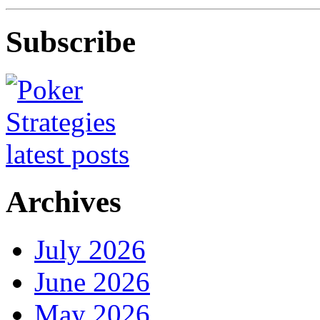
Subscribe
Archives
July 2026
June 2026
May 2026