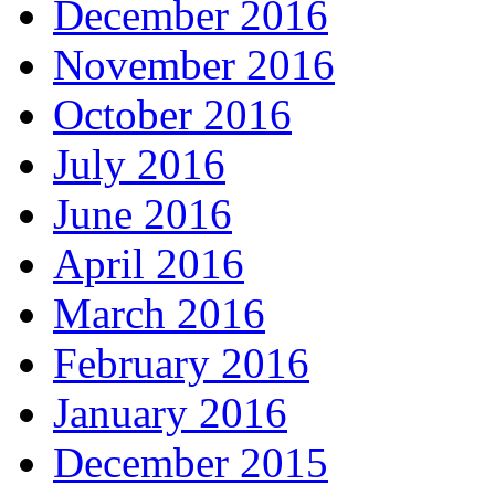
December 2016
November 2016
October 2016
July 2016
June 2016
April 2016
March 2016
February 2016
January 2016
December 2015