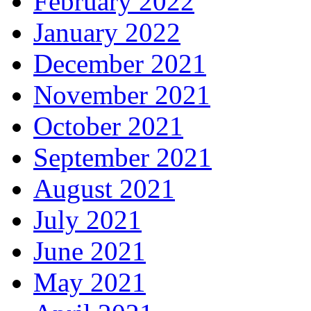
February 2022
January 2022
December 2021
November 2021
October 2021
September 2021
August 2021
July 2021
June 2021
May 2021