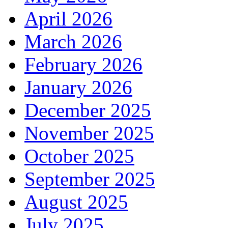
April 2026
March 2026
February 2026
January 2026
December 2025
November 2025
October 2025
September 2025
August 2025
July 2025