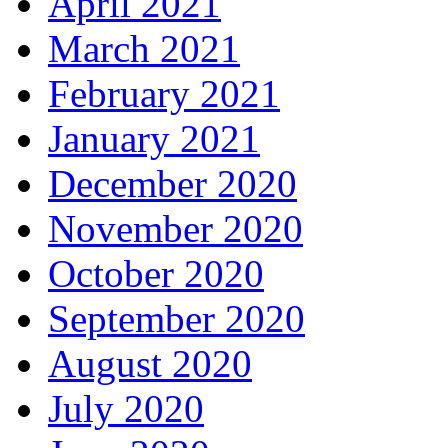
April 2021
March 2021
February 2021
January 2021
December 2020
November 2020
October 2020
September 2020
August 2020
July 2020