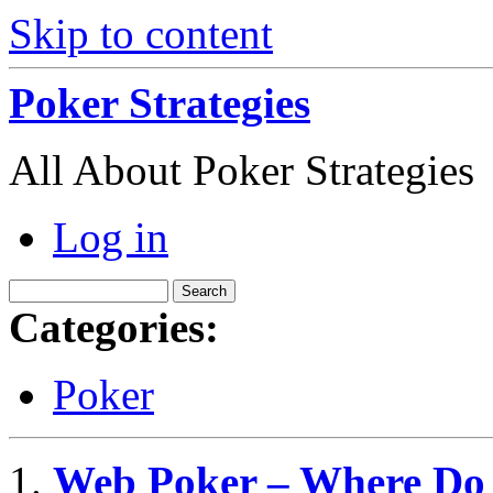
Skip to content
Poker Strategies
All About Poker Strategies
Log in
Categories:
Poker
Web Poker – Where Do 