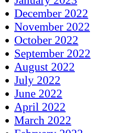
December 2022
November 2022
October 2022
September 2022
August 2022
July 2022
June 2022
April 2022
March 2022