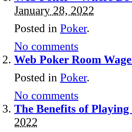
January 28, 2022
Posted in
Poker
.
No comments
Web Poker Room Wage
Posted in
Poker
.
No comments
The Benefits of Playing
2022