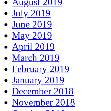
August 2019
July 2019
June 2019
May 2019
April 2019
March 2019
February 2019
January 2019
December 2018
November 2018