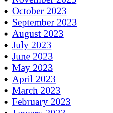
October 2023
September 2023
August 2023
July 2023
June 2023
May 2023
April 2023
March 2023
February 2023
January 2023