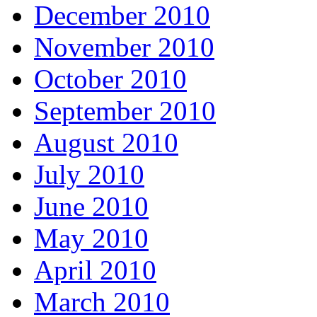
December 2010
November 2010
October 2010
September 2010
August 2010
July 2010
June 2010
May 2010
April 2010
March 2010