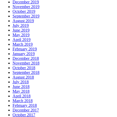
December 2019
November 2019
October 2019
September 2019
August 2019
July 2019
June 2019
May 2019
April 2019
March 2019
February 2019
January 2019
December 2018
November 2018
October 2018
September 2018
August 2018
July 2018
June 2018
May 2018
April 2018
March 2018
February 2018
December 2017
October 2017