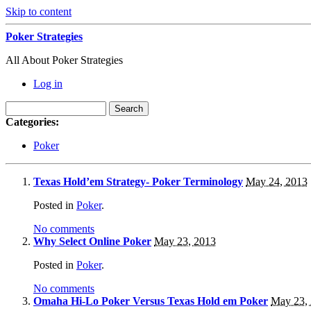
Skip to content
Poker Strategies
All About Poker Strategies
Log in
Categories:
Poker
Texas Hold’em Strategy- Poker Terminology
May 24, 2013
Posted in
Poker
.
No comments
Why Select Online Poker
May 23, 2013
Posted in
Poker
.
No comments
Omaha Hi-Lo Poker Versus Texas Hold em Poker
May 23,