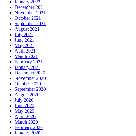
January 2022
December 2021
November 2021
October 2021
September 2021
August 2021
July 2021
June 2021
May 2021
April 2021
March 2021
February 2021
January 2021
December 2020
November 2020
October 2020
September 2020
August 2020
July 2020
June 2020
May 2020
April 2020
March 2020
February 2020
January 2020