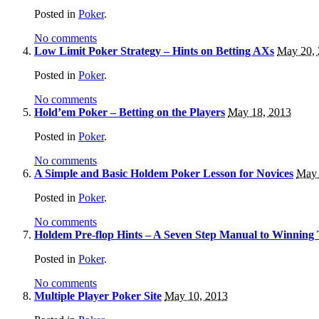
Posted in
Poker
.
No comments
Low Limit Poker Strategy – Hints on Betting AXs
May 20,
Posted in
Poker
.
No comments
Hold’em Poker – Betting on the Players
May 18, 2013
Posted in
Poker
.
No comments
A Simple and Basic Holdem Poker Lesson for Novices
May 
Posted in
Poker
.
No comments
Holdem Pre-flop Hints – A Seven Step Manual to Winning 
Posted in
Poker
.
No comments
Multiple Player Poker Site
May 10, 2013