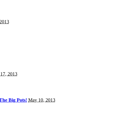
 2013
17, 2013
The Big Pots!
May 10, 2013