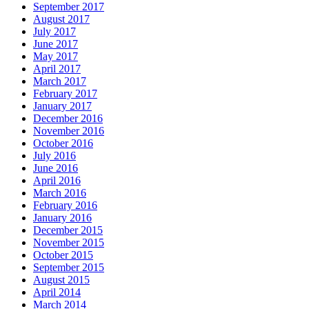
September 2017
August 2017
July 2017
June 2017
May 2017
April 2017
March 2017
February 2017
January 2017
December 2016
November 2016
October 2016
July 2016
June 2016
April 2016
March 2016
February 2016
January 2016
December 2015
November 2015
October 2015
September 2015
August 2015
April 2014
March 2014