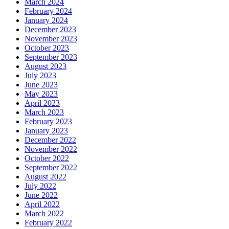
March 2024
February 2024
January 2024
December 2023
November 2023
October 2023
September 2023
August 2023
July 2023
June 2023
May 2023
April 2023
March 2023
February 2023
January 2023
December 2022
November 2022
October 2022
September 2022
August 2022
July 2022
June 2022
April 2022
March 2022
February 2022