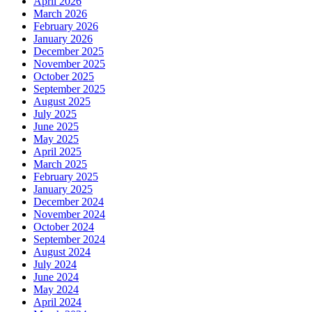
April 2026
March 2026
February 2026
January 2026
December 2025
November 2025
October 2025
September 2025
August 2025
July 2025
June 2025
May 2025
April 2025
March 2025
February 2025
January 2025
December 2024
November 2024
October 2024
September 2024
August 2024
July 2024
June 2024
May 2024
April 2024