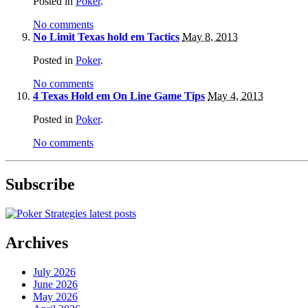
Posted in
Poker
.
No comments
No Limit Texas hold em Tactics
May 8, 2013
Posted in
Poker
.
No comments
4 Texas Hold em On Line Game Tips
May 4, 2013
Posted in
Poker
.
No comments
Subscribe
Archives
July 2026
June 2026
May 2026