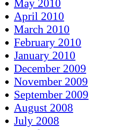
May 2010
April 2010
March 2010
February 2010
January 2010
December 2009
November 2009
September 2009
August 2008
July 2008