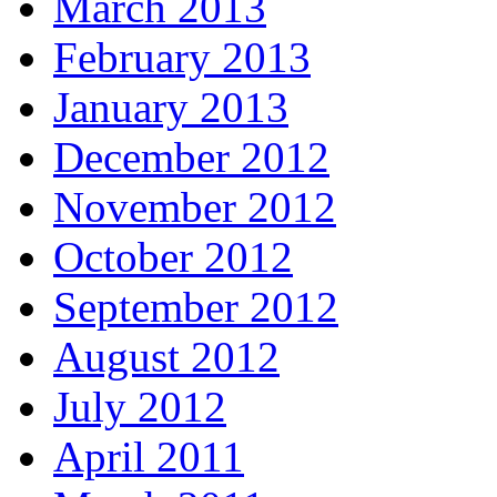
March 2013
February 2013
January 2013
December 2012
November 2012
October 2012
September 2012
August 2012
July 2012
April 2011