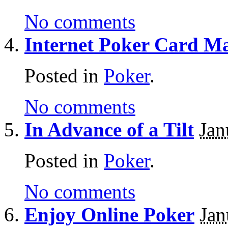
No comments
Internet Poker Card M
Posted in
Poker
.
No comments
In Advance of a Tilt
Jan
Posted in
Poker
.
No comments
Enjoy Online Poker
Jan