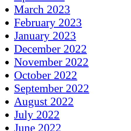
March 2023
February 2023
January 2023
December 2022
November 2022
October 2022
September 2022
August 2022
July 2022
June 2022