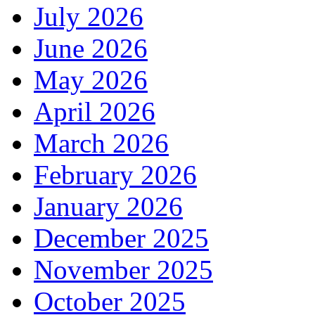
July 2026
June 2026
May 2026
April 2026
March 2026
February 2026
January 2026
December 2025
November 2025
October 2025