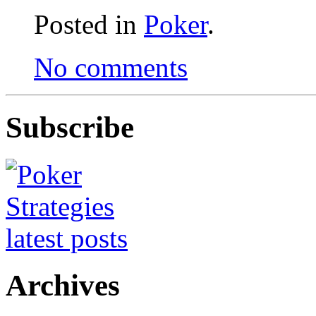
Posted in
Poker
.
No comments
Subscribe
Archives