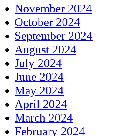
November 2024
October 2024
September 2024
August 2024
July 2024
June 2024
May 2024
April 2024
March 2024
February 2024