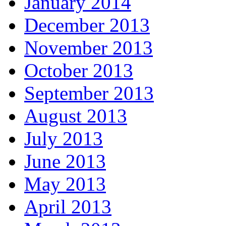
January 2014
December 2013
November 2013
October 2013
September 2013
August 2013
July 2013
June 2013
May 2013
April 2013