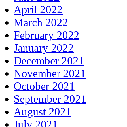
April 2022
March 2022
February 2022
January 2022
December 2021
November 2021
October 2021
September 2021
August 2021
July 2021