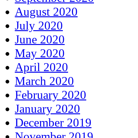
August 2020
July 2020
June 2020
May 2020
April 2020
March 2020
February 2020
January 2020
December 2019
November 2019