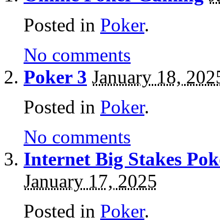
Posted in
Poker
.
No comments
Poker 3
January 18, 202
Posted in
Poker
.
No comments
Internet Big Stakes Po
January 17, 2025
Posted in
Poker
.