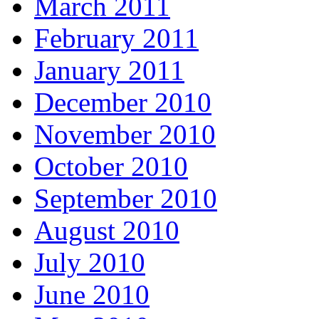
March 2011
February 2011
January 2011
December 2010
November 2010
October 2010
September 2010
August 2010
July 2010
June 2010