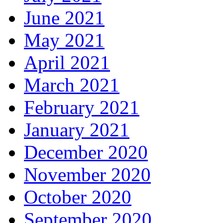
June 2021
May 2021
April 2021
March 2021
February 2021
January 2021
December 2020
November 2020
October 2020
September 2020