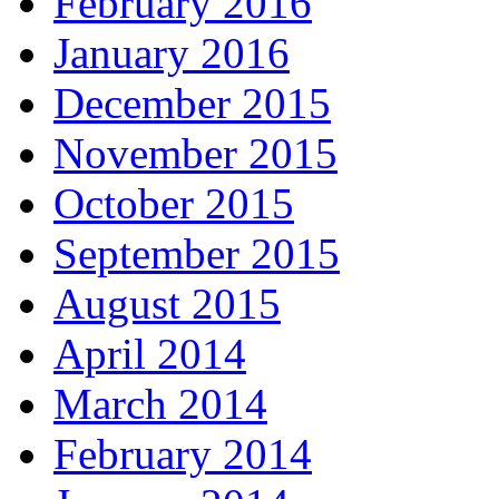
February 2016
January 2016
December 2015
November 2015
October 2015
September 2015
August 2015
April 2014
March 2014
February 2014