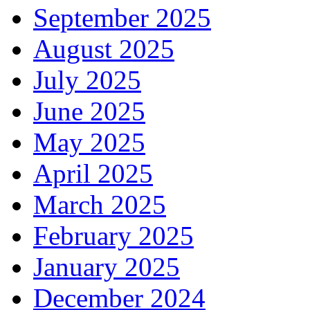
September 2025
August 2025
July 2025
June 2025
May 2025
April 2025
March 2025
February 2025
January 2025
December 2024