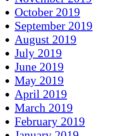
October 2019
September 2019
August 2019
July 2019
June 2019
May 2019
April 2019
March 2019
February 2019
January 2019