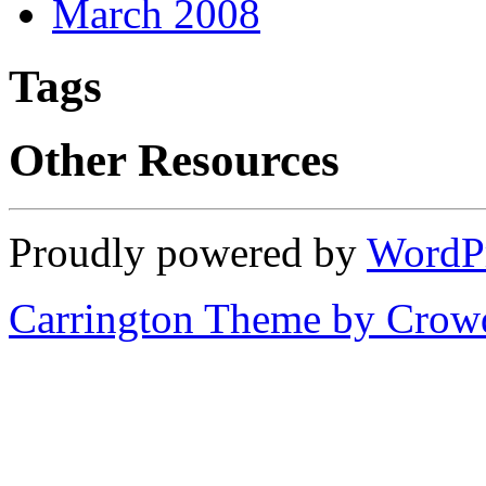
March 2008
Tags
Other Resources
Proudly powered by
WordP
Carrington Theme by Crowd