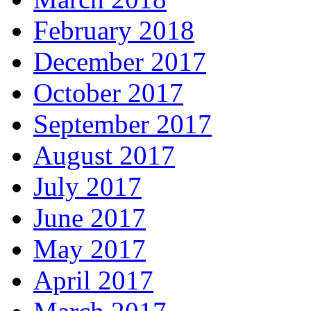
February 2018
December 2017
October 2017
September 2017
August 2017
July 2017
June 2017
May 2017
April 2017