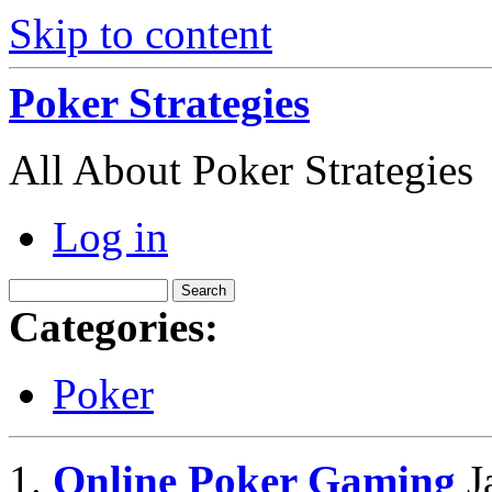
Skip to content
Poker Strategies
All About Poker Strategies
Log in
Categories:
Poker
Online Poker Gaming
J