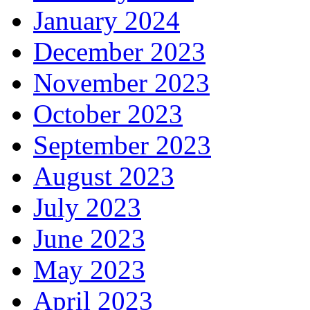
January 2024
December 2023
November 2023
October 2023
September 2023
August 2023
July 2023
June 2023
May 2023
April 2023