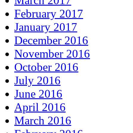
March 2017
February 2017
January 2017
December 2016
November 2016
October 2016
July 2016
June 2016
April 2016
March 2016