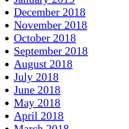
December 2018
November 2018
October 2018
September 2018
August 2018
July 2018
June 2018
May 2018
April 2018
March 2018