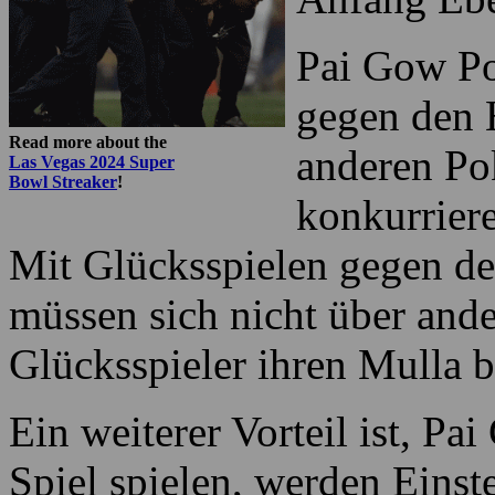
Pai Gow Pok
gegen den H
Read more about the
anderen Pok
Las Vegas 2024 Super
Bowl Streaker
!
konkurrier
Mit Glücksspielen gegen de
müssen sich nicht über and
Glücksspieler ihren Mulla b
Ein weiterer Vorteil ist, P
Spiel spielen, werden Einste