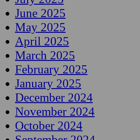
June 2025
May 2025
April 2025
March 2025
February 2025
January 2025
December 2024
November 2024
October 2024
September 2024