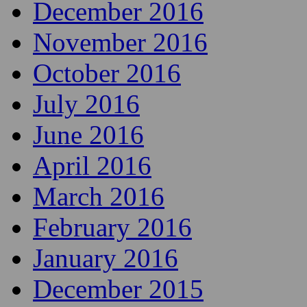
December 2016
November 2016
October 2016
July 2016
June 2016
April 2016
March 2016
February 2016
January 2016
December 2015