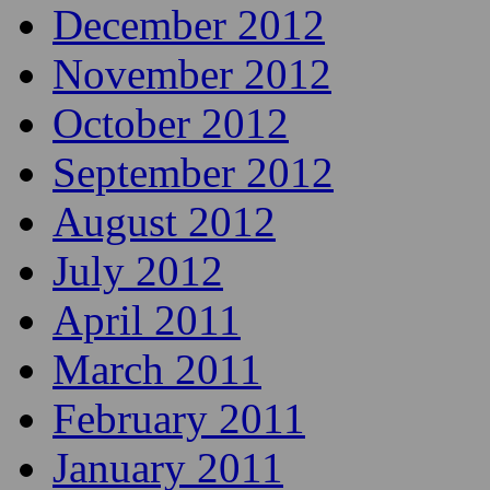
December 2012
November 2012
October 2012
September 2012
August 2012
July 2012
April 2011
March 2011
February 2011
January 2011