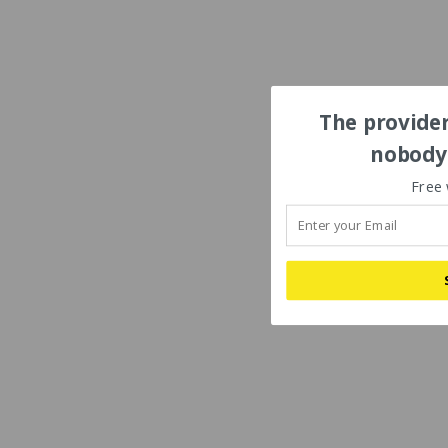
The provider
nobody'
Free 