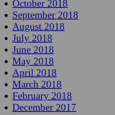
October 2018
September 2018
August 2018
July 2018
June 2018
May 2018
April 2018
March 2018
February 2018
December 2017