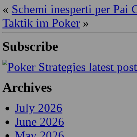
«
Schemi inesperti per Pai
Taktik im Poker
»
Subscribe
Archives
July 2026
June 2026
May 2026