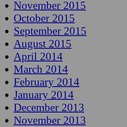
November 2015
October 2015
September 2015
August 2015
April 2014
March 2014
February 2014
January 2014
December 2013
November 2013