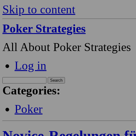
Skip to content
Poker Strategies
All About Poker Strategies
Log in
Categories:
Poker
Novice-Regelungen f