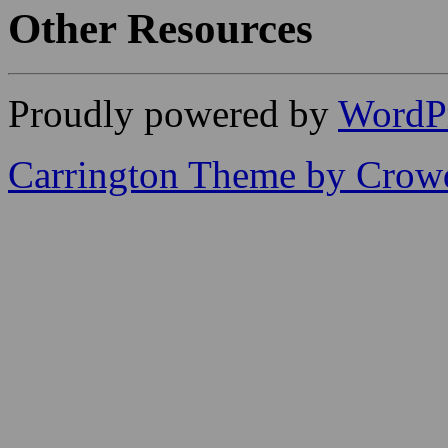
Other Resources
Proudly powered by
WordP
Carrington Theme by Crowd