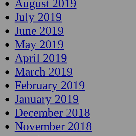
August 2019
July 2019
June 2019
May 2019
April 2019
March 2019
February 2019
January 2019
December 2018
November 2018