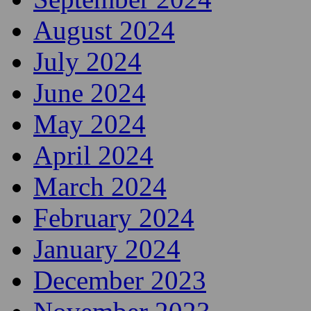
August 2024
July 2024
June 2024
May 2024
April 2024
March 2024
February 2024
January 2024
December 2023