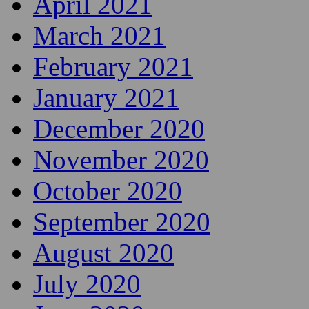
April 2021
March 2021
February 2021
January 2021
December 2020
November 2020
October 2020
September 2020
August 2020
July 2020