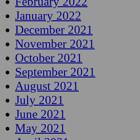
February 2022
January 2022
December 2021
November 2021
October 2021
September 2021
August 2021
July 2021
June 2021
May 2021