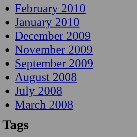
February 2010
January 2010
December 2009
November 2009
September 2009
August 2008
July 2008
March 2008
Tags