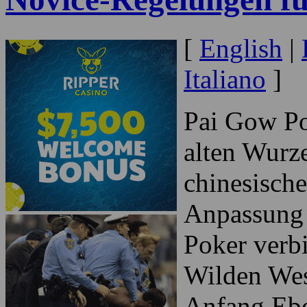
[
English
|
Italiano
]
Pai Gow Pok
alten Wurze
chinesisch
Anpassung 
Poker verb
Wilden West
Anfang Ebe