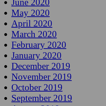
June 2020
May 2020
April 2020
March 2020
February 2020
January 2020
December 2019
November 2019
October 2019
September 2019