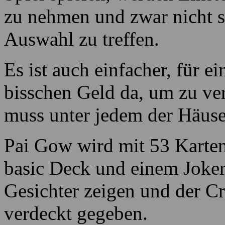
zu nehmen und zwar nicht s
Auswahl zu treffen.
Es ist auch einfacher, für e
bisschen Geld da, um zu ve
muss unter jedem der Häuse
Pai Gow wird mit 53 Karten 
basic Deck und einem Joker.
Gesichter zeigen und der Cr
verdeckt gegeben.