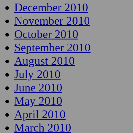
December 2010
November 2010
October 2010
September 2010
August 2010
July 2010
June 2010
May 2010
April 2010
March 2010