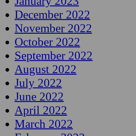
January 2023
December 2022
November 2022
October 2022
September 2022
August 2022
July 2022
June 2022
April 2022
March 2022