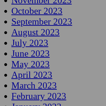
November 2023
October 2023
September 2023
August 2023
July 2023
June 2023
May 2023
April 2023
March 2023
February 2023