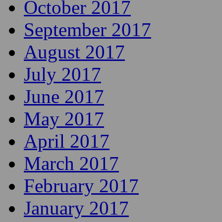
October 2017
September 2017
August 2017
July 2017
June 2017
May 2017
April 2017
March 2017
February 2017
January 2017