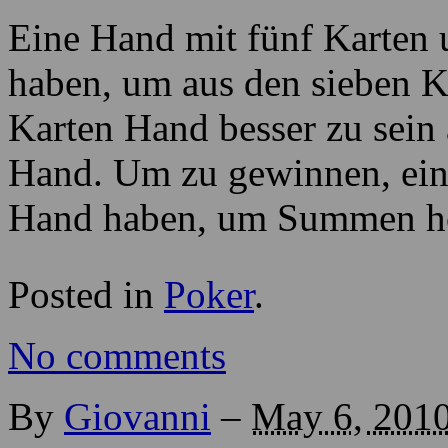
Eine Hand mit fünf Karten 
haben, um aus den sieben K
Karten Hand besser zu sein 
Hand. Um zu gewinnen, ein 
Hand haben, um Summen höh
Posted in
Poker
.
No comments
By
Giovanni
–
May 6, 201