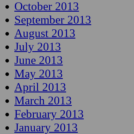
October 2013
September 2013
August 2013
July 2013
June 2013
May 2013
April 2013
March 2013
February 2013
January 2013