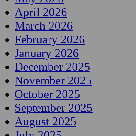
April 2026
March 2026
February 2026
January 2026
December 2025
November 2025
October 2025
September 2025
August 2025
July 2025