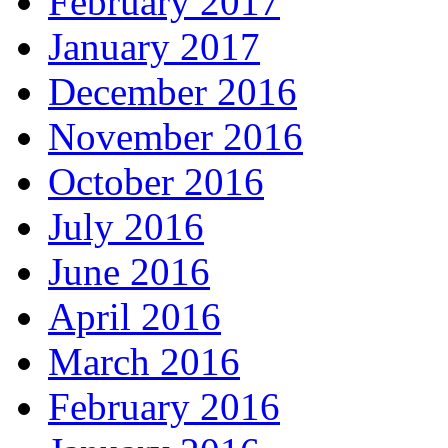
February 2017
January 2017
December 2016
November 2016
October 2016
July 2016
June 2016
April 2016
March 2016
February 2016