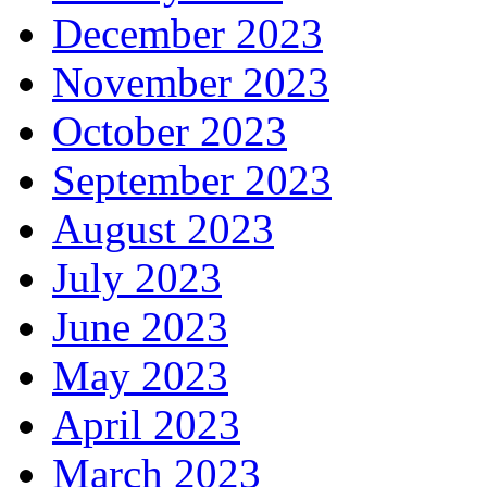
December 2023
November 2023
October 2023
September 2023
August 2023
July 2023
June 2023
May 2023
April 2023
March 2023