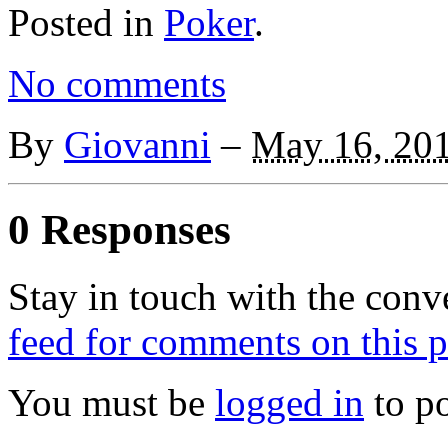
Posted in
Poker
.
No comments
By
Giovanni
–
May 16, 20
0 Responses
Stay in touch with the conv
feed for comments on this p
You must be
logged in
to p