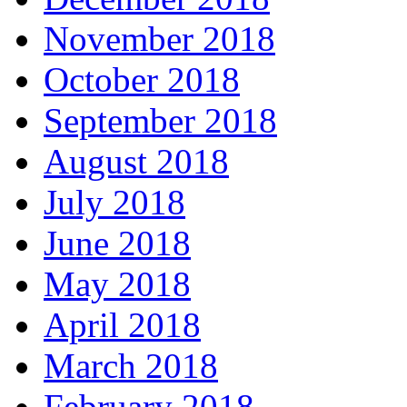
November 2018
October 2018
September 2018
August 2018
July 2018
June 2018
May 2018
April 2018
March 2018
February 2018