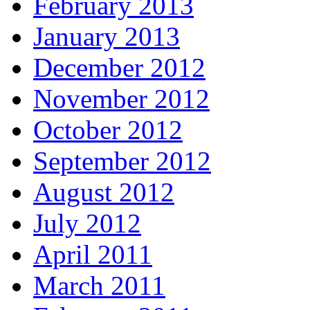
February 2013
January 2013
December 2012
November 2012
October 2012
September 2012
August 2012
July 2012
April 2011
March 2011