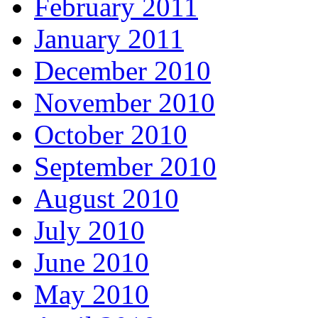
February 2011
January 2011
December 2010
November 2010
October 2010
September 2010
August 2010
July 2010
June 2010
May 2010