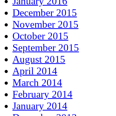
January 2016
December 2015
November 2015
October 2015
September 2015
August 2015
April 2014
March 2014
February 2014
January 2014