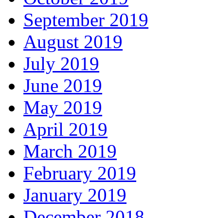
September 2019
August 2019
July 2019
June 2019
May 2019
April 2019
March 2019
February 2019
January 2019
December 2018