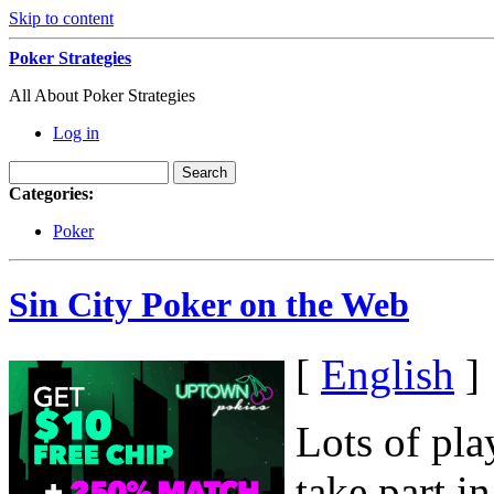
Skip to content
Poker Strategies
All About Poker Strategies
Log in
Categories:
Poker
Sin City Poker on the Web
[
English
]
Lots of play
take part in