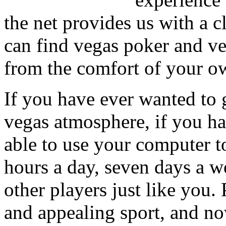
the net provides us with a 
can find vegas poker and ve
from the comfort of your o
If you have ever wanted to 
vegas atmosphere, if you ha
able to use your computer 
hours a day, seven days a w
other players just like you.
and appealing sport, and n