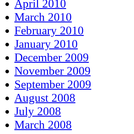
April 2010
March 2010
February 2010
January 2010
December 2009
November 2009
September 2009
August 2008
July 2008
March 2008