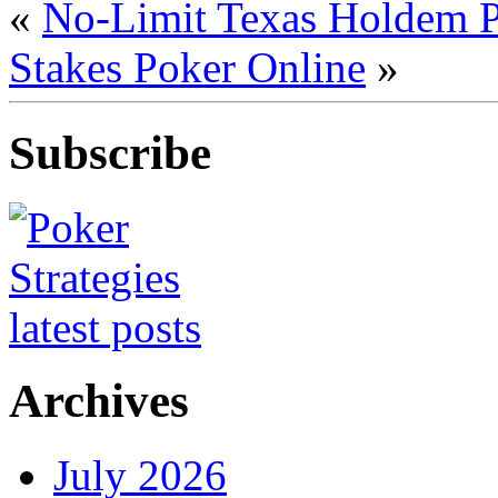
«
No-Limit Texas Holdem Po
Stakes Poker Online
»
Subscribe
Archives
July 2026