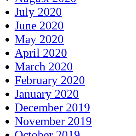
July 2020
June 2020
May 2020
April 2020
March 2020
February 2020
January 2020
December 2019
November 2019
October 2019