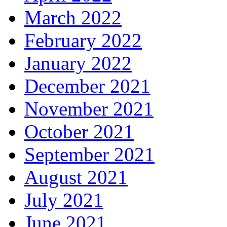
March 2022
February 2022
January 2022
December 2021
November 2021
October 2021
September 2021
August 2021
July 2021
June 2021