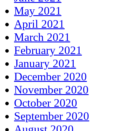
May 2021
April 2021
March 2021
February 2021
January 2021
December 2020
November 2020
October 2020
September 2020
August 2020