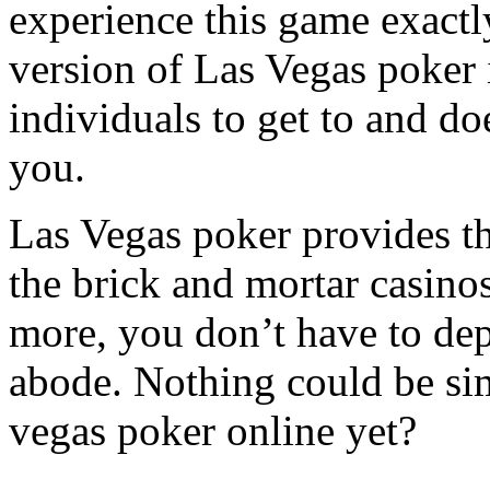
experience this game exactly
version of Las Vegas poker i
individuals to get to and do
you.
Las Vegas poker provides th
the brick and mortar casino
more, you don’t have to de
abode. Nothing could be si
vegas poker online yet?