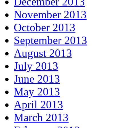
December 2013
November 2013
October 2013
September 2013
August 2013
July 2013
June 2013
May 2013
April 2013
March 2013