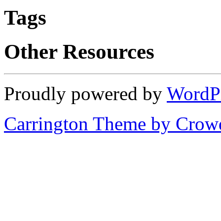
Tags
Other Resources
Proudly powered by
WordP
Carrington Theme by Crowd