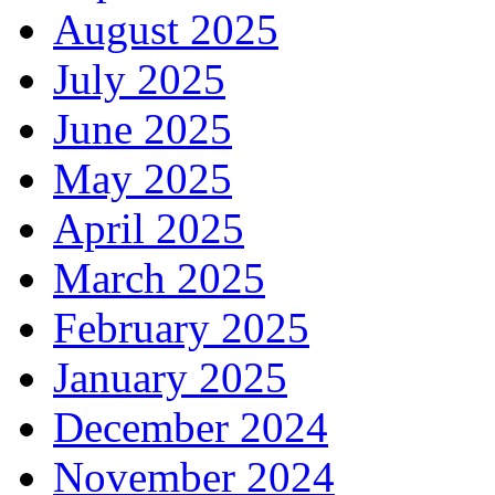
August 2025
July 2025
June 2025
May 2025
April 2025
March 2025
February 2025
January 2025
December 2024
November 2024