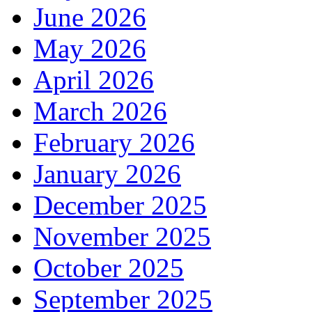
June 2026
May 2026
April 2026
March 2026
February 2026
January 2026
December 2025
November 2025
October 2025
September 2025