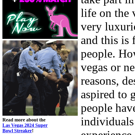
life on the
very luxur
and this is
people. How
vegas or ne
reasons, de
aspired to 
people have
individuals 
Read more about the
Las Vegas 2024 Super
Bowl Streaker
!
experience 