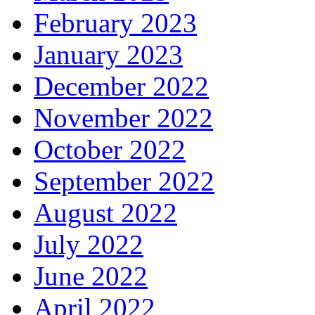
February 2023
January 2023
December 2022
November 2022
October 2022
September 2022
August 2022
July 2022
June 2022
April 2022