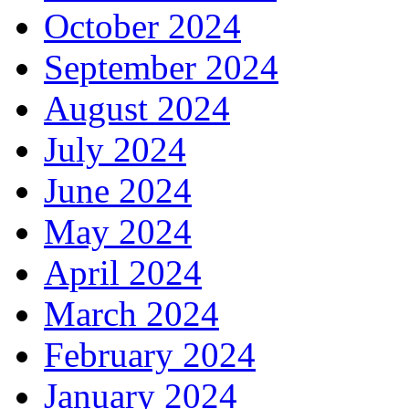
October 2024
September 2024
August 2024
July 2024
June 2024
May 2024
April 2024
March 2024
February 2024
January 2024