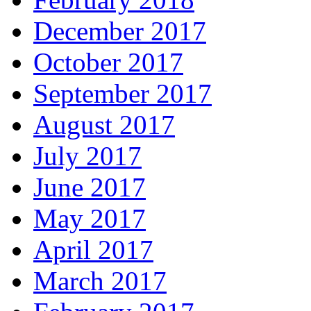
December 2017
October 2017
September 2017
August 2017
July 2017
June 2017
May 2017
April 2017
March 2017