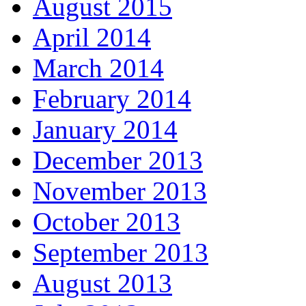
August 2015
April 2014
March 2014
February 2014
January 2014
December 2013
November 2013
October 2013
September 2013
August 2013