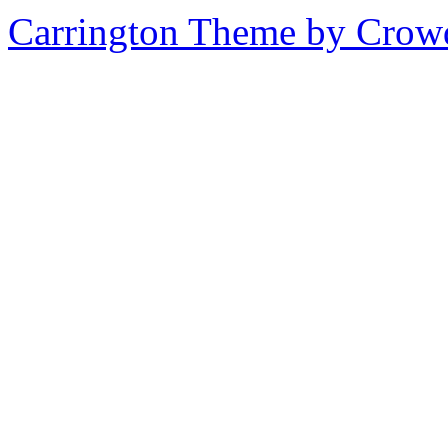
Carrington Theme by Crowd