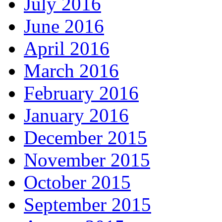
July 2016
June 2016
April 2016
March 2016
February 2016
January 2016
December 2015
November 2015
October 2015
September 2015