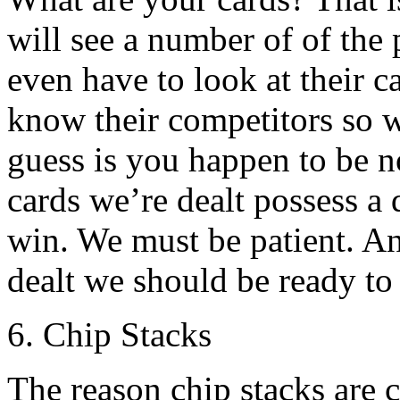
will see a number of of the
even have to look at their 
know their competitors so w
guess is you happen to be no
cards we’re dealt possess a 
win. We must be patient. An
dealt we should be ready to
6. Chip Stacks
The reason chip stacks are 