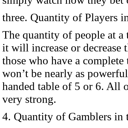
three. Quantity of Players i
The quantity of people at a
it will increase or decrease
those who have a complete t
won’t be nearly as powerful 
handed table of 5 or 6. All 
very strong.
4. Quantity of Gamblers in