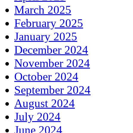
March 2025
February 2025
January 2025
December 2024
November 2024
October 2024
September 2024
August 2024
July 2024
June 2024