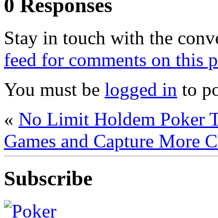
0 Responses
Stay in touch with the conv
feed for comments on this p
You must be
logged in
to p
«
No Limit Holdem Poker Ta
Games and Capture More C
Subscribe