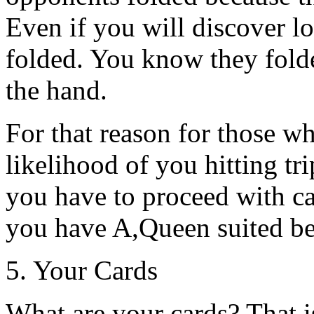
Even if you will discover lo
folded. You know they folde
the hand.
For that reason for those w
likelihood of you hitting tr
you have to proceed with ca
you have A,Queen suited be 
5. Your Cards
What are your cards? That 