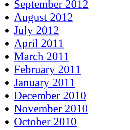
September 2012
August 2012
July 2012
April 2011
March 2011
February 2011
January 2011
December 2010
November 2010
October 2010