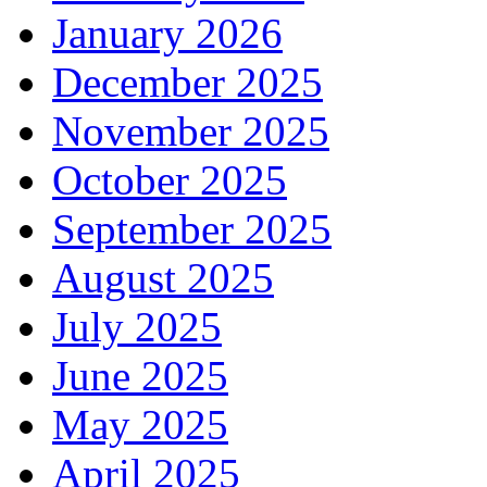
January 2026
December 2025
November 2025
October 2025
September 2025
August 2025
July 2025
June 2025
May 2025
April 2025