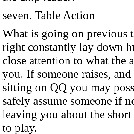
seven. Table Action
What is going on previous 
right constantly lay down hug
close attention to what the 
you. If someone raises, and 
sitting on QQ you may poss
safely assume someone if n
leaving you about the short
to play.