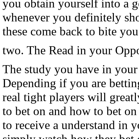
you obtain yourself into a g
whenever you definitely sho
these come back to bite you
two. The Read in your Opp
The study you have in your 
Depending if you are betting
real tight players will grea
to bet on and how to bet on
to receive a understand in 
simply watch how they bet 