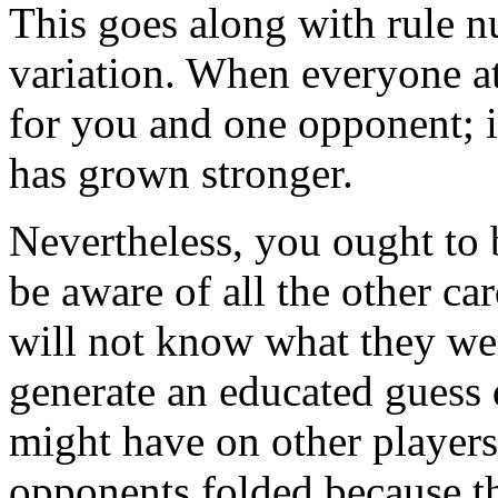
This goes along with rule n
variation. When everyone at
for you and one opponent; 
has grown stronger.
Nevertheless, you ought to 
be aware of all the other ca
will not know what they wer
generate an educated guess
might have on other players
opponents folded because th