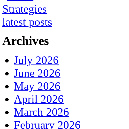
Archives
July 2026
June 2026
May 2026
April 2026
March 2026
February 2026