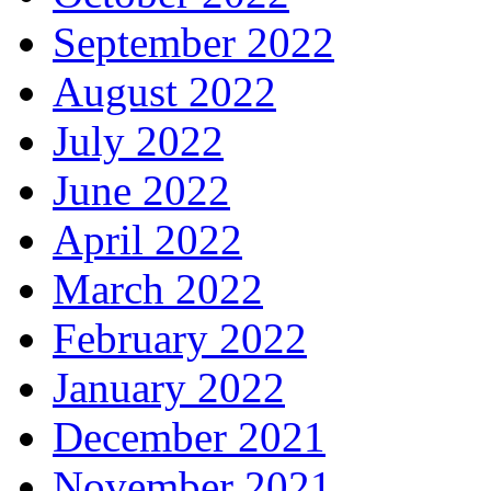
September 2022
August 2022
July 2022
June 2022
April 2022
March 2022
February 2022
January 2022
December 2021
November 2021