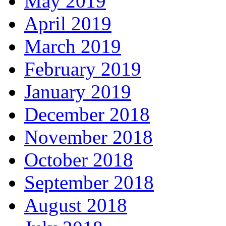
May 2019
April 2019
March 2019
February 2019
January 2019
December 2018
November 2018
October 2018
September 2018
August 2018