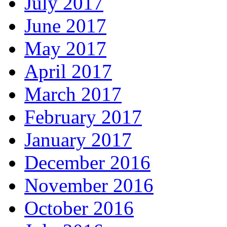
July 2017
June 2017
May 2017
April 2017
March 2017
February 2017
January 2017
December 2016
November 2016
October 2016