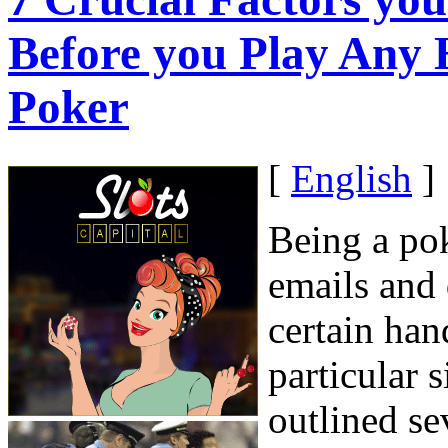
Before you Play Any
Poker
[
English
]
Being a pok
emails and 
certain han
particular s
outlined se