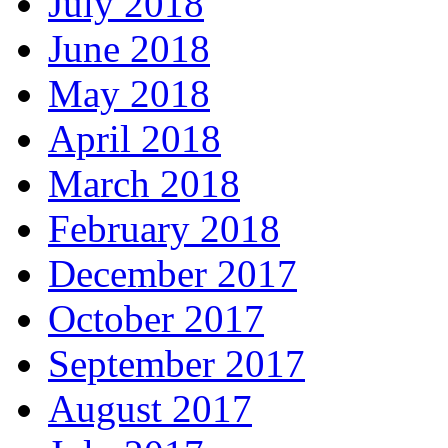
July 2018
June 2018
May 2018
April 2018
March 2018
February 2018
December 2017
October 2017
September 2017
August 2017