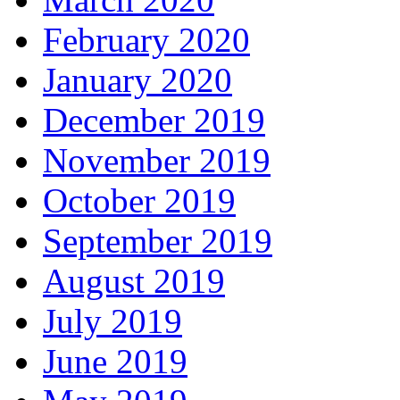
February 2020
January 2020
December 2019
November 2019
October 2019
September 2019
August 2019
July 2019
June 2019