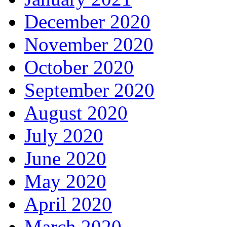
December 2020
November 2020
October 2020
September 2020
August 2020
July 2020
June 2020
May 2020
April 2020
March 2020