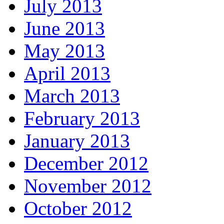
July 2013
June 2013
May 2013
April 2013
March 2013
February 2013
January 2013
December 2012
November 2012
October 2012