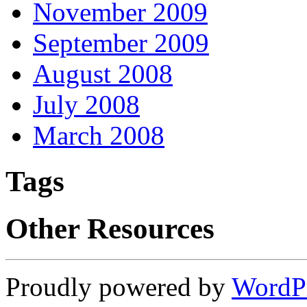
November 2009
September 2009
August 2008
July 2008
March 2008
Tags
Other Resources
Proudly powered by
WordP