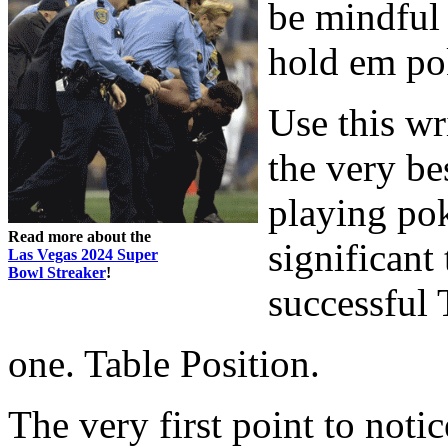
be mindful 
hold em po
Use this wr
the very be
playing pok
Read more about the
significant
Las Vegas 2024 Super
Bowl Streaker
!
successful 
one. Table Position.
The very first point to not