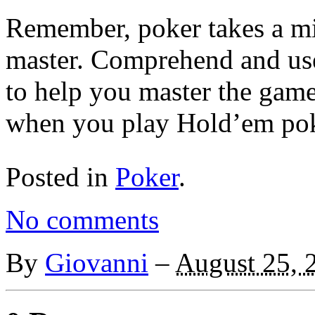
Remember, poker takes a min
master. Comprehend and use
to help you master the game
when you play Hold’em pok
Posted in
Poker
.
No comments
By
Giovanni
–
August 25, 