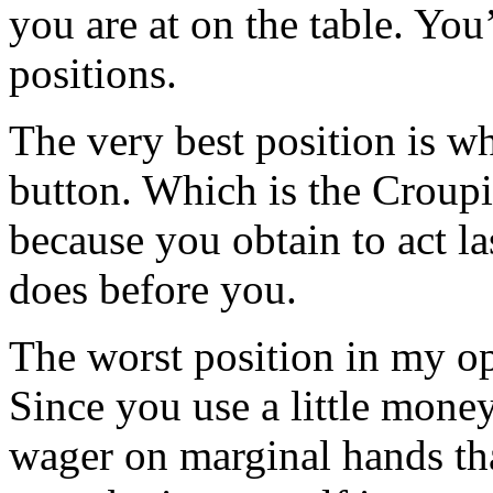
you are at on the table. You
positions.
The very best position is w
button. Which is the Croupie
because you obtain to act l
does before you.
The worst position in my opi
Since you use a little mone
wager on marginal hands th