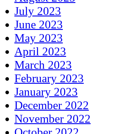
July 2023
June 2023
May 2023
April 2023
March 2023
February 2023
January 2023
December 2022
November 2022
October 2022