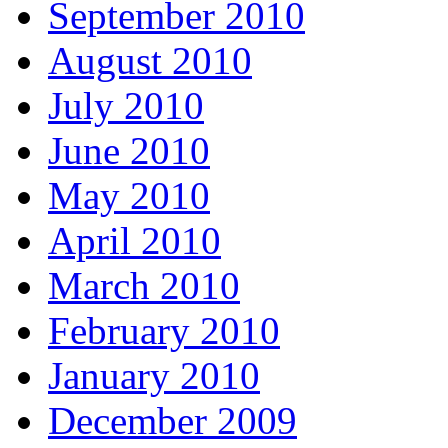
September 2010
August 2010
July 2010
June 2010
May 2010
April 2010
March 2010
February 2010
January 2010
December 2009