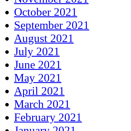
October 2021
September 2021
August 2021
July 2021
June 2021
May 2021
April 2021
March 2021
February 2021
January 2021