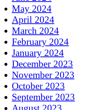
May 2024
April 2024
March 2024
February 2024
January 2024
December 2023
November 2023
October 2023
September 2023
August 2023