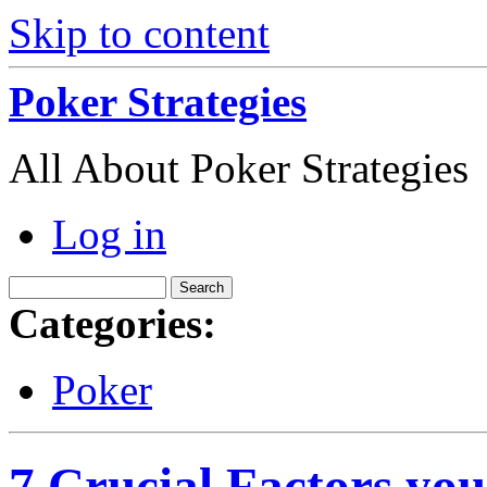
Skip to content
Poker Strategies
All About Poker Strategies
Log in
Categories:
Poker
7 Crucial Factors yo