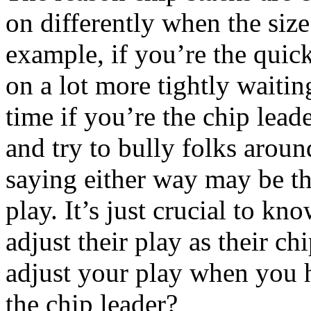
on differently when the size
example, if you’re the qui
on a lot more tightly waitin
time if you’re the chip lea
and try to bully folks arou
saying either way may be th
play. It’s just crucial to k
adjust their play as their 
adjust your play when you h
the chip leader?