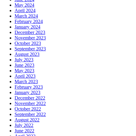
May 2024
April 2024
March 2024
February 2024
January 2024
December 2023
November 2023
October 2023
September 2023
August 2023
July 2023
June 2023
May 2023
April 2023
March 2023
February 2023
January 2023
December 2022
November 2022
October 2022
September 2022
August 2022
July 2022
June 2022