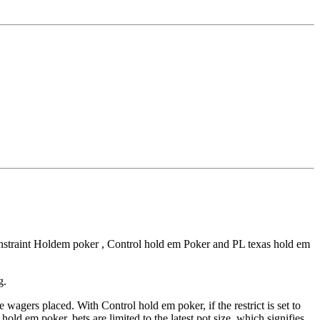
nstraint Holdem poker , Control hold em Poker and PL texas hold em
g.
wagers placed. With Control hold em poker, if the restrict is set to
hold em poker, bets are limited to the latest pot size, which signifies