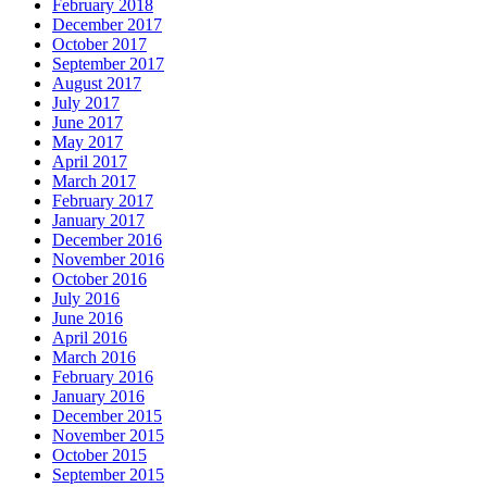
February 2018
December 2017
October 2017
September 2017
August 2017
July 2017
June 2017
May 2017
April 2017
March 2017
February 2017
January 2017
December 2016
November 2016
October 2016
July 2016
June 2016
April 2016
March 2016
February 2016
January 2016
December 2015
November 2015
October 2015
September 2015