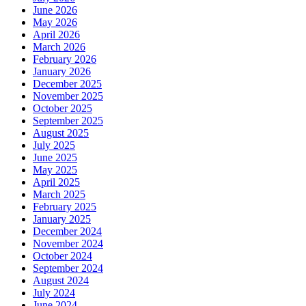
June 2026
May 2026
April 2026
March 2026
February 2026
January 2026
December 2025
November 2025
October 2025
September 2025
August 2025
July 2025
June 2025
May 2025
April 2025
March 2025
February 2025
January 2025
December 2024
November 2024
October 2024
September 2024
August 2024
July 2024
June 2024