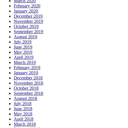
March 2020
February 2020
January 2020
December 2019
November 2019
October 2019
September 2019
August 2019
July 2019
June 2019
May 2019
April 2019
March 2019
February 2019
January 2019
December 2018
November 2018
October 2018
September 2018
August 2018
July 2018
June 2018
May 2018
April 2018
March 2018