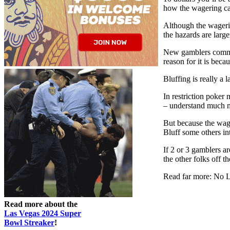
how the wagering can
Although the wagerin
the hazards are larg
New gamblers commonl
reason for it is beca
Bluffing is really a 
In restriction poker 
– understand much 
But because the wage
Bluff some others in
If 2 or 3 gamblers a
the other folks off 
Read far more: No L
Read more about the
Las Vegas 2024 Super
Bowl Streaker
!