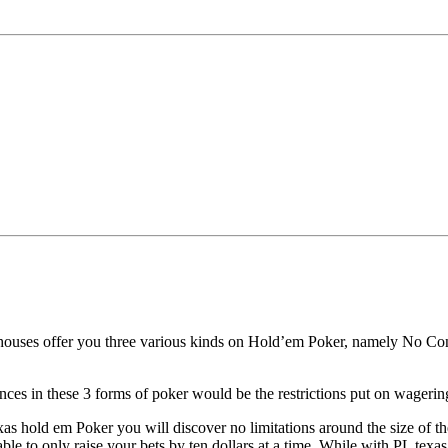
 houses offer you three various kinds on Hold’em Poker, namely No Co
ences in these 3 forms of poker would be the restrictions put on wagerin
as hold em Poker you will discover no limitations around the size of the 
able to only raise your bets by ten dollars at a time. While with PL texas 