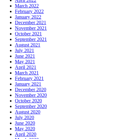
April 2022
March 2022
February 2022
January 2022
December 2021
November 2021
October 2021
September 2021
August 2021
July 2021
June 2021
May 2021
April 2021
March 2021
February 2021
January 2021
December 2020
November 2020
October 2020
September 2020
August 2020
July 2020
June 2020
May 2020
April 2020