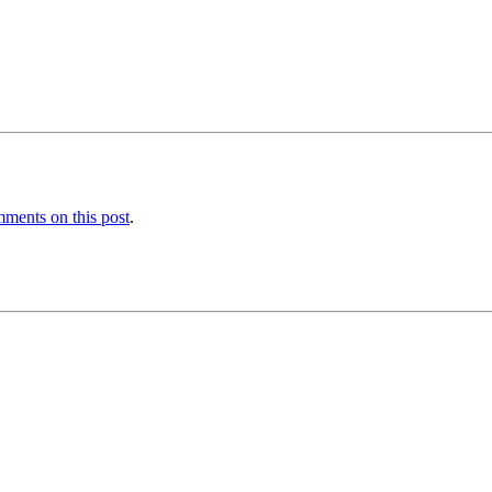
ments on this post
.