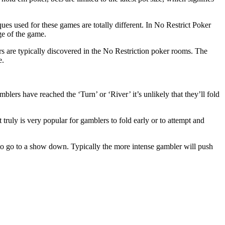
ues used for these games are totally different. In No Restrict Poker
ge of the game.
 are typically discovered in the No Restriction poker rooms. The
e.
mblers have reached the ‘Turn’ or ‘River’ it’s unlikely that they’ll fold
truly is very popular for gamblers to fold early or to attempt and
g to go to a show down. Typically the more intense gambler will push