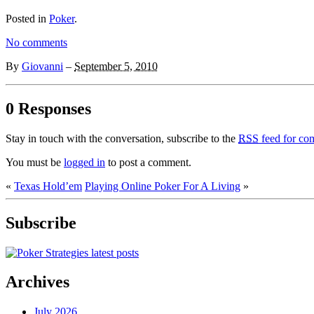
Posted in
Poker
.
No comments
By
Giovanni
–
September 5, 2010
0 Responses
Stay in touch with the conversation, subscribe to the
RSS
feed for com
You must be
logged in
to post a comment.
«
Texas Hold’em
Playing Online Poker For A Living
»
Subscribe
Archives
July 2026