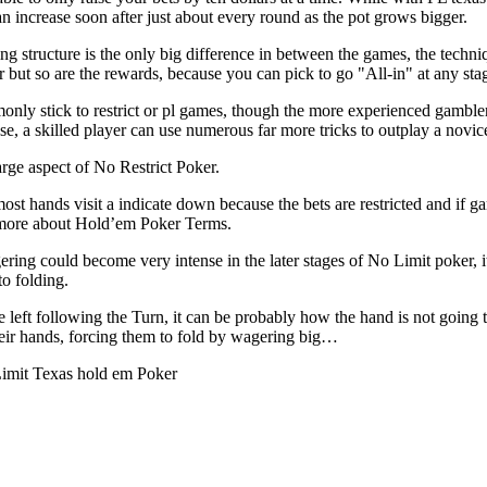
 increase soon after just about every round as the pot grows bigger.
g structure is the only big difference in between the games, the techniq
er but so are the rewards, because you can pick to go "All-in" at any sta
y stick to restrict or pl games, though the more experienced gamblers
use, a skilled player can use numerous far more tricks to outplay a novic
large aspect of No Restrict Poker.
most hands visit a indicate down because the bets are restricted and if ga
more about Hold’em Poker Terms.
ring could become very intense in the later stages of No Limit poker, it 
to folding.
re left following the Turn, it can be probably how the hand is not goin
their hands, forcing them to fold by wagering big…
imit Texas hold em Poker