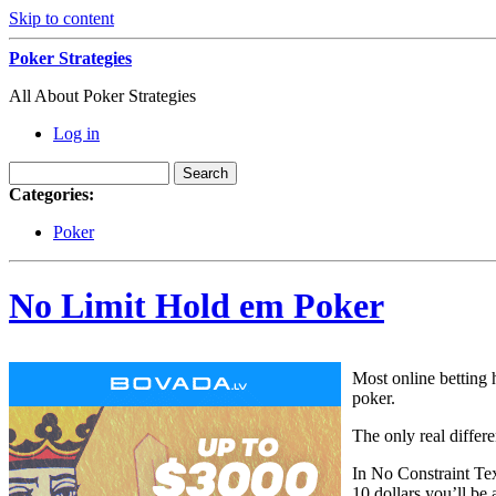
Skip to content
Poker Strategies
All About Poker Strategies
Log in
Categories:
Poker
No Limit Hold em Poker
Most online betting
poker.
The only real differ
In No Constraint Tex
10 dollars you’ll be 