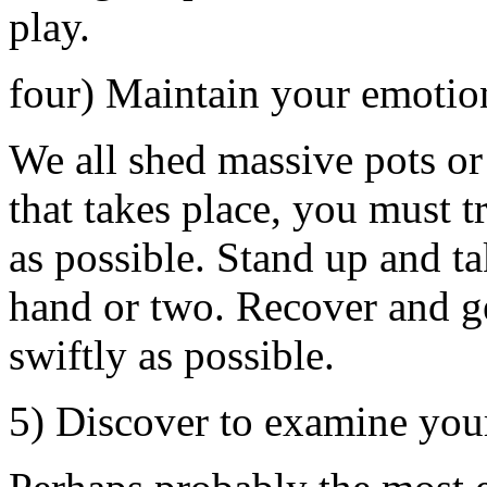
play.
four) Maintain your emoti
We all shed massive pots o
that takes place, you must t
as possible. Stand up and tak
hand or two. Recover and ge
swiftly as possible.
5) Discover to examine you