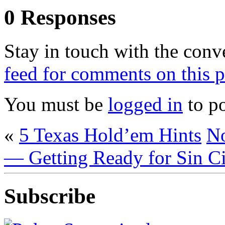
0 Responses
Stay in touch with the conv
feed for comments on this p
You must be
logged in
to p
«
5 Texas Hold’em Hints
N
— Getting Ready for Sin C
Subscribe