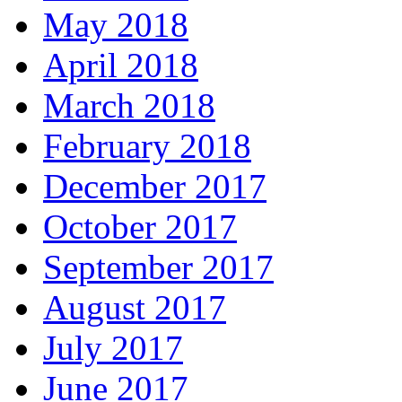
May 2018
April 2018
March 2018
February 2018
December 2017
October 2017
September 2017
August 2017
July 2017
June 2017