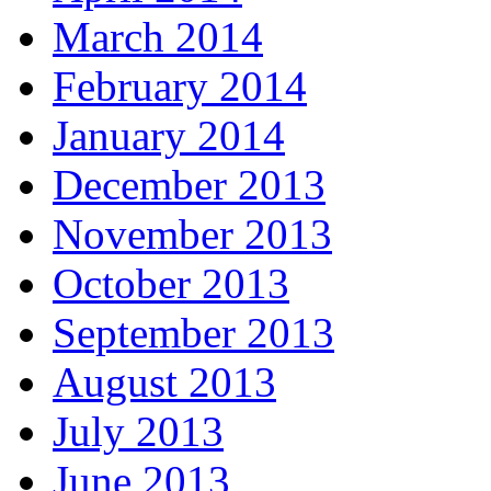
March 2014
February 2014
January 2014
December 2013
November 2013
October 2013
September 2013
August 2013
July 2013
June 2013