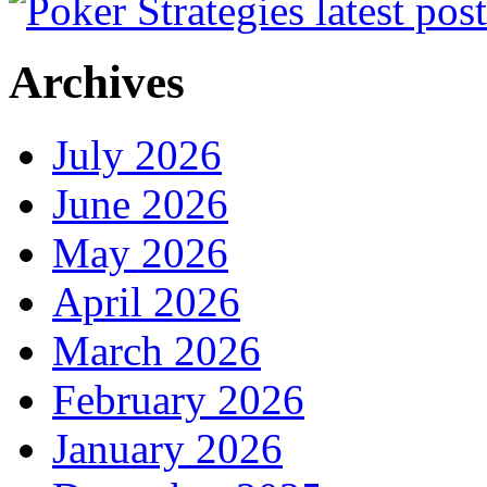
Archives
July 2026
June 2026
May 2026
April 2026
March 2026
February 2026
January 2026