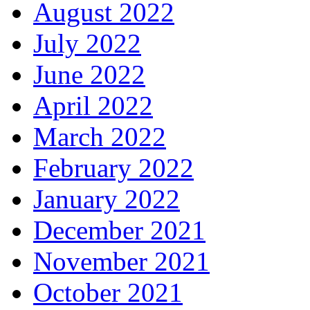
August 2022
July 2022
June 2022
April 2022
March 2022
February 2022
January 2022
December 2021
November 2021
October 2021