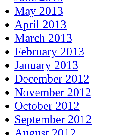
May 2013
April 2013
March 2013
February 2013
January 2013
December 2012
November 2012
October 2012
September 2012
August 2012