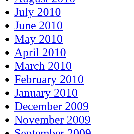
July 2010
June 2010
May 2010
April 2010
March 2010
February 2010
January 2010
December 2009
November 2009
September 2009