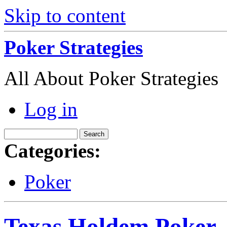
Skip to content
Poker Strategies
All About Poker Strategies
Log in
Categories:
Poker
Texas Holdem Poker 