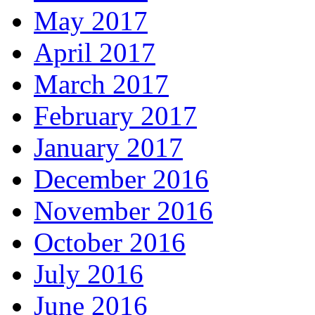
May 2017
April 2017
March 2017
February 2017
January 2017
December 2016
November 2016
October 2016
July 2016
June 2016