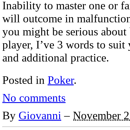
Inability to master one or 
will outcome in malfunction 
you might be serious about 
player, I’ve 3 words to suit 
and additional practice.
Posted in
Poker
.
No comments
By
Giovanni
–
November 2