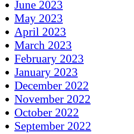
June 2023
May 2023
April 2023
March 2023
February 2023
January 2023
December 2022
November 2022
October 2022
September 2022