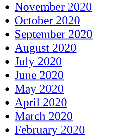
November 2020
October 2020
September 2020
August 2020
July 2020
June 2020
May 2020
April 2020
March 2020
February 2020