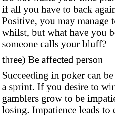
if all you have to back again
Positive, you may manage t
whilst, but what have you 
someone calls your bluff?
three) Be affected person
Succeeding in poker can be 
a sprint. If you desire to w
gamblers grow to be impat
losing. Impatience leads to 