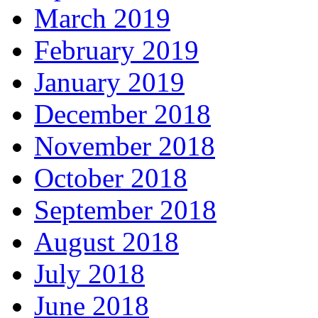
March 2019
February 2019
January 2019
December 2018
November 2018
October 2018
September 2018
August 2018
July 2018
June 2018