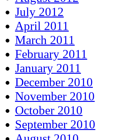
July 2012
April 2011
March 2011
February 2011
January 2011
December 2010
November 2010
October 2010
September 2010
August 2010