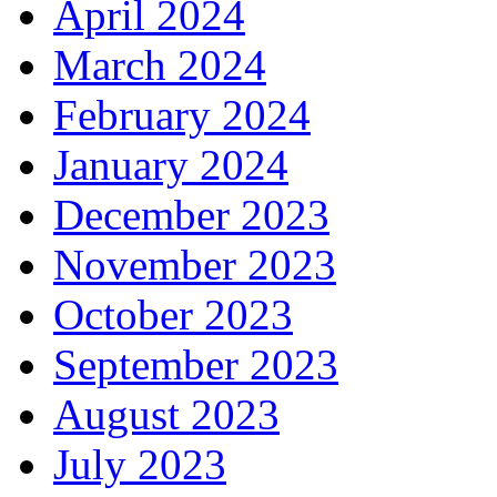
April 2024
March 2024
February 2024
January 2024
December 2023
November 2023
October 2023
September 2023
August 2023
July 2023