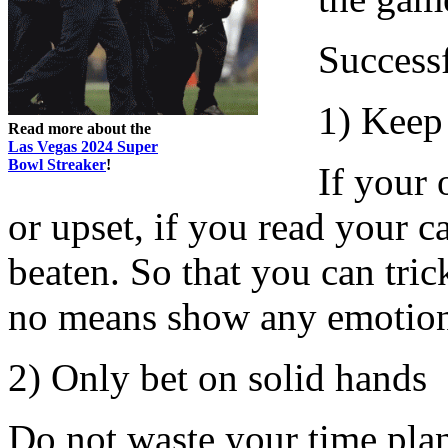
Successf
1) Keep
Read more about the
Las Vegas 2024 Super
Bowl Streaker
!
If your 
or upset, if you read your c
beaten. So that you can tri
no means show any emotion
2) Only bet on solid hands
Do not waste your time plann