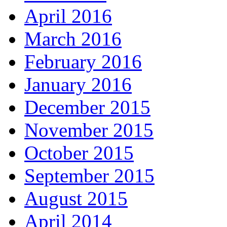
April 2016
March 2016
February 2016
January 2016
December 2015
November 2015
October 2015
September 2015
August 2015
April 2014