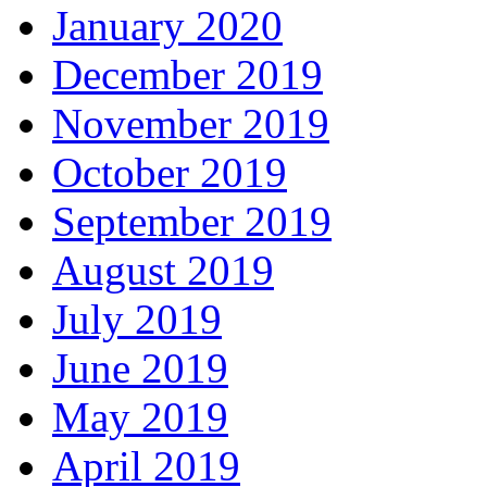
January 2020
December 2019
November 2019
October 2019
September 2019
August 2019
July 2019
June 2019
May 2019
April 2019