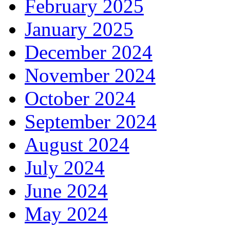
February 2025
January 2025
December 2024
November 2024
October 2024
September 2024
August 2024
July 2024
June 2024
May 2024