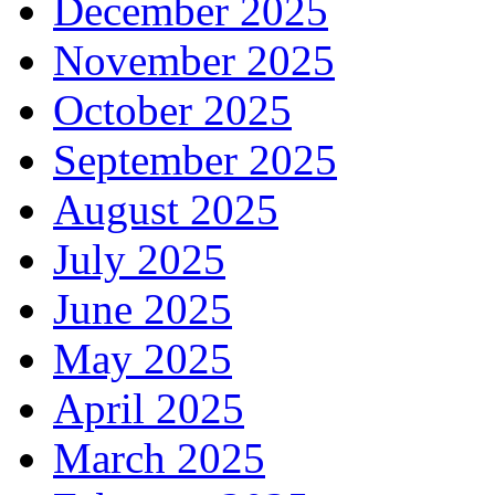
December 2025
November 2025
October 2025
September 2025
August 2025
July 2025
June 2025
May 2025
April 2025
March 2025