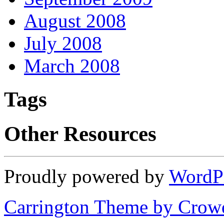
August 2008
July 2008
March 2008
Tags
Other Resources
Proudly powered by
WordP
Carrington Theme by Crowd