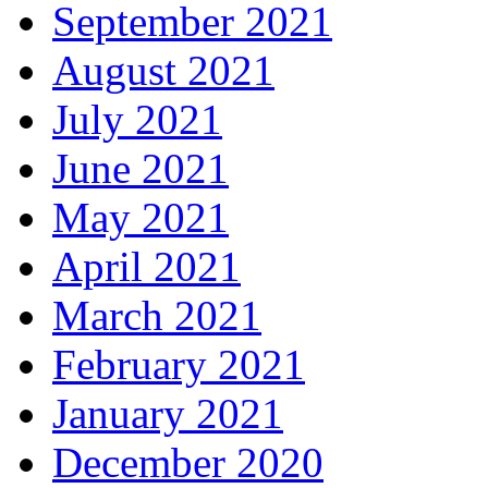
September 2021
August 2021
July 2021
June 2021
May 2021
April 2021
March 2021
February 2021
January 2021
December 2020