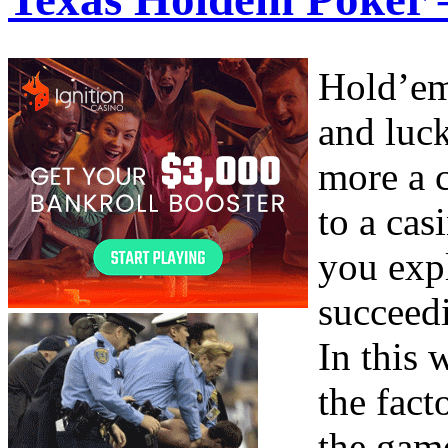
Hold’em 
and luck
more a 
to a cas
you expl
succeed
In this 
the fact
the gam