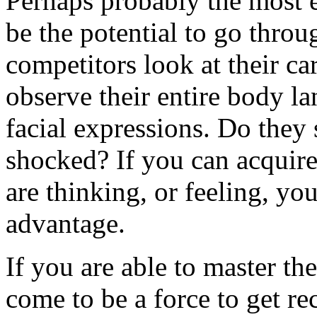
Perhaps probably the most e
be the potential to go thr
competitors look at their ca
observe their entire body la
facial expressions. Do they
shocked? If you can acquire
are thinking, or feeling, y
advantage.
If you are able to master t
come to be a force to get r