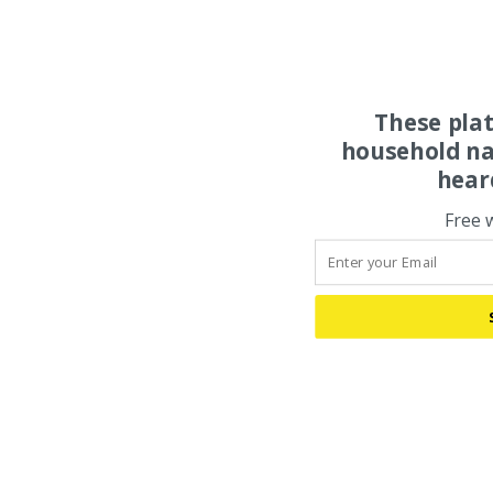
These pla
household na
hear
Free 