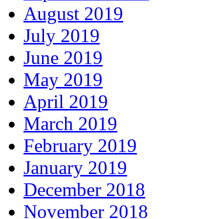
August 2019
July 2019
June 2019
May 2019
April 2019
March 2019
February 2019
January 2019
December 2018
November 2018