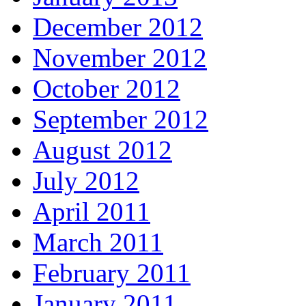
December 2012
November 2012
October 2012
September 2012
August 2012
July 2012
April 2011
March 2011
February 2011
January 2011