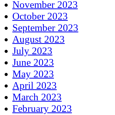
November 2023
October 2023
September 2023
August 2023
July 2023
June 2023
May 2023
April 2023
March 2023
February 2023