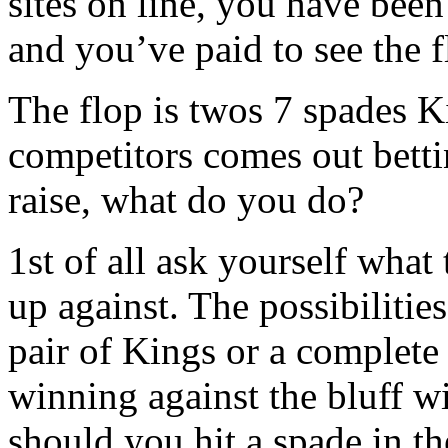
sites on line, you have been
and you’ve paid to see the f
The flop is twos 7 spades 
competitors comes out bettin
raise, what do you do?
1st of all ask yourself wha
up against. The possibilities
pair of Kings or a complete 
winning against the bluff w
should you hit a spade in t