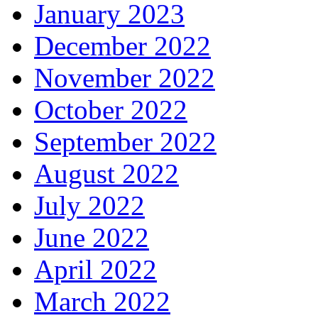
January 2023
December 2022
November 2022
October 2022
September 2022
August 2022
July 2022
June 2022
April 2022
March 2022