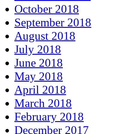
October 2018
September 2018
August 2018
July 2018
June 2018
May 2018
April 2018
March 2018
February 2018
December 2017