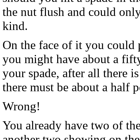
the nut flush and could only 
kind.
On the face of it you could 
you might have about a fifty
your spade, after all there is
there must be about a half po
Wrong!
You already have two of the
another two showing on the 