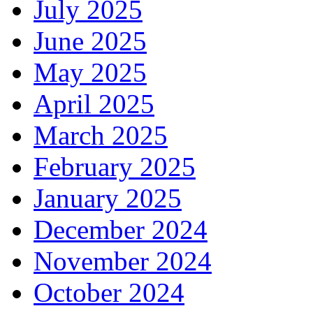
July 2025
June 2025
May 2025
April 2025
March 2025
February 2025
January 2025
December 2024
November 2024
October 2024