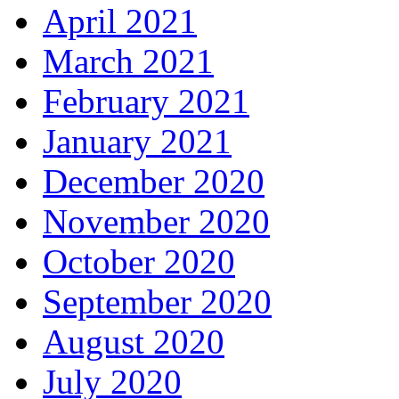
April 2021
March 2021
February 2021
January 2021
December 2020
November 2020
October 2020
September 2020
August 2020
July 2020