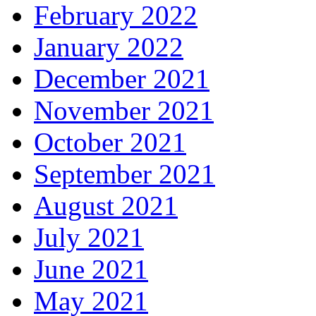
February 2022
January 2022
December 2021
November 2021
October 2021
September 2021
August 2021
July 2021
June 2021
May 2021