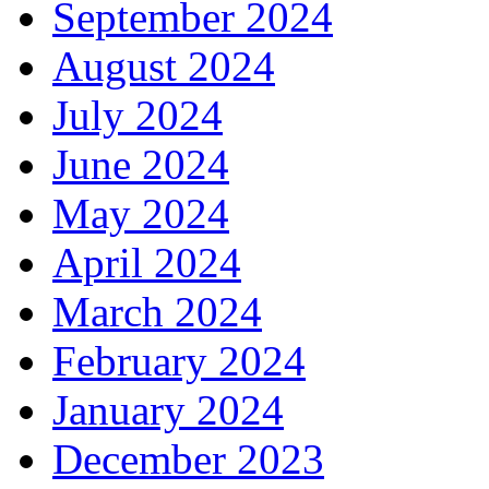
September 2024
August 2024
July 2024
June 2024
May 2024
April 2024
March 2024
February 2024
January 2024
December 2023