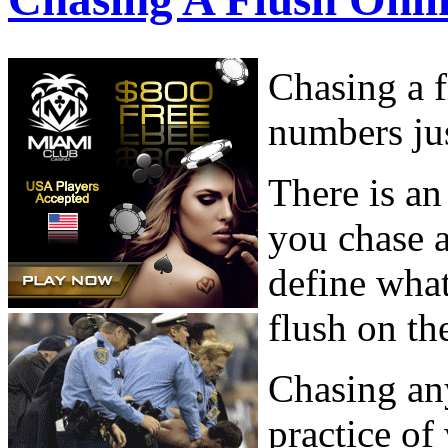
Chasing a 
numbers ju
There is an
you chase a
define wha
flush on th
Chasing an
practice of