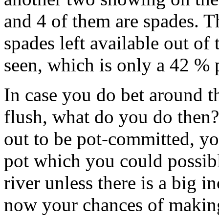
and 4 of them are spades. 
spades left available out of
seen, which is only a 42 % p
In case you do bet around t
flush, what do you do then
out to be pot-committed, y
pot which you could possibl
river unless there is a big i
now your chances of making