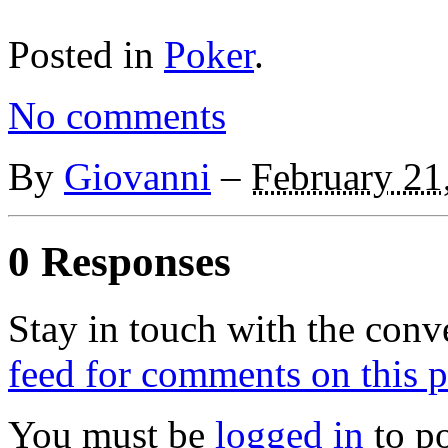
Posted in
Poker
.
No comments
By
Giovanni
–
February 21
0 Responses
Stay in touch with the conv
feed for comments on this p
You must be
logged in
to p