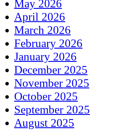
May 2026
April 2026
March 2026
February 2026
January 2026
December 2025
November 2025
October 2025
September 2025
August 2025