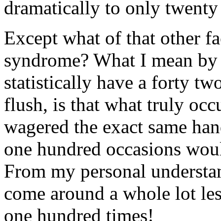
dramatically to only twenty
Except what of that other fa
syndrome? What I mean by 
statistically have a forty tw
flush, is that what truly oc
wagered the exact same hand
one hundred occasions woul
From my personal understan
come around a whole lot les
one hundred times!