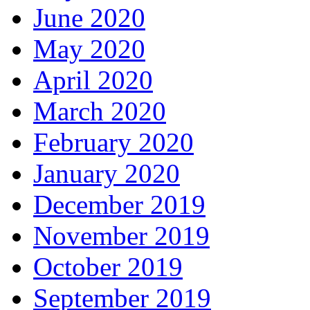
June 2020
May 2020
April 2020
March 2020
February 2020
January 2020
December 2019
November 2019
October 2019
September 2019