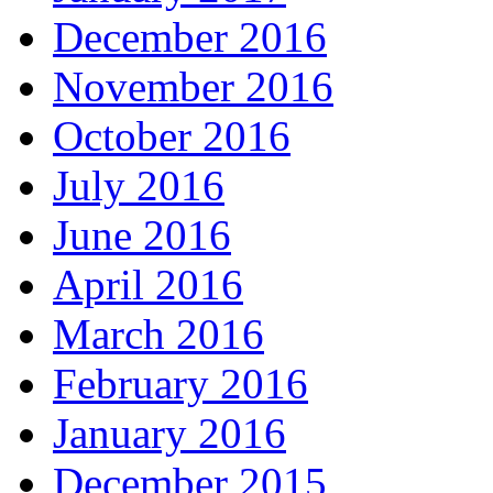
December 2016
November 2016
October 2016
July 2016
June 2016
April 2016
March 2016
February 2016
January 2016
December 2015