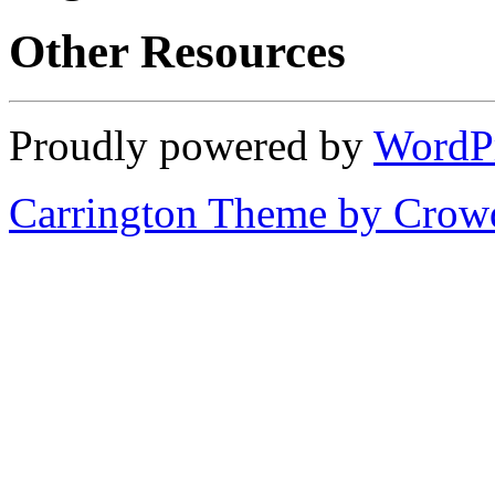
Other Resources
Proudly powered by
WordP
Carrington Theme by Crowd