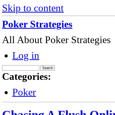
Skip to content
Poker Strategies
All About Poker Strategies
Log in
Categories:
Poker
Chasing A Flush Onli