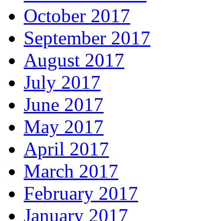
October 2017
September 2017
August 2017
July 2017
June 2017
May 2017
April 2017
March 2017
February 2017
January 2017