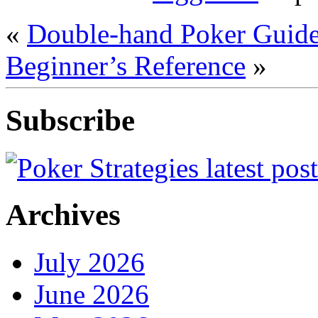
«
Double-hand Poker Guide
Beginner’s Reference
»
Subscribe
Archives
July 2026
June 2026