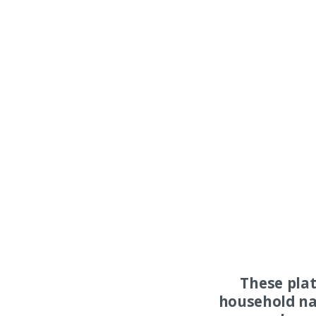
These pla
household na