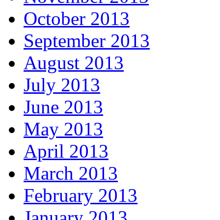
October 2013
September 2013
August 2013
July 2013
June 2013
May 2013
April 2013
March 2013
February 2013
January 2013