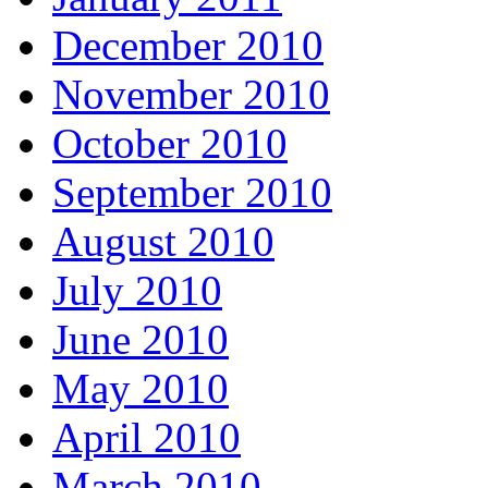
December 2010
November 2010
October 2010
September 2010
August 2010
July 2010
June 2010
May 2010
April 2010
March 2010