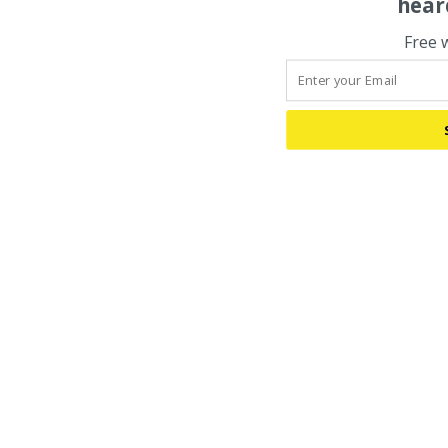
hear
Free 