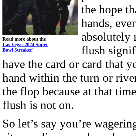
the hope th
hands, eve
absolutely 
Read more about the
Las Vegas 2024 Super
flush signi
Bowl Streaker
!
have the card or card that 
hand within the turn or river
the flop because at that tim
flush is not on.
So let’s say you’re wagerin