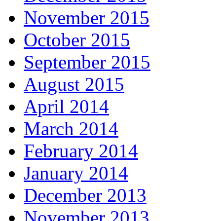
November 2015
October 2015
September 2015
August 2015
April 2014
March 2014
February 2014
January 2014
December 2013
November 2013