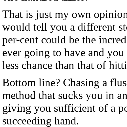
That is just my own opinion
would tell you a different st
per-cent could be the incre
ever going to have and you
less chance than that of hitt
Bottom line? Chasing a flush
method that sucks you in a
giving you sufficient of a po
succeeding hand.