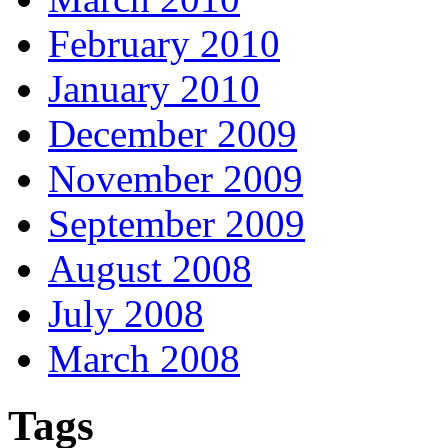
February 2010
January 2010
December 2009
November 2009
September 2009
August 2008
July 2008
March 2008
Tags