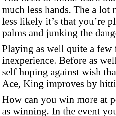
much less hands. The a lot 
less likely it’s that you
palms and junking the dang
Playing as well quite a few 
inexperience. Before as we
self hoping against wish th
Ace, King improves by hitti
How can you win more at pok
as winning. In the event yo