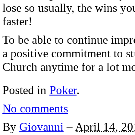
lose so usually, the wins y
faster!
To be able to continue imp
a positive commitment to s
Church anytime for a lot mo
Posted in
Poker
.
No comments
By
Giovanni
–
April 14, 20