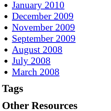
January 2010
December 2009
November 2009
September 2009
August 2008
July 2008
March 2008
Tags
Other Resources