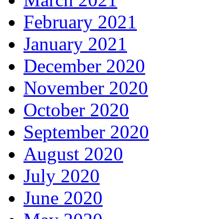
February 2021
January 2021
December 2020
November 2020
October 2020
September 2020
August 2020
July 2020
June 2020