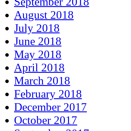
September 2018
August 2018
July 2018
June 2018
May 2018
April 2018
March 2018
February 2018
December 2017
October 2017