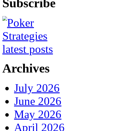
Subscribe
Archives
July 2026
June 2026
May 2026
April 2026