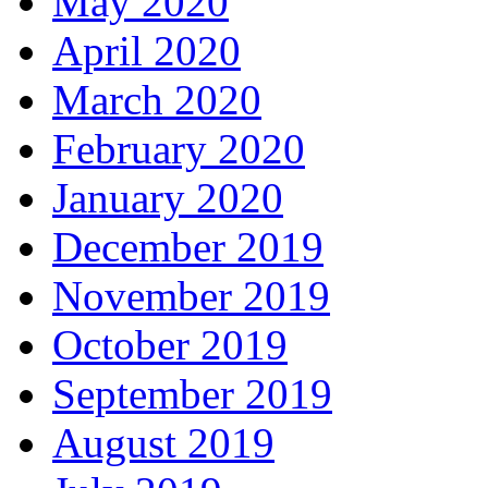
May 2020
April 2020
March 2020
February 2020
January 2020
December 2019
November 2019
October 2019
September 2019
August 2019