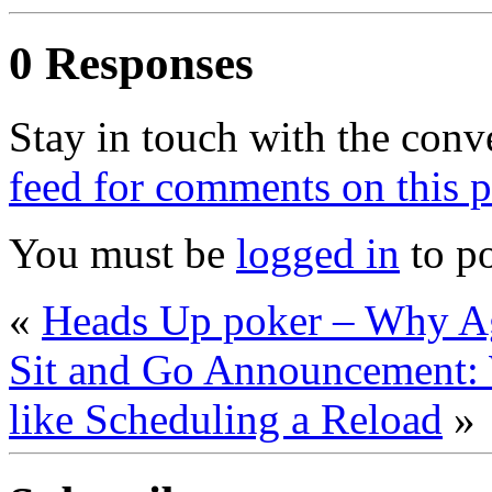
0 Responses
Stay in touch with the conv
feed for comments on this p
You must be
logged in
to p
«
Heads Up poker – Why Agg
Sit and Go Announcement: 
like Scheduling a Reload
»