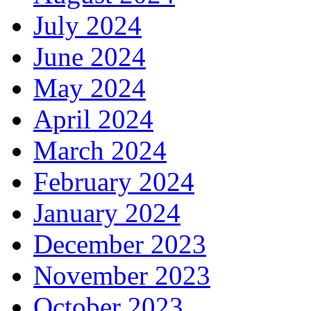
July 2024
June 2024
May 2024
April 2024
March 2024
February 2024
January 2024
December 2023
November 2023
October 2023