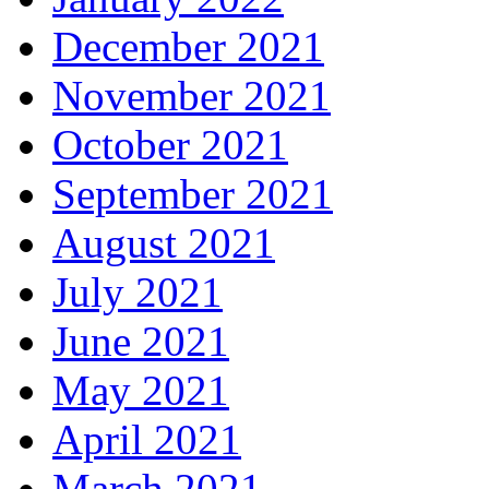
December 2021
November 2021
October 2021
September 2021
August 2021
July 2021
June 2021
May 2021
April 2021
March 2021