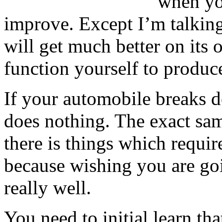
when you
improve. Except I’m talkin
will get much better on its
function yourself to produce 
If your automobile breaks d
does nothing. The exact sam
there is things which require
because wishing you are go
really well.
You need to initial learn t