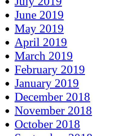
July 2019
June 2019
May 2019
April 2019
March 2019
February 2019
January 2019
December 2018
November 2018
October 2018