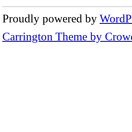
Proudly powered by
WordP
Carrington Theme by Crowd