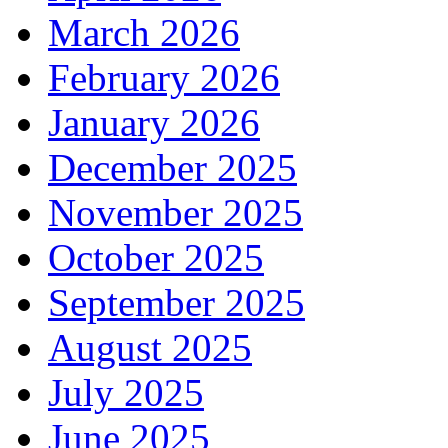
March 2026
February 2026
January 2026
December 2025
November 2025
October 2025
September 2025
August 2025
July 2025
June 2025