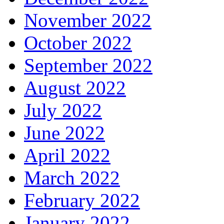
November 2022
October 2022
September 2022
August 2022
July 2022
June 2022
April 2022
March 2022
February 2022
January 2022