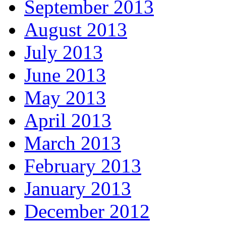
September 2013
August 2013
July 2013
June 2013
May 2013
April 2013
March 2013
February 2013
January 2013
December 2012