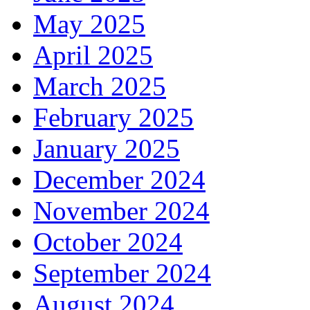
May 2025
April 2025
March 2025
February 2025
January 2025
December 2024
November 2024
October 2024
September 2024
August 2024