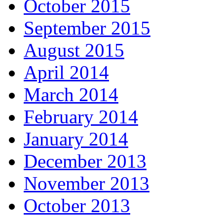
October 2015
September 2015
August 2015
April 2014
March 2014
February 2014
January 2014
December 2013
November 2013
October 2013