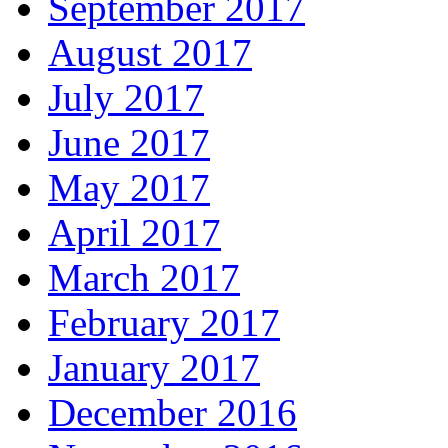
September 2017
August 2017
July 2017
June 2017
May 2017
April 2017
March 2017
February 2017
January 2017
December 2016