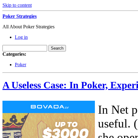
Skip to content
Poker Strategies
All About Poker Strategies
Log in
Categories:
Poker
A Useless Case: In Poker, Exper
In Net p
useful. 
she open