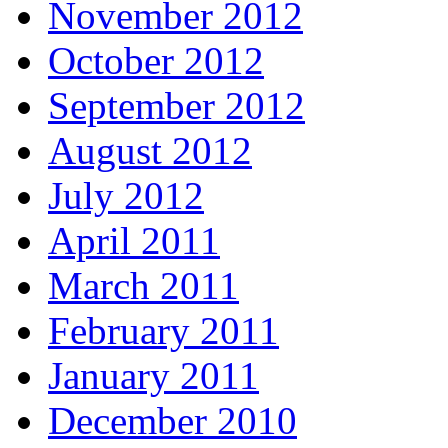
November 2012
October 2012
September 2012
August 2012
July 2012
April 2011
March 2011
February 2011
January 2011
December 2010