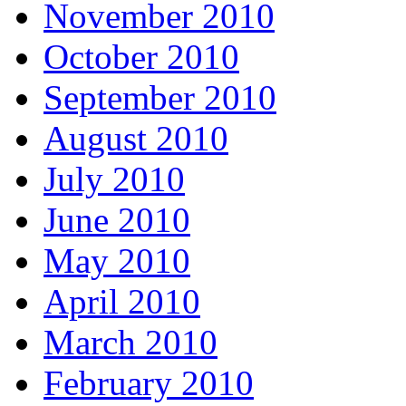
November 2010
October 2010
September 2010
August 2010
July 2010
June 2010
May 2010
April 2010
March 2010
February 2010