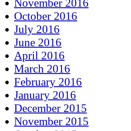
November 2016
October 2016
July 2016
June 2016
April 2016
March 2016
February 2016
January 2016
December 2015
November 2015