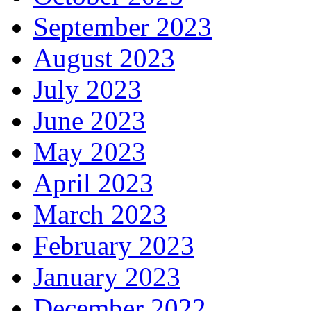
September 2023
August 2023
July 2023
June 2023
May 2023
April 2023
March 2023
February 2023
January 2023
December 2022