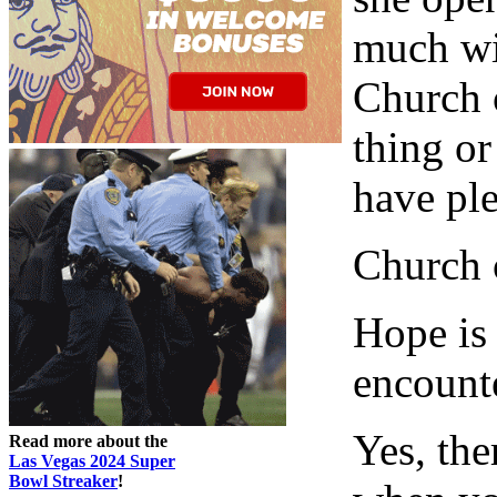
much wi
Church 
thing or
have pl
Church 
Hope is 
encounte
Yes, the
Read more about the
Las Vegas 2024 Super
Bowl Streaker
!