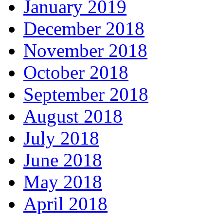
January 2019
December 2018
November 2018
October 2018
September 2018
August 2018
July 2018
June 2018
May 2018
April 2018