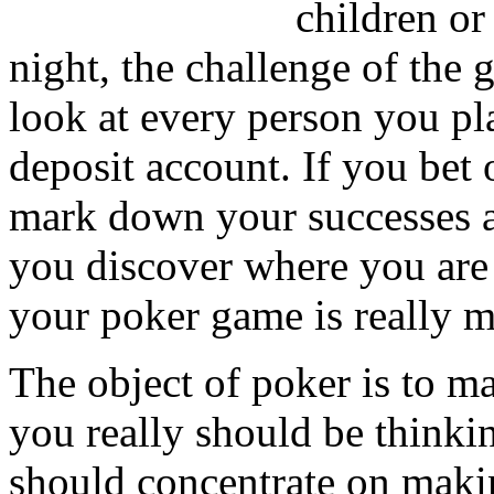
children o
night, the challenge of the
look at every person you pla
deposit account. If you bet
mark down your successes a
you discover where you ar
your poker game is really 
The object of poker is to m
you really should be thinki
should concentrate on maki