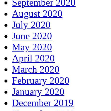
September 2020
August 2020
July 2020
June 2020
May 2020
April 2020
March 2020
February 2020
January 2020
December 2019