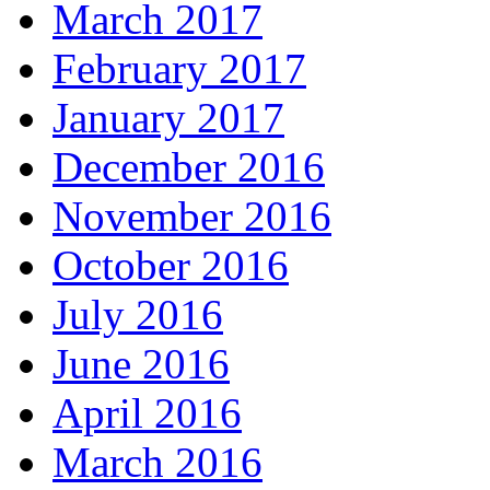
March 2017
February 2017
January 2017
December 2016
November 2016
October 2016
July 2016
June 2016
April 2016
March 2016