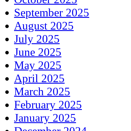
September 2025
August 2025
July 2025
June 2025
May 2025
April 2025
March 2025
February 2025
January 2025
December 2024