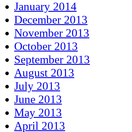
January 2014
December 2013
November 2013
October 2013
September 2013
August 2013
July 2013
June 2013
May 2013
April 2013