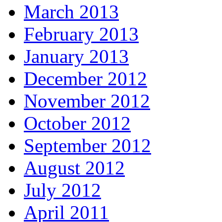
March 2013
February 2013
January 2013
December 2012
November 2012
October 2012
September 2012
August 2012
July 2012
April 2011