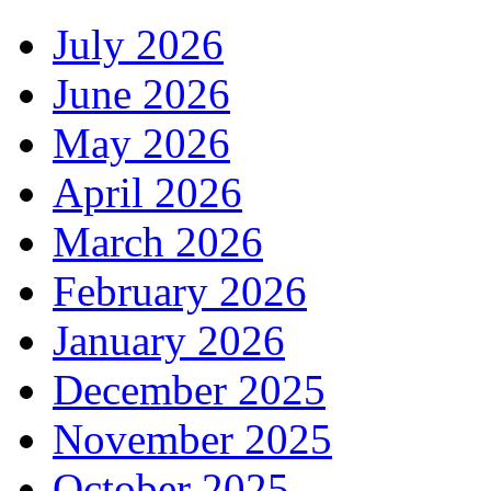
July 2026
June 2026
May 2026
April 2026
March 2026
February 2026
January 2026
December 2025
November 2025
October 2025