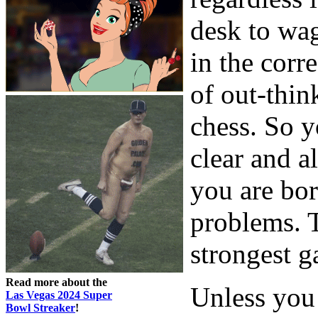
desk to wag
in the corr
of out-thin
chess. So y
clear and a
you are bor
problems. 
strongest g
Read more about the
Unless you 
Las Vegas 2024 Super
Bowl Streaker
!