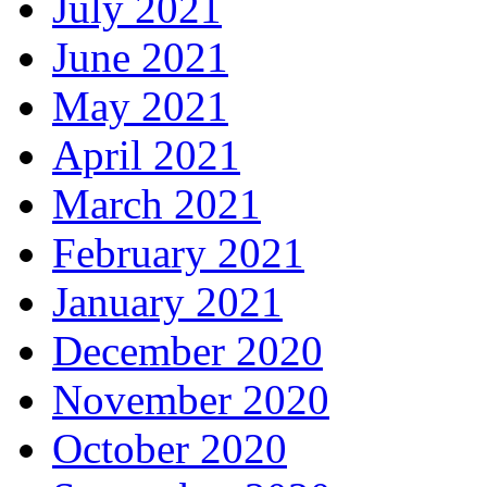
July 2021
June 2021
May 2021
April 2021
March 2021
February 2021
January 2021
December 2020
November 2020
October 2020