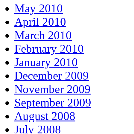
May 2010
April 2010
March 2010
February 2010
January 2010
December 2009
November 2009
September 2009
August 2008
July 2008