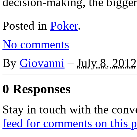
decision-making, the bigger
Posted in
Poker
.
No comments
By
Giovanni
–
July 8, 2012
0 Responses
Stay in touch with the conv
feed for comments on this p