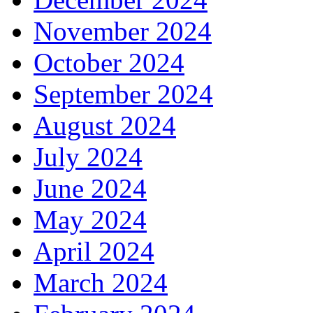
November 2024
October 2024
September 2024
August 2024
July 2024
June 2024
May 2024
April 2024
March 2024