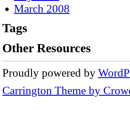
March 2008
Tags
Other Resources
Proudly powered by
WordP
Carrington Theme by Crowd