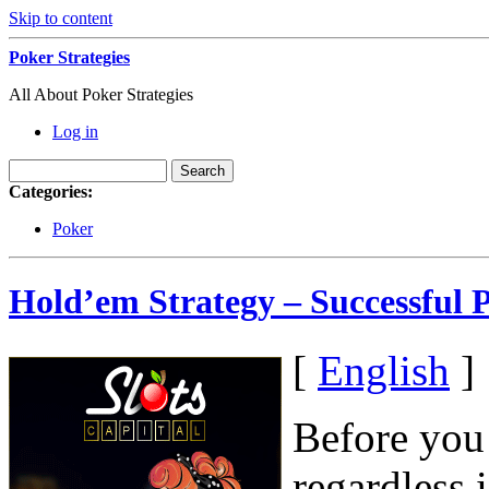
Skip to content
Poker Strategies
All About Poker Strategies
Log in
Categories:
Poker
Hold’em Strategy – Successful 
[
English
]
Before you 
regardless i