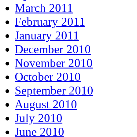
March 2011
February 2011
January 2011
December 2010
November 2010
October 2010
September 2010
August 2010
July 2010
June 2010