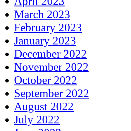
April 2023
March 2023
February 2023
January 2023
December 2022
November 2022
October 2022
September 2022
August 2022
July 2022