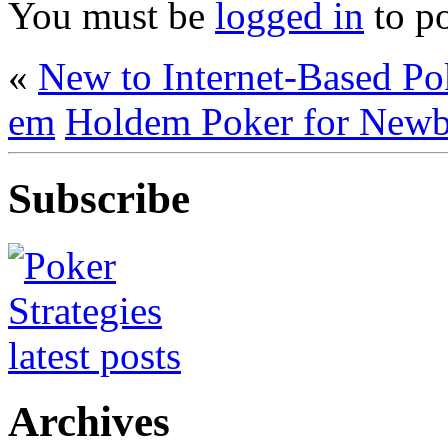
You must be
logged in
to p
«
New to Internet-Based Pok
em
Holdem Poker for Newb
Subscribe
Archives