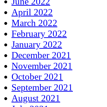
June 2022
April 2022
March 2022
February 2022
January 2022
December 2021
November 2021
October 2021
September 2021
August 2021