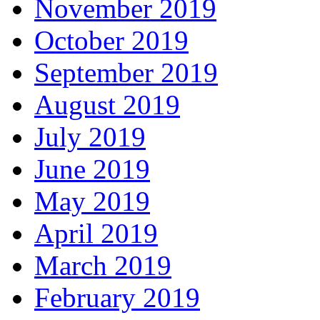
November 2019
October 2019
September 2019
August 2019
July 2019
June 2019
May 2019
April 2019
March 2019
February 2019