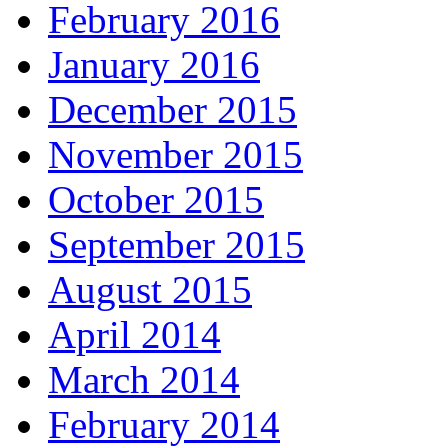
February 2016
January 2016
December 2015
November 2015
October 2015
September 2015
August 2015
April 2014
March 2014
February 2014