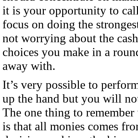
it is your opportunity to ca
focus on doing the strongest
not worrying about the cash
choices you make in a roun
away with.
It’s very possible to perfor
up the hand but you will no
The one thing to remember
is that all monies comes fro