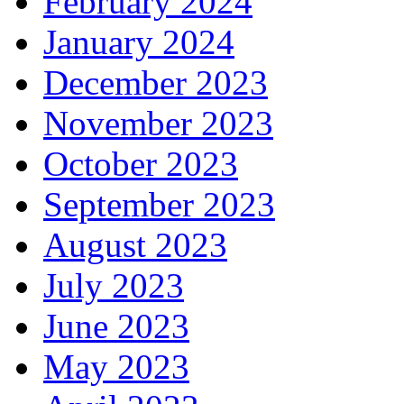
February 2024
January 2024
December 2023
November 2023
October 2023
September 2023
August 2023
July 2023
June 2023
May 2023