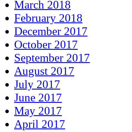
March 2018
February 2018
December 2017
October 2017
September 2017
August 2017
July 2017
June 2017
May 2017
April 2017