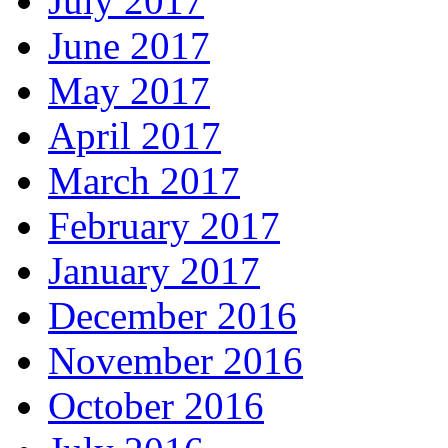
July 2017
June 2017
May 2017
April 2017
March 2017
February 2017
January 2017
December 2016
November 2016
October 2016