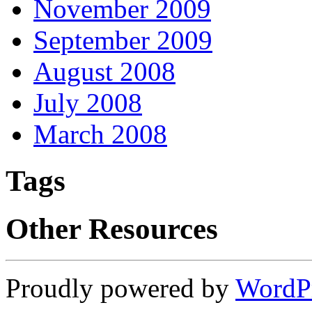
November 2009
September 2009
August 2008
July 2008
March 2008
Tags
Other Resources
Proudly powered by
WordP