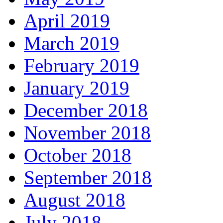
April 2019
March 2019
February 2019
January 2019
December 2018
November 2018
October 2018
September 2018
August 2018
July 2018