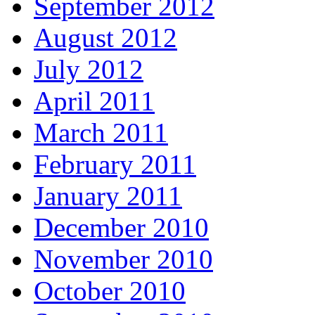
September 2012
August 2012
July 2012
April 2011
March 2011
February 2011
January 2011
December 2010
November 2010
October 2010