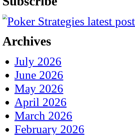
Subscribe
Archives
July 2026
June 2026
May 2026
April 2026
March 2026
February 2026