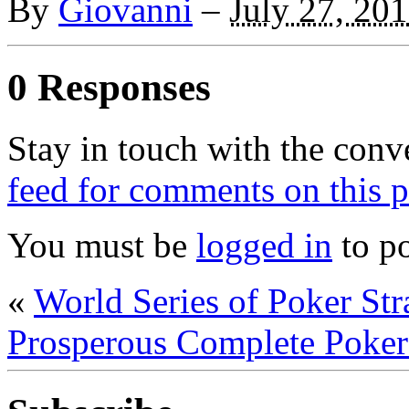
By
Giovanni
–
July 27, 20
0 Responses
Stay in touch with the conv
feed for comments on this p
You must be
logged in
to p
«
World Series of Poker Str
Prosperous Complete Poke