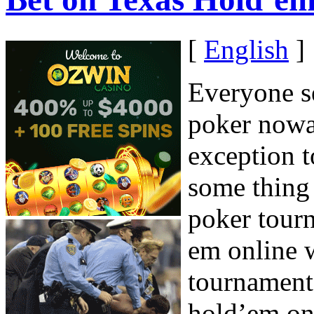
[
English
]
Everyone s
poker nowa
exception t
some thing 
poker tour
em online w
tournament 
hold’em on 