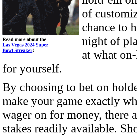
of customiz
chance to h
night of pl
Read more about the
Las Vegas 2024 Super
Bowl Streaker
!
at what on-
for yourself.
By choosing to bet on holde
make your game exactly wh
wager on for money, there a
stakes readily available. Sh