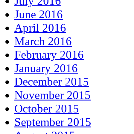
July 2016
June 2016
April 2016
March 2016
February 2016
January 2016
December 2015
November 2015
October 2015
September 2015