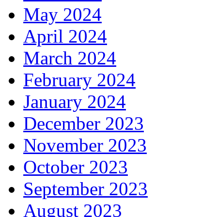
May 2024
April 2024
March 2024
February 2024
January 2024
December 2023
November 2023
October 2023
September 2023
August 2023