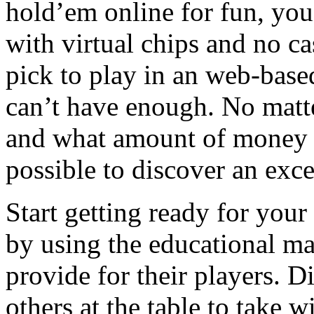
hold’em online for fun, you 
with virtual chips and no ca
pick to play in an web-base
can’t have enough. No matte
and what amount of money yo
possible to discover an exce
Start getting ready for you
by using the educational ma
provide for their players. D
others at the table to take 