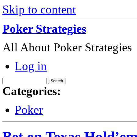
Skip to content
Poker Strategies
All About Poker Strategies
Log in
Categories:
Poker
Bet on Texas Hold’em