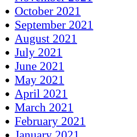
October 2021
September 2021
August 2021
July 2021
June 2021
May 2021
April 2021
March 2021
February 2021
January 2021