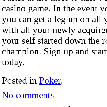
casino game. In the event 
you can get a leg up on all
with all your newly acquire
your self started down the r
champion. Sign up and star
today.
Posted in
Poker
.
No comments