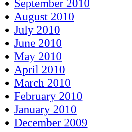
September 2010
August 2010
July 2010
June 2010
May 2010
April 2010
March 2010
February 2010
January 2010
December 2009