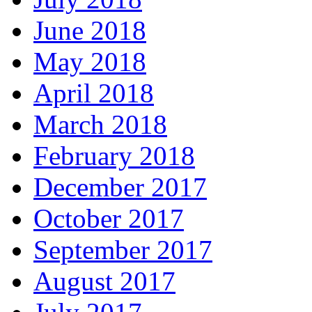
June 2018
May 2018
April 2018
March 2018
February 2018
December 2017
October 2017
September 2017
August 2017