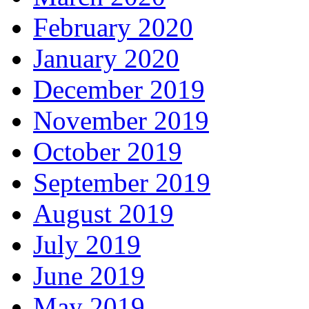
February 2020
January 2020
December 2019
November 2019
October 2019
September 2019
August 2019
July 2019
June 2019
May 2019