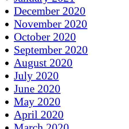
December 2020
November 2020
October 2020
September 2020
August 2020
July 2020
June 2020
May 2020
April 2020
March 2020