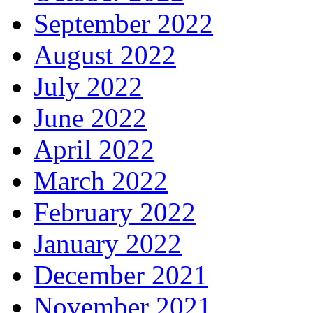
September 2022
August 2022
July 2022
June 2022
April 2022
March 2022
February 2022
January 2022
December 2021
November 2021