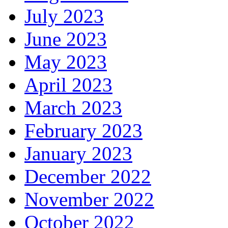
July 2023
June 2023
May 2023
April 2023
March 2023
February 2023
January 2023
December 2022
November 2022
October 2022