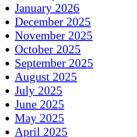
January 2026
December 2025
November 2025
October 2025
September 2025
August 2025
July 2025
June 2025
May 2025
April 2025