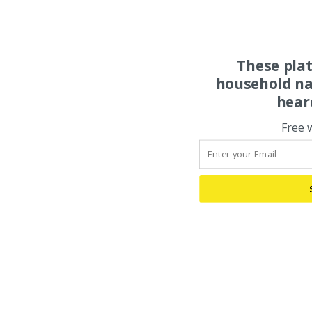
These pla
household na
hear
Free 