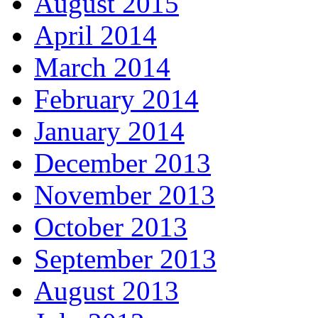
August 2015
April 2014
March 2014
February 2014
January 2014
December 2013
November 2013
October 2013
September 2013
August 2013