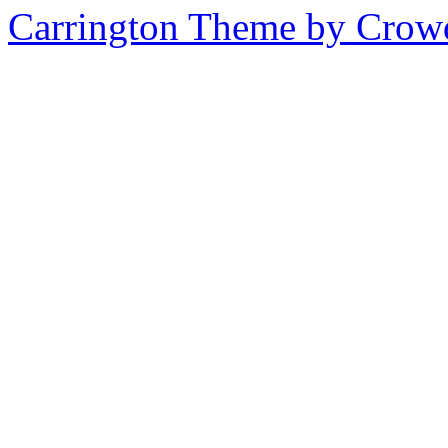
Carrington Theme by Crowd