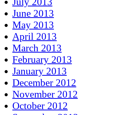
July 2013
June 2013
May 2013
April 2013
March 2013
February 2013
January 2013
December 2012
November 2012
October 2012