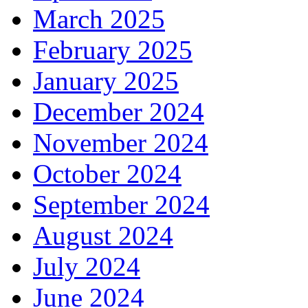
March 2025
February 2025
January 2025
December 2024
November 2024
October 2024
September 2024
August 2024
July 2024
June 2024