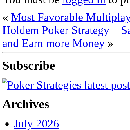
«
Most Favorable Multiplaye
Holdem Poker Strategy – S
and Earn more Money
»
Subscribe
Archives
July 2026