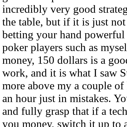
incredibly very good strateg
the table, but if it is just 
betting your hand powerful 
poker players such as myself
money, 150 dollars is a goo
work, and it is what I saw St
more above my a couple of h
an hour just in mistakes. Y
and fully grasp that if a te
you money, switch it up to 