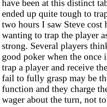
have been at this distinct t
ended up quite tough to tra
two hours I saw Steve cost 
wanting to trap the player a
strong. Several players thin
good poker when the once in
trap a player and receive th
fail to fully grasp may be th
function and they charge t
wager about the turn, not t