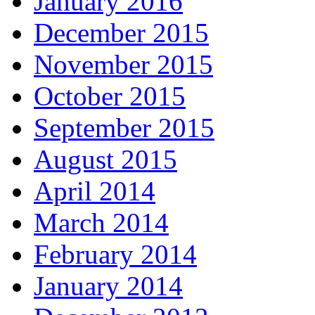
January 2016
December 2015
November 2015
October 2015
September 2015
August 2015
April 2014
March 2014
February 2014
January 2014