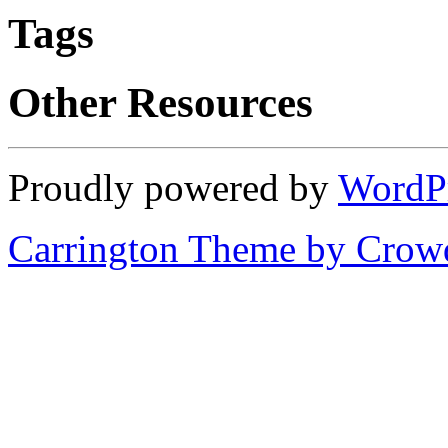
Tags
Other Resources
Proudly powered by
WordP
Carrington Theme by Crowd