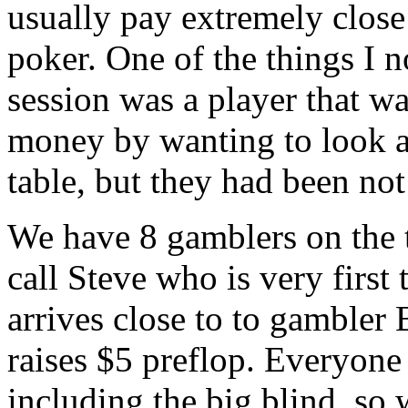
usually pay extremely close
poker. One of the things I n
session was a player that w
money by wanting to look at
table, but they had been not 
We have 8 gamblers on the 
call Steve who is very first t
arrives close to to gambler
raises $5 preflop. Everyone 
including the big blind, so 