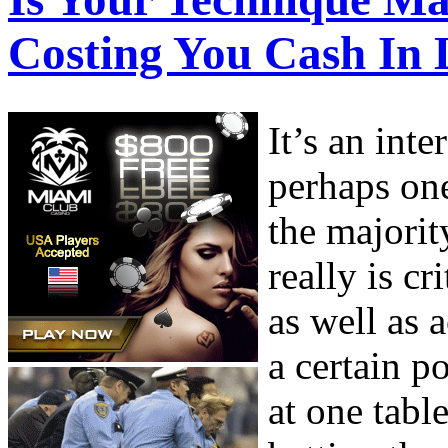
Costing You Cash In
It’s an inte
perhaps one
the majorit
really is c
as well as 
a certain p
at one tab