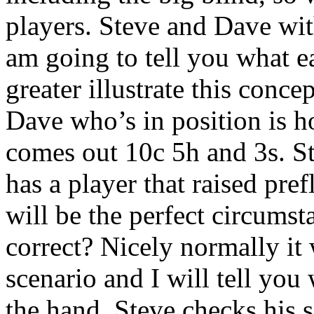
players. Steve and Dave wi
am going to tell you what e
greater illustrate this conc
Dave who’s in position is h
comes out 10c 5h and 3s. S
has a player that raised pref
will be the perfect circums
correct? Nicely normally it 
scenario and I will tell yo
the hand. Steve checks his 