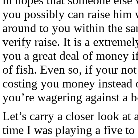
in hopes that someone else 
you possibly can raise him
around to you within the s
verify raise. It is a extrem
you a great deal of money i
of fish. Even so, if your not
costing you money instead 
you’re wagering against a be
Let’s carry a closer look at
time I was playing a five to 