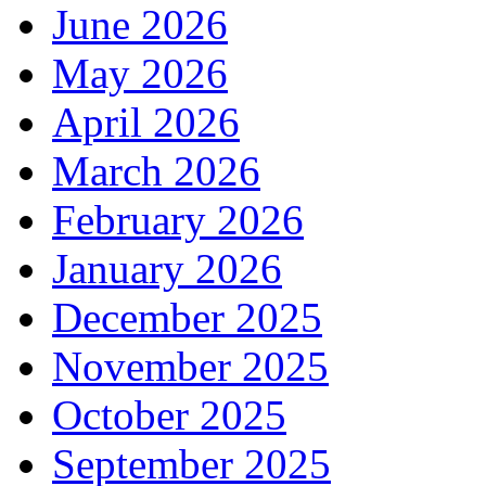
June 2026
May 2026
April 2026
March 2026
February 2026
January 2026
December 2025
November 2025
October 2025
September 2025