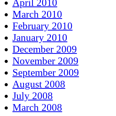
April 2010
March 2010
February 2010
January 2010
December 2009
November 2009
September 2009
August 2008
July 2008
March 2008