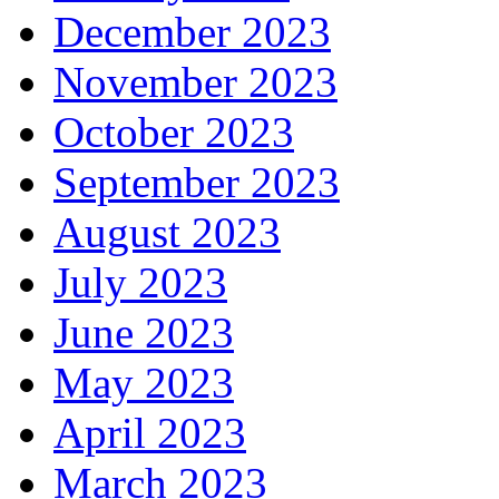
December 2023
November 2023
October 2023
September 2023
August 2023
July 2023
June 2023
May 2023
April 2023
March 2023