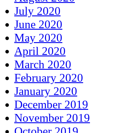
July 2020
June 2020
May 2020
April 2020
March 2020
February 2020
January 2020
December 2019
November 2019
October 2019