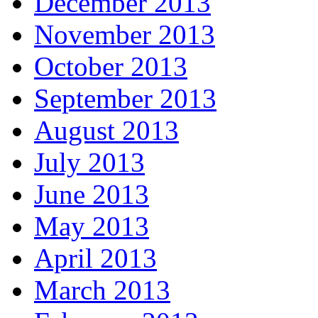
December 2013
November 2013
October 2013
September 2013
August 2013
July 2013
June 2013
May 2013
April 2013
March 2013