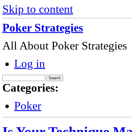
Skip to content
Poker Strategies
All About Poker Strategies
Log in
Categories:
Poker
Is Your Technique M