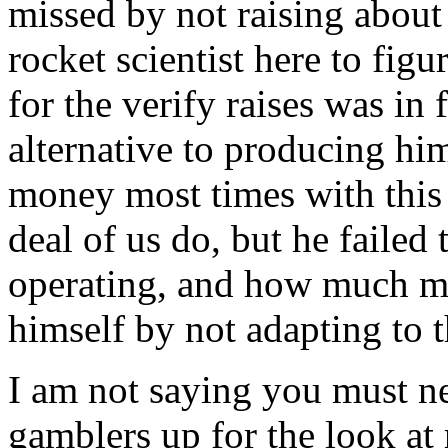
missed by not raising about 
rocket scientist here to fig
for the verify raises was in
alternative to producing h
money most times with this
deal of us do, but he failed 
operating, and how much mo
himself by not adapting to t
I am not saying you must ne
gamblers up for the look at r