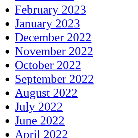
February 2023
January 2023
December 2022
November 2022
October 2022
September 2022
August 2022
July 2022
June 2022
April 2022