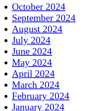
October 2024
September 2024
August 2024
July 2024
June 2024
May 2024
April 2024
March 2024
February 2024
January 2024