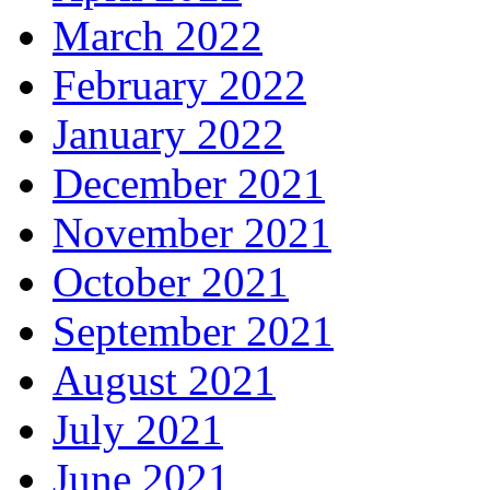
March 2022
February 2022
January 2022
December 2021
November 2021
October 2021
September 2021
August 2021
July 2021
June 2021