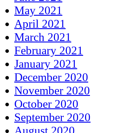
May 2021
April 2021
March 2021
February 2021
January 2021
December 2020
November 2020
October 2020
September 2020
August 2020