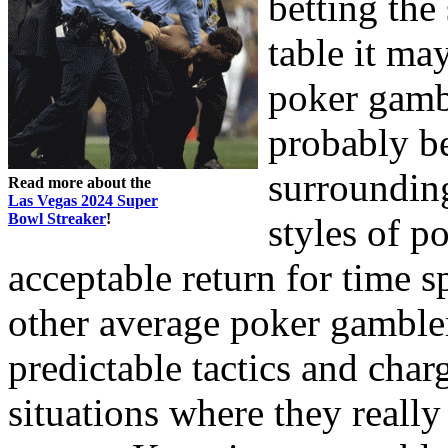
betting the
table it m
poker gambl
probably be
surrounding
Read more about the
Las Vegas 2024 Super
Bowl Streaker
!
styles of p
acceptable return for time s
other average poker gamblers
predictable tactics and cha
situations where they really