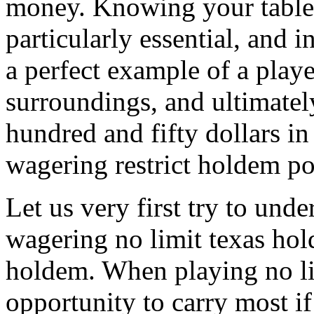
money. Knowing your table 
particularly essential, and i
a perfect example of a playe
surroundings, and ultimatel
hundred and fifty dollars in
wagering restrict holdem po
Let us very first try to und
wagering no limit texas hold
holdem. When playing no li
opportunity to carry most if