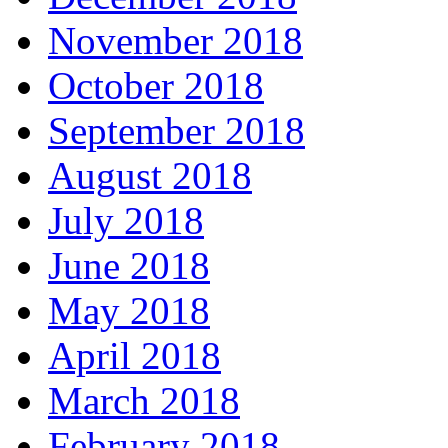
November 2018
October 2018
September 2018
August 2018
July 2018
June 2018
May 2018
April 2018
March 2018
February 2018