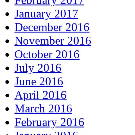
January 2017
December 2016
November 2016
October 2016
July 2016
June 2016
April 2016
March 2016
February 2016