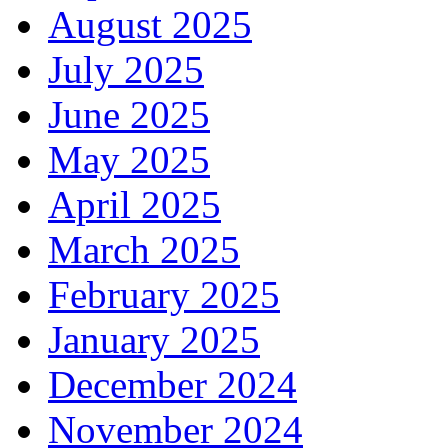
August 2025
July 2025
June 2025
May 2025
April 2025
March 2025
February 2025
January 2025
December 2024
November 2024