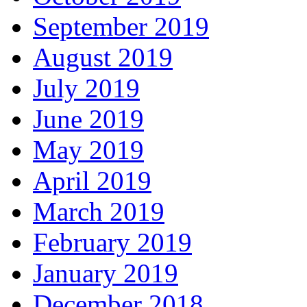
September 2019
August 2019
July 2019
June 2019
May 2019
April 2019
March 2019
February 2019
January 2019
December 2018