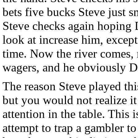
bets five bucks Steve just s
Steve checks again hoping
look at increase him, except
time. Now the river comes,
wagers, and he obviously D
The reason Steve played th
but you would not realize i
attention in the table. This 
attempt to trap a gambler to