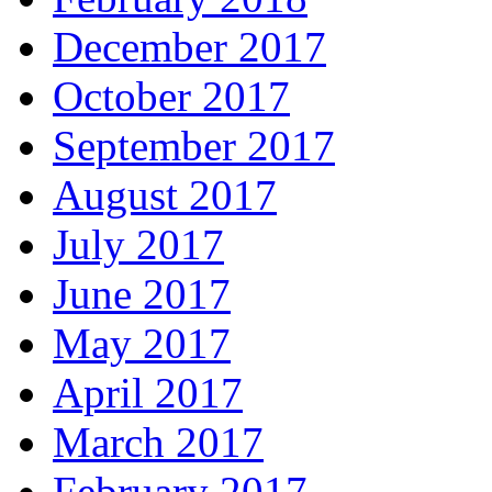
December 2017
October 2017
September 2017
August 2017
July 2017
June 2017
May 2017
April 2017
March 2017
February 2017