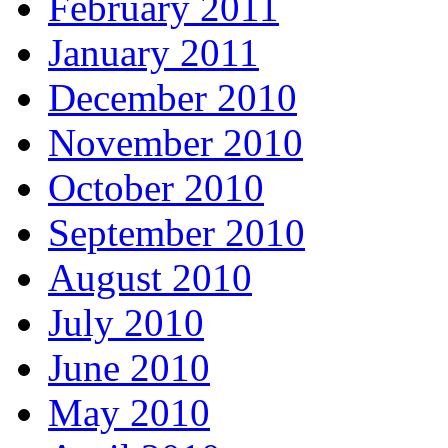
February 2011
January 2011
December 2010
November 2010
October 2010
September 2010
August 2010
July 2010
June 2010
May 2010