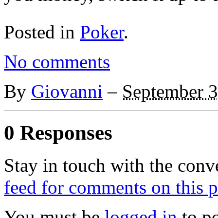
Posted in
Poker
.
No comments
By
Giovanni
–
September 3
0 Responses
Stay in touch with the conv
feed for comments on this p
You must be
logged in
to p