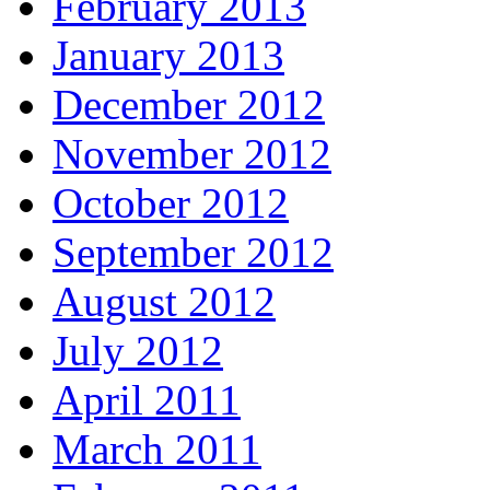
February 2013
January 2013
December 2012
November 2012
October 2012
September 2012
August 2012
July 2012
April 2011
March 2011