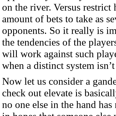
on the river. Versus restric
amount of bets to take as se
opponents. So it really is 
the tendencies of the player
will work against such player
when a distinct system isn’
Now let us consider a gander
check out elevate is basical
no one else in the hand has r