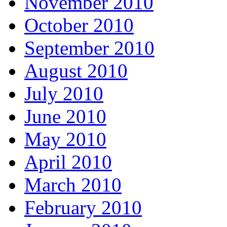
November 2010
October 2010
September 2010
August 2010
July 2010
June 2010
May 2010
April 2010
March 2010
February 2010