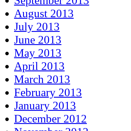
September 2013
August 2013
July 2013
June 2013
May 2013
April 2013
March 2013
February 2013
January 2013
December 2012