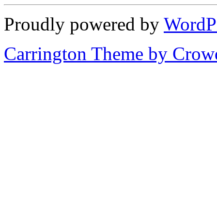
Proudly powered by
WordP
Carrington Theme by Crowd