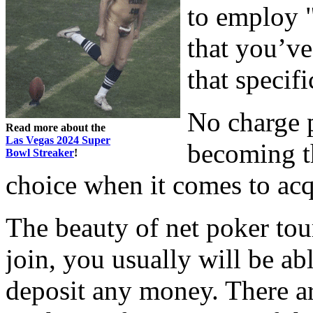
to employ "
that you’ve
that specifi
No charge 
Read more about the
Las Vegas 2024 Super
becoming th
Bowl Streaker
!
choice when it comes to acq
The beauty of net poker tou
join, you usually will be ab
deposit any money. There ar