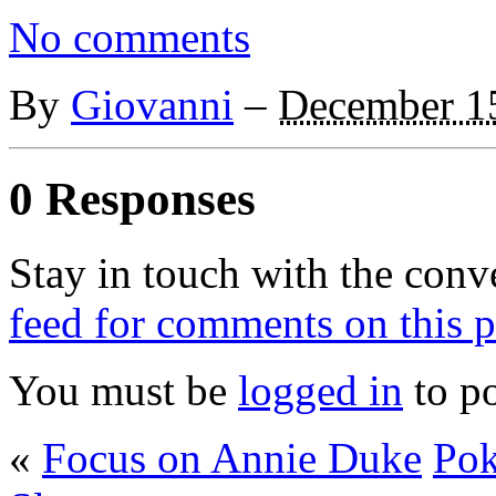
No comments
By
Giovanni
–
December 1
0 Responses
Stay in touch with the conv
feed for comments on this p
You must be
logged in
to p
«
Focus on Annie Duke
Pok