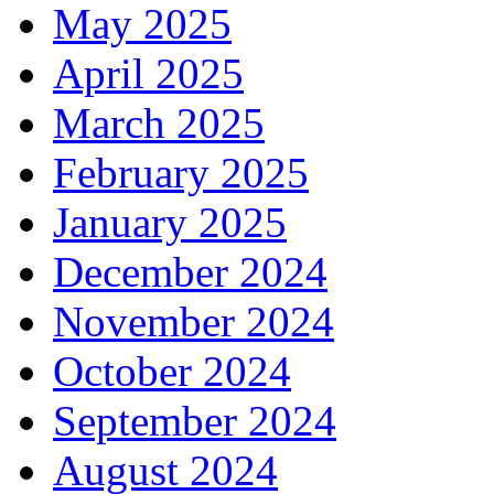
May 2025
April 2025
March 2025
February 2025
January 2025
December 2024
November 2024
October 2024
September 2024
August 2024