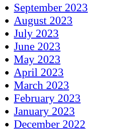
September 2023
August 2023
July 2023
June 2023
May 2023
April 2023
March 2023
February 2023
January 2023
December 2022