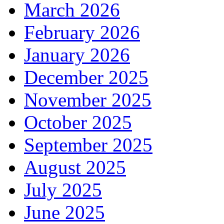
March 2026
February 2026
January 2026
December 2025
November 2025
October 2025
September 2025
August 2025
July 2025
June 2025