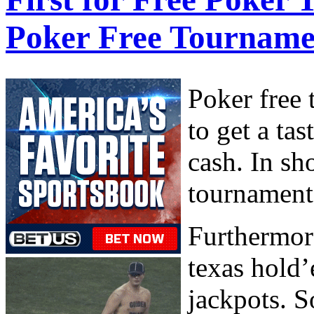
Poker Free Tourname
Poker free
to get a ta
cash. In sho
tournament 
Furthermore
texas hold
jackpots. 