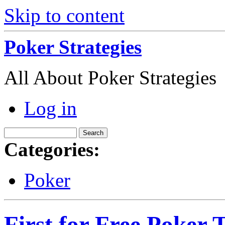
Skip to content
Poker Strategies
All About Poker Strategies
Log in
Categories:
Poker
First for Free Poker