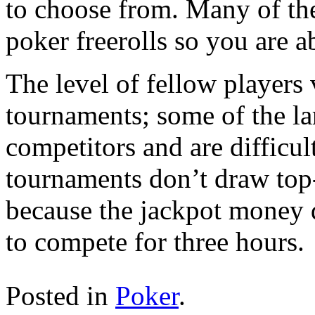
to choose from. Many of the
poker freerolls so you are a
The level of fellow players 
tournaments; some of the la
competitors and are difficul
tournaments don’t draw top
because the jackpot money d
to compete for three hours.
Posted in
Poker
.