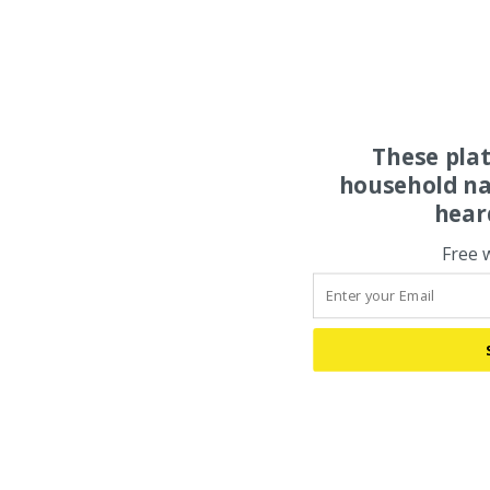
These pla
household na
hear
Free 