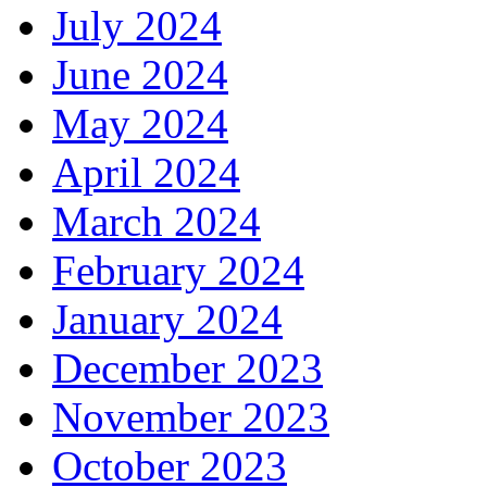
July 2024
June 2024
May 2024
April 2024
March 2024
February 2024
January 2024
December 2023
November 2023
October 2023