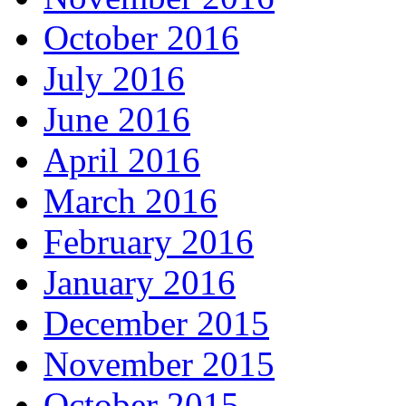
October 2016
July 2016
June 2016
April 2016
March 2016
February 2016
January 2016
December 2015
November 2015
October 2015