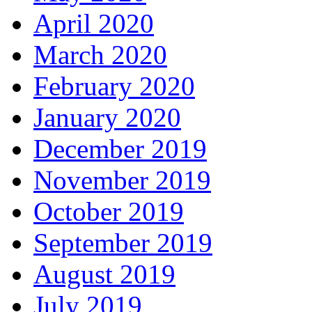
April 2020
March 2020
February 2020
January 2020
December 2019
November 2019
October 2019
September 2019
August 2019
July 2019