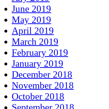
June 2019
May 2019
April 2019
March 2019
February 2019
January 2019
December 2018
November 2018
October 2018
September 2018