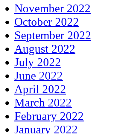
November 2022
October 2022
September 2022
August 2022
July 2022
June 2022
April 2022
March 2022
February 2022
January 2022