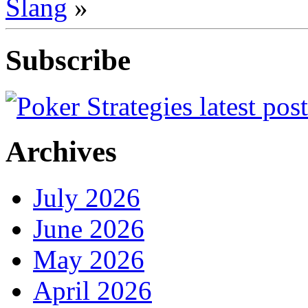
Slang
»
Subscribe
Archives
July 2026
June 2026
May 2026
April 2026