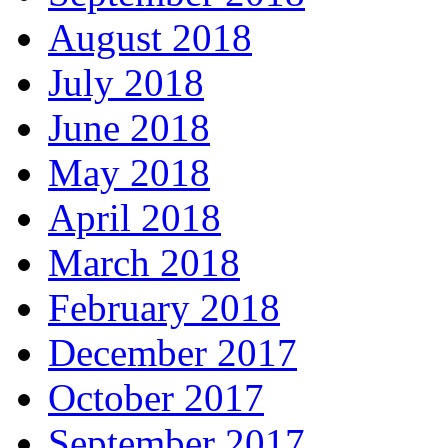
August 2018
July 2018
June 2018
May 2018
April 2018
March 2018
February 2018
December 2017
October 2017
September 2017