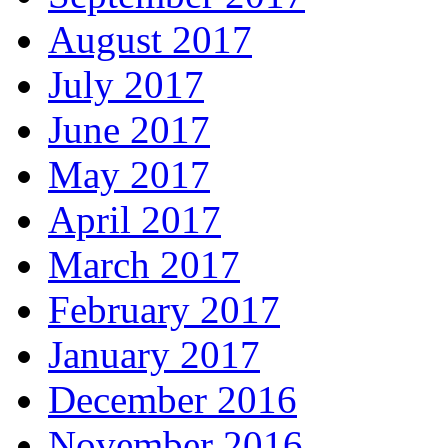
August 2017
July 2017
June 2017
May 2017
April 2017
March 2017
February 2017
January 2017
December 2016
November 2016