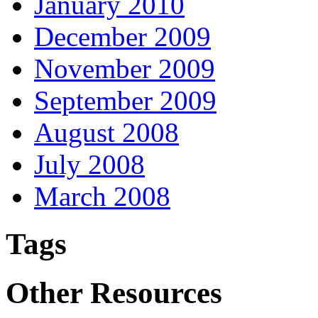
January 2010
December 2009
November 2009
September 2009
August 2008
July 2008
March 2008
Tags
Other Resources