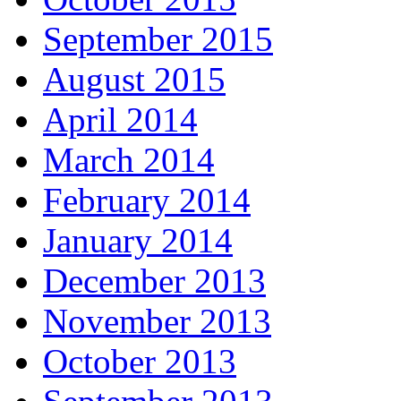
September 2015
August 2015
April 2014
March 2014
February 2014
January 2014
December 2013
November 2013
October 2013