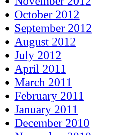
November 2012
October 2012
September 2012
August 2012
July 2012
April 2011
March 2011
February 2011
January 2011
December 2010