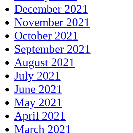
December 2021
November 2021
October 2021
September 2021
August 2021
July 2021
June 2021
May 2021
April 2021
March 2021