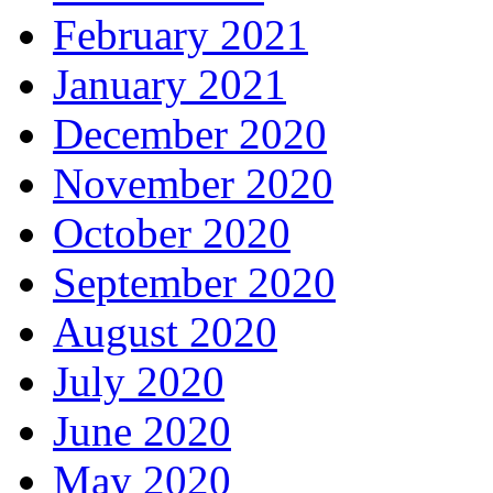
February 2021
January 2021
December 2020
November 2020
October 2020
September 2020
August 2020
July 2020
June 2020
May 2020