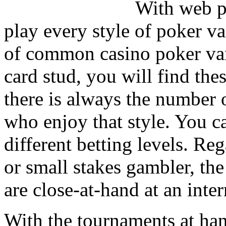
With web p
play every style of poker va
of common casino poker var
card stud, you will find th
there is always the number
who enjoy that style. You c
different betting levels. Re
or small stakes gambler, th
are close-at-hand at an inte
With the tournaments at han