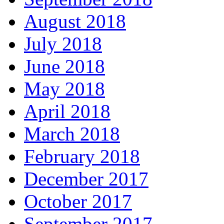
August 2018
July 2018
June 2018
May 2018
April 2018
March 2018
February 2018
December 2017
October 2017
September 2017