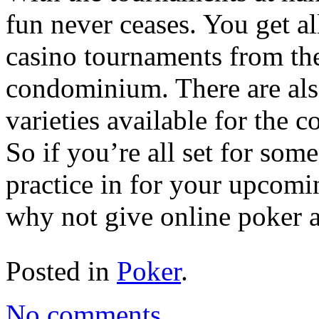
fun never ceases. You get all
casino tournaments from th
condominium. There are also
varieties available for the 
So if you’re all set for som
practice in for your upcomi
why not give online poker a
Posted in
Poker
.
No comments