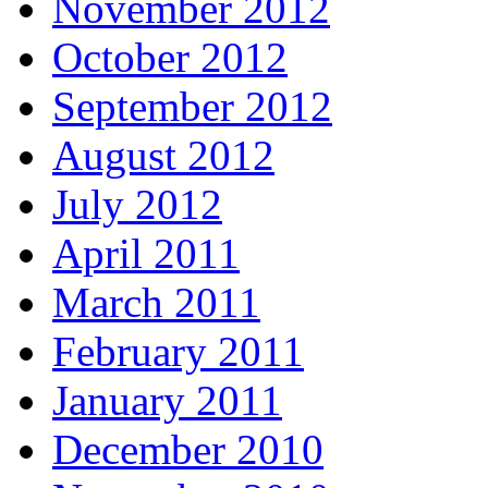
November 2012
October 2012
September 2012
August 2012
July 2012
April 2011
March 2011
February 2011
January 2011
December 2010