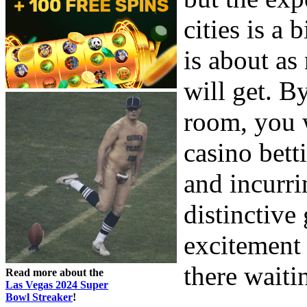
cities is a
is about as
will get. B
room, you w
casino bett
and incurri
distinctive
excitement 
there waiti
Read more about the
Las Vegas 2024 Super
Bowl Streaker
!