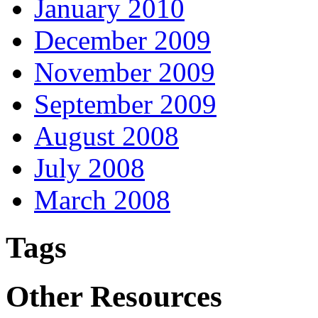
January 2010
December 2009
November 2009
September 2009
August 2008
July 2008
March 2008
Tags
Other Resources