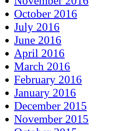
November 2016
October 2016
July 2016
June 2016
April 2016
March 2016
February 2016
January 2016
December 2015
November 2015