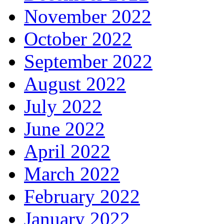
November 2022
October 2022
September 2022
August 2022
July 2022
June 2022
April 2022
March 2022
February 2022
January 2022