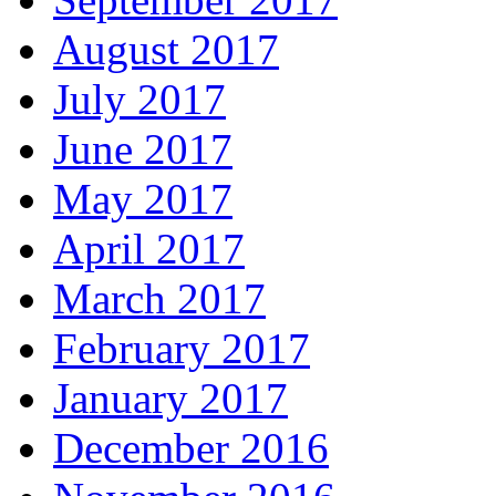
August 2017
July 2017
June 2017
May 2017
April 2017
March 2017
February 2017
January 2017
December 2016