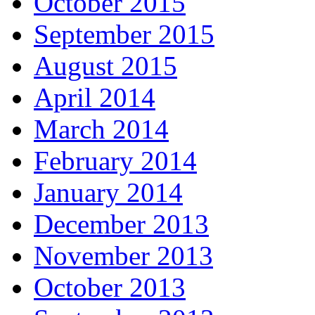
October 2015
September 2015
August 2015
April 2014
March 2014
February 2014
January 2014
December 2013
November 2013
October 2013