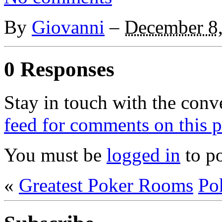
By
Giovanni
–
December 8
0 Responses
Stay in touch with the conv
feed for comments on this p
You must be
logged in
to p
«
Greatest Poker Rooms
Pok