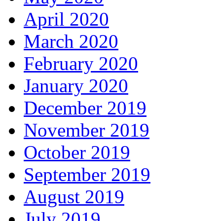
April 2020
March 2020
February 2020
January 2020
December 2019
November 2019
October 2019
September 2019
August 2019
July 2019