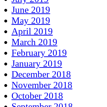
June 2019
May 2019
April 2019
March 2019
February 2019
January 2019
December 2018
November 2018
October 2018
September 2018