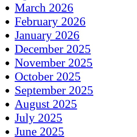
March 2026
February 2026
January 2026
December 2025
November 2025
October 2025
September 2025
August 2025
July 2025
June 2025