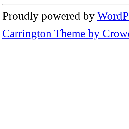
Proudly powered by
WordP
Carrington Theme by Crowd