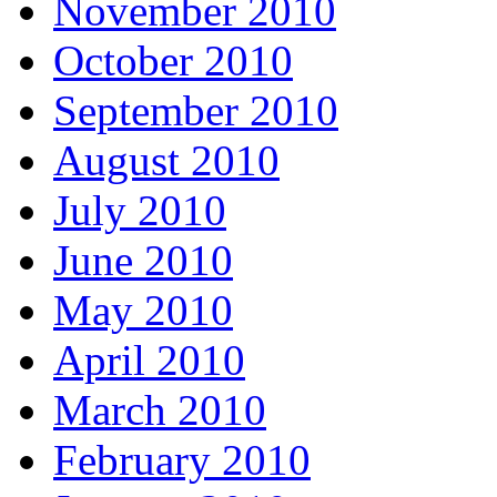
November 2010
October 2010
September 2010
August 2010
July 2010
June 2010
May 2010
April 2010
March 2010
February 2010