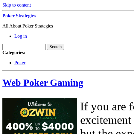
Skip to content
Poker Strategies
All About Poker Strategies
Log in
Categories:
Poker
Web Poker Gaming
If you are 
excitement 
but the exp