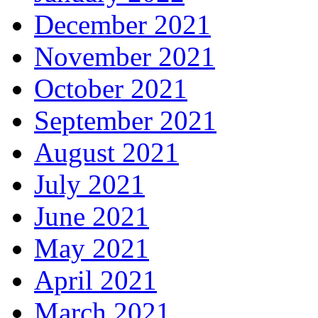
December 2021
November 2021
October 2021
September 2021
August 2021
July 2021
June 2021
May 2021
April 2021
March 2021