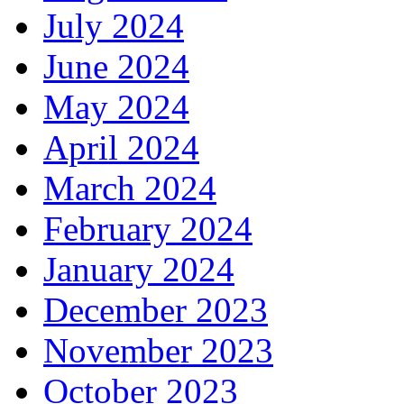
July 2024
June 2024
May 2024
April 2024
March 2024
February 2024
January 2024
December 2023
November 2023
October 2023