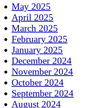
May 2025
April 2025
March 2025
February 2025
January 2025
December 2024
November 2024
October 2024
September 2024
August 2024