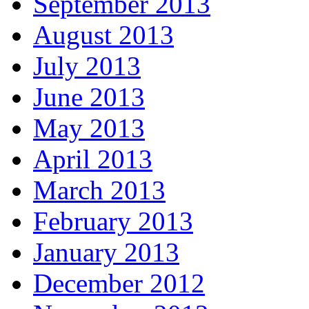
September 2013
August 2013
July 2013
June 2013
May 2013
April 2013
March 2013
February 2013
January 2013
December 2012