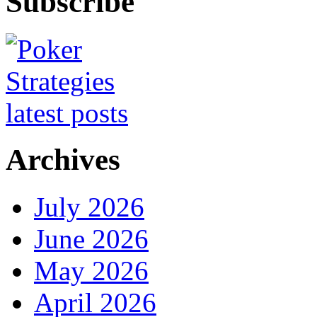
Subscribe
Archives
July 2026
June 2026
May 2026
April 2026