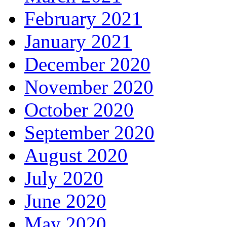
February 2021
January 2021
December 2020
November 2020
October 2020
September 2020
August 2020
July 2020
June 2020
May 2020