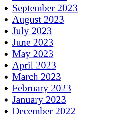
September 2023
August 2023
July 2023
June 2023
May 2023
April 2023
March 2023
February 2023
January 2023
December 2022