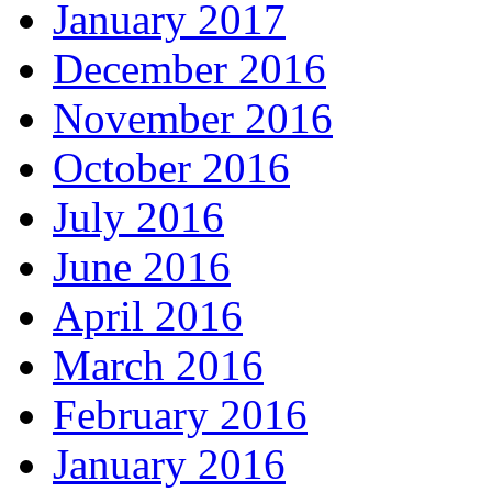
January 2017
December 2016
November 2016
October 2016
July 2016
June 2016
April 2016
March 2016
February 2016
January 2016