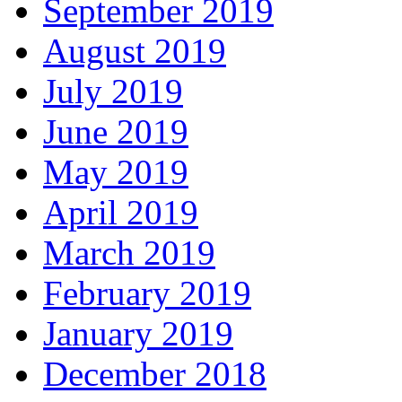
September 2019
August 2019
July 2019
June 2019
May 2019
April 2019
March 2019
February 2019
January 2019
December 2018