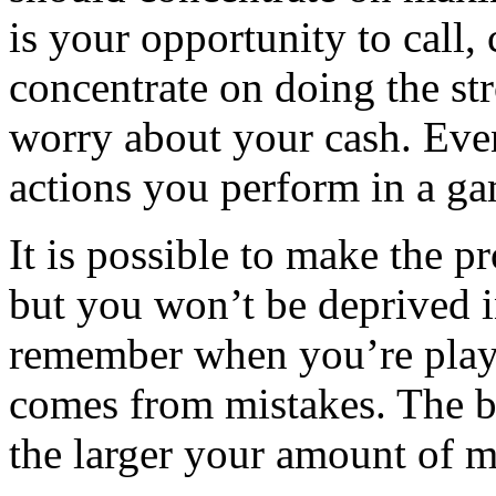
is your opportunity to call,
concentrate on doing the st
worry about your cash. Even
actions you perform in a ga
It is possible to make the p
but you won’t be deprived i
remember when you’re playi
comes from mistakes. The be
the larger your amount of m