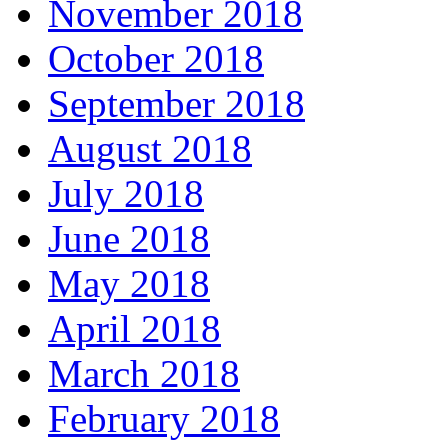
November 2018
October 2018
September 2018
August 2018
July 2018
June 2018
May 2018
April 2018
March 2018
February 2018