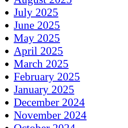
July 2025
June 2025
May 2025
April 2025
March 2025
February 2025
January 2025
December 2024
November 2024
October 2024