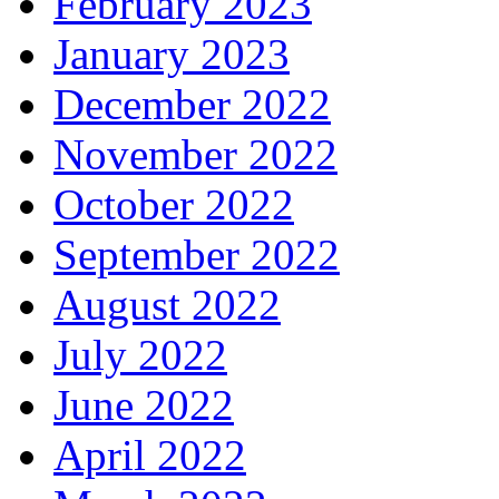
February 2023
January 2023
December 2022
November 2022
October 2022
September 2022
August 2022
July 2022
June 2022
April 2022