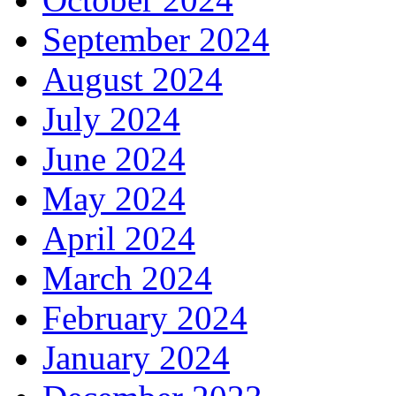
September 2024
August 2024
July 2024
June 2024
May 2024
April 2024
March 2024
February 2024
January 2024