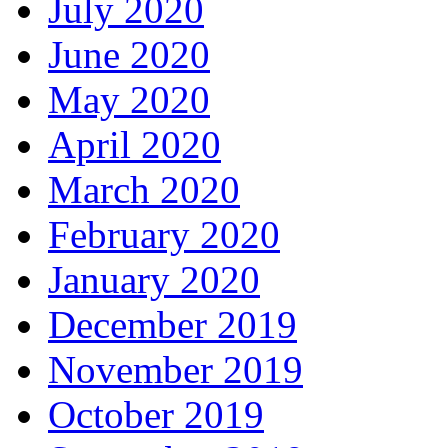
July 2020
June 2020
May 2020
April 2020
March 2020
February 2020
January 2020
December 2019
November 2019
October 2019