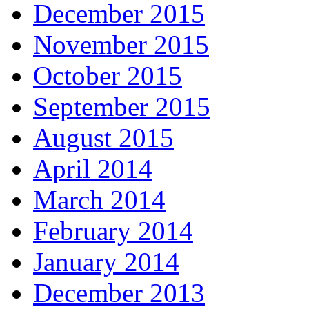
December 2015
November 2015
October 2015
September 2015
August 2015
April 2014
March 2014
February 2014
January 2014
December 2013