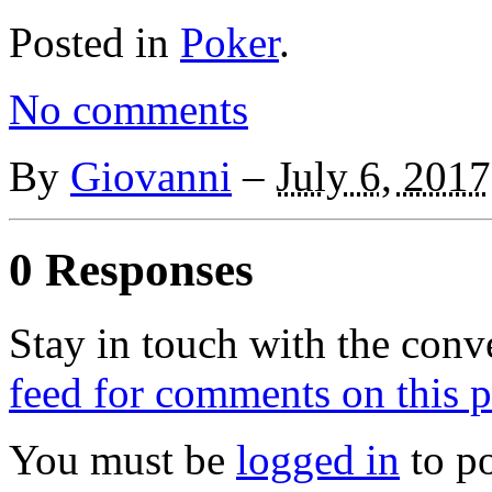
Posted in
Poker
.
No comments
By
Giovanni
–
July 6, 2017
0 Responses
Stay in touch with the conv
feed for comments on this p
You must be
logged in
to p