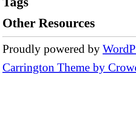
Tags
Other Resources
Proudly powered by
WordP
Carrington Theme by Crowd