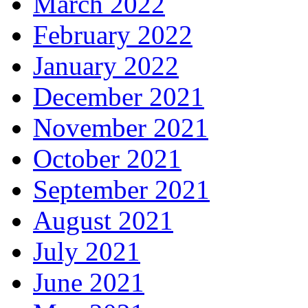
March 2022
February 2022
January 2022
December 2021
November 2021
October 2021
September 2021
August 2021
July 2021
June 2021