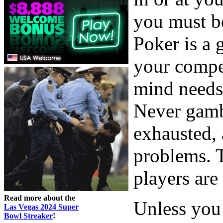
you must be
Poker is a 
your compet
mind needs 
Never gamb
exhausted, 
problems. T
players are 
Read more about the
Unless you 
Las Vegas 2024 Super
Bowl Streaker
!