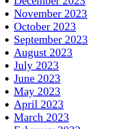
December 2023
November 2023
October 2023
September 2023
August 2023
July 2023
June 2023
May 2023
April 2023
March 2023