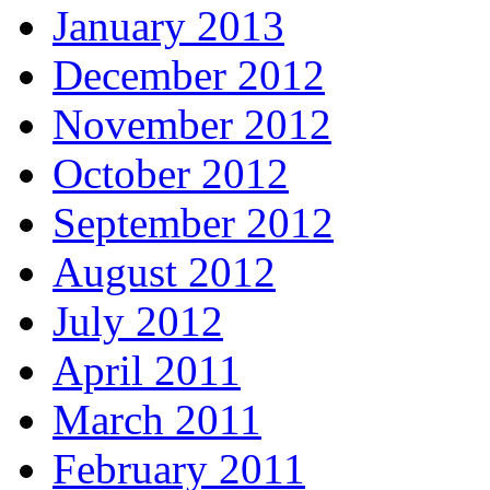
January 2013
December 2012
November 2012
October 2012
September 2012
August 2012
July 2012
April 2011
March 2011
February 2011