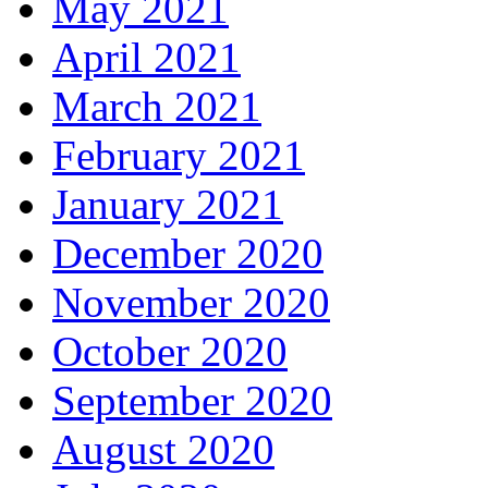
May 2021
April 2021
March 2021
February 2021
January 2021
December 2020
November 2020
October 2020
September 2020
August 2020