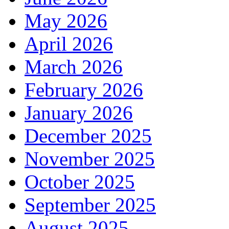
May 2026
April 2026
March 2026
February 2026
January 2026
December 2025
November 2025
October 2025
September 2025
August 2025