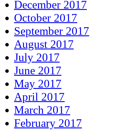
December 2017
October 2017
September 2017
August 2017
July 2017
June 2017
May 2017
April 2017
March 2017
February 2017