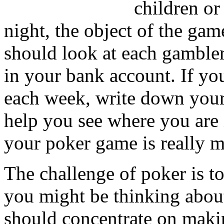
children or
night, the object of the gam
should look at each gambler
in your bank account. If you
each week, write down your
help you see where you ar
your poker game is really 
The challenge of poker is to
you might be thinking about
should concentrate on makin