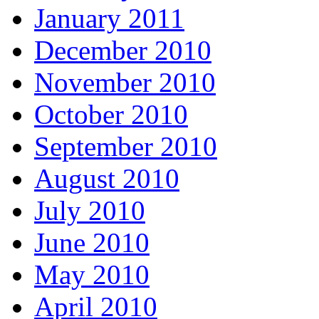
January 2011
December 2010
November 2010
October 2010
September 2010
August 2010
July 2010
June 2010
May 2010
April 2010