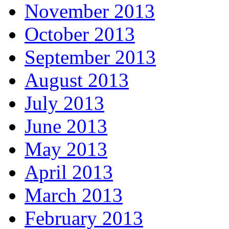
November 2013
October 2013
September 2013
August 2013
July 2013
June 2013
May 2013
April 2013
March 2013
February 2013