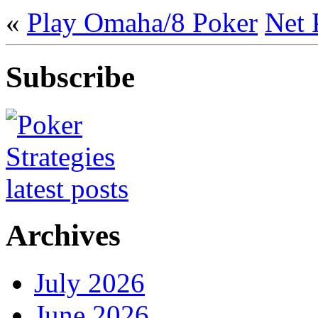
«
Play Omaha/8 Poker
Net 
Subscribe
Archives
July 2026
June 2026