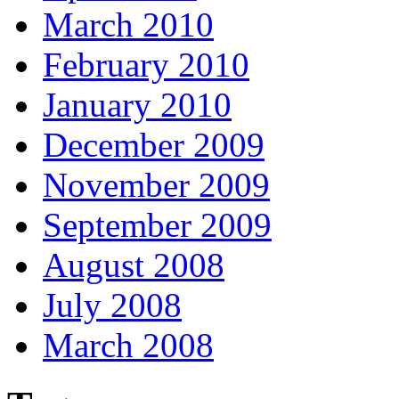
March 2010
February 2010
January 2010
December 2009
November 2009
September 2009
August 2008
July 2008
March 2008