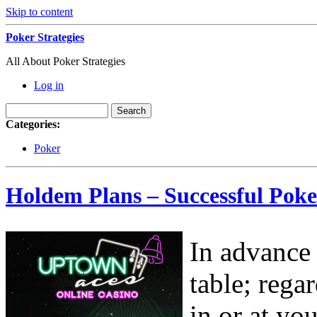
Skip to content
Poker Strategies
All About Poker Strategies
Log in
Categories:
Poker
Holdem Plans – Successful Poke
In advance 
table; regar
in or at yo