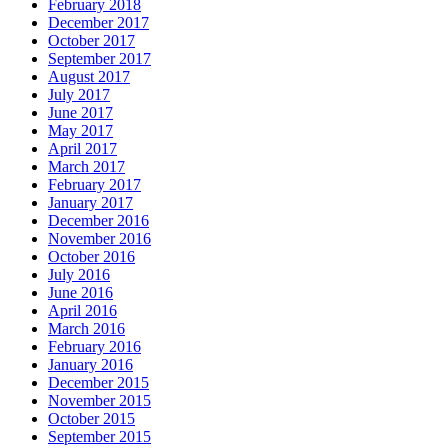
February 2018
December 2017
October 2017
September 2017
August 2017
July 2017
June 2017
May 2017
April 2017
March 2017
February 2017
January 2017
December 2016
November 2016
October 2016
July 2016
June 2016
April 2016
March 2016
February 2016
January 2016
December 2015
November 2015
October 2015
September 2015