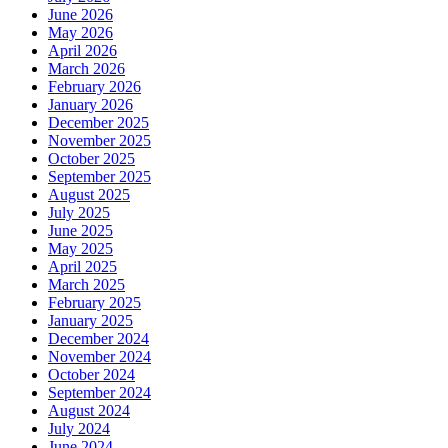
June 2026
May 2026
April 2026
March 2026
February 2026
January 2026
December 2025
November 2025
October 2025
September 2025
August 2025
July 2025
June 2025
May 2025
April 2025
March 2025
February 2025
January 2025
December 2024
November 2024
October 2024
September 2024
August 2024
July 2024
June 2024