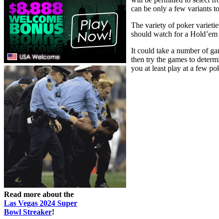
can be only a few variants t
The variety of poker varietie
should watch for a Hold’em g
It could take a number of ga
then try the games to determin
you at least play at a few pok
Read more about the
Las Vegas 2024 Super
Bowl Streaker
!