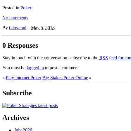
Posted in
Poker
.
No comments
By
Giovanni
–
May 5, 2018
0 Responses
Stay in touch with the conversation, subscribe to the
RSS
feed for com
You must be
logged in
to post a comment.
«
Play Internet Poker
Big Stakes Poker Online
»
Subscribe
Archives
July 2026