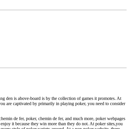
ng den is above-board is by the collection of games it promotes. At
ou are captivated by primarily in playing poker, you need to consider
at chemin de fer, poker, chemin de fer, and much more, poker webpages
 enjoy it because they win more than they do not. At poker sites,you
every style of poker variety around. At a non-poker website, there