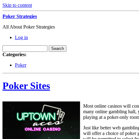
Skip to content
Poker Strategies
All About Poker Strategies
Log in
Categories:
Poker
Poker Sites
Most online casinos will con
many online gambling hall, y
playing at a poker-only roo
Just like better web gamblin
will offer a choice of poker
will be permitted to select 