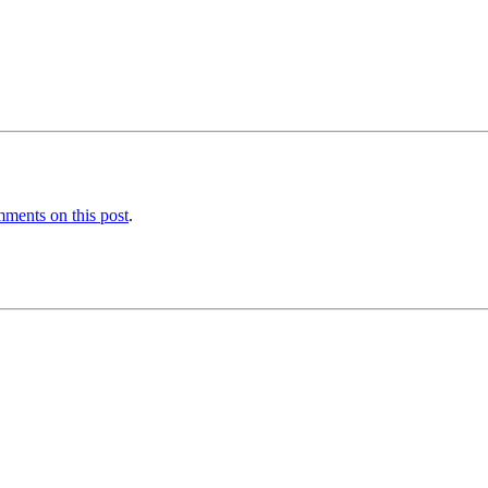
ments on this post
.