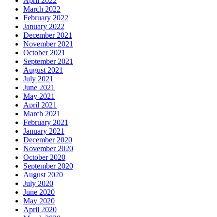
April 2022
March 2022
February 2022
January 2022
December 2021
November 2021
October 2021
September 2021
August 2021
July 2021
June 2021
May 2021
April 2021
March 2021
February 2021
January 2021
December 2020
November 2020
October 2020
September 2020
August 2020
July 2020
June 2020
May 2020
April 2020