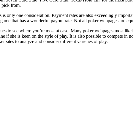
o pick from.
s is only one consideration. Payment rates are also exceedingly importan
ame that has a wonderful payout rate. Not all poker webpages are equal-e
mes to see where you’re most at ease. Many poker webpages most likely 
e if she is keen on the style of play. It is also possible to compete in n
er sites to analyze and consider different varieties of play.