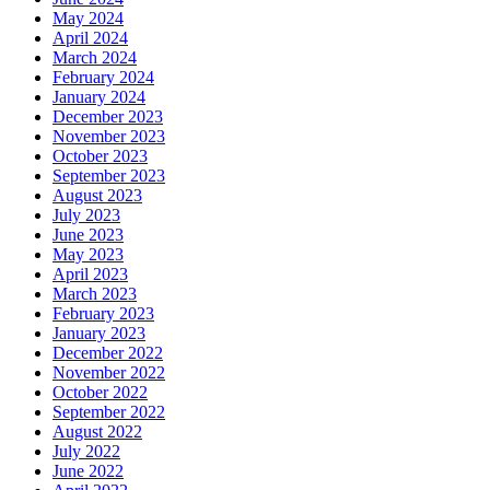
May 2024
April 2024
March 2024
February 2024
January 2024
December 2023
November 2023
October 2023
September 2023
August 2023
July 2023
June 2023
May 2023
April 2023
March 2023
February 2023
January 2023
December 2022
November 2022
October 2022
September 2022
August 2022
July 2022
June 2022