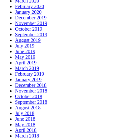
March 2020
February 2020
January 2020
December 2019
November 2019
October 2019
September 2019
August 2019
July 2019
June 2019
May 2019
April 2019
March 2019
February 2019
January 2019
December 2018
November 2018
October 2018
September 2018
August 2018
July 2018
June 2018
May 2018
April 2018
March 2018