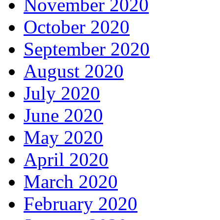
November 2020
October 2020
September 2020
August 2020
July 2020
June 2020
May 2020
April 2020
March 2020
February 2020