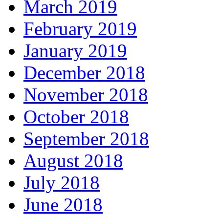
March 2019
February 2019
January 2019
December 2018
November 2018
October 2018
September 2018
August 2018
July 2018
June 2018