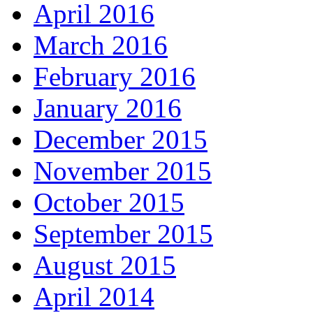
April 2016
March 2016
February 2016
January 2016
December 2015
November 2015
October 2015
September 2015
August 2015
April 2014