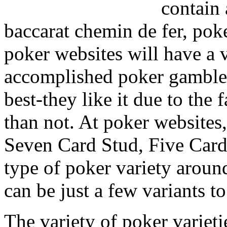
contain 
baccarat chemin de fer, pok
poker websites will have a
accomplished poker gamblers
best-they like it due to the 
than not. At poker websites
Seven Card Stud, Five Card
type of poker variety aroun
can be just a few variants t
The variety of poker varieti