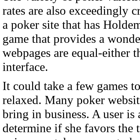
rates are also exceedingly cru
a poker site that has Hold
game that provides a wonder
webpages are equal-either th
interface.
It could take a few games t
relaxed. Many poker website
bring in business. A user is 
determine if she favors the t