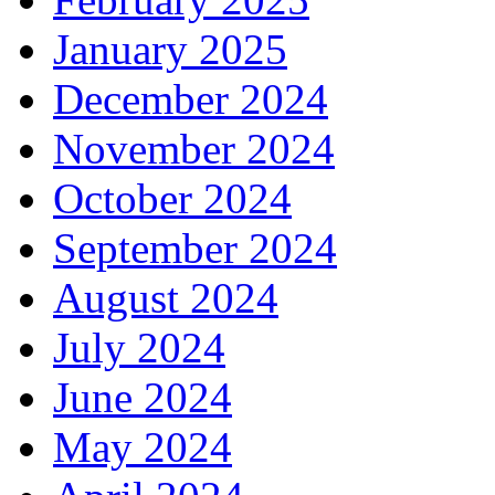
January 2025
December 2024
November 2024
October 2024
September 2024
August 2024
July 2024
June 2024
May 2024