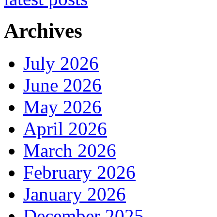
Archives
July 2026
June 2026
May 2026
April 2026
March 2026
February 2026
January 2026
December 2025