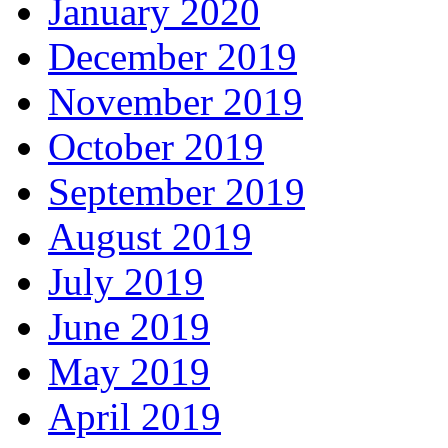
January 2020
December 2019
November 2019
October 2019
September 2019
August 2019
July 2019
June 2019
May 2019
April 2019