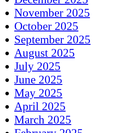
November 2025
October 2025
September 2025
August 2025
July 2025
June 2025
May 2025
April 2025
March 2025
February 2025