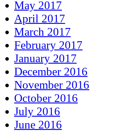
May 2017
April 2017
March 2017
February 2017
January 2017
December 2016
November 2016
October 2016
July 2016
June 2016