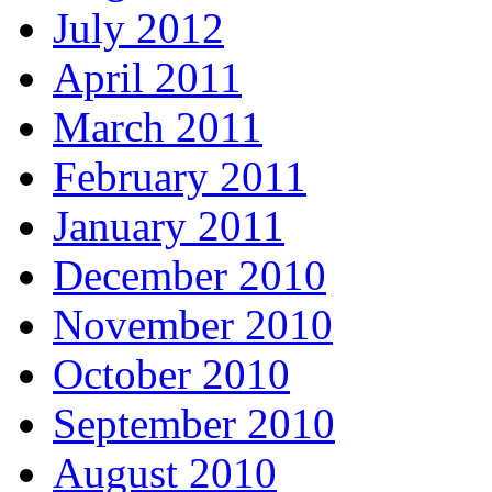
July 2012
April 2011
March 2011
February 2011
January 2011
December 2010
November 2010
October 2010
September 2010
August 2010