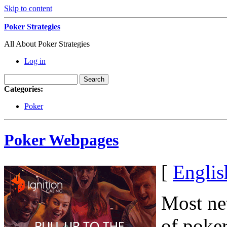
Skip to content
Poker Strategies
All About Poker Strategies
Log in
Categories:
Poker
Poker Webpages
[
Englis
Most ne
of poke