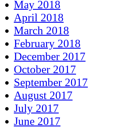
May 2018
April 2018
March 2018
February 2018
December 2017
October 2017
September 2017
August 2017
July 2017
June 2017