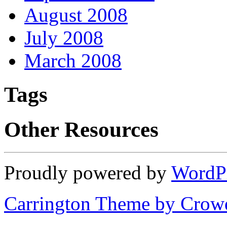
August 2008
July 2008
March 2008
Tags
Other Resources
Proudly powered by
WordP
Carrington Theme by Crowd