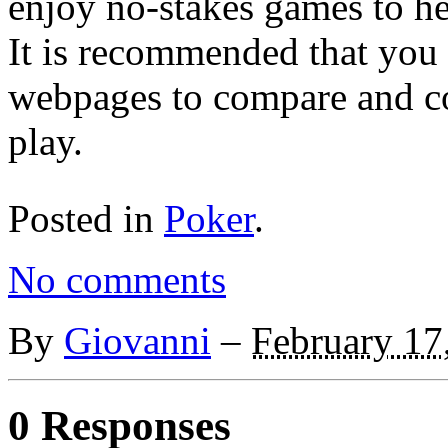
enjoy no-stakes games to he
It is recommended that you a
webpages to compare and co
play.
Posted in
Poker
.
No comments
By
Giovanni
–
February 17
0 Responses