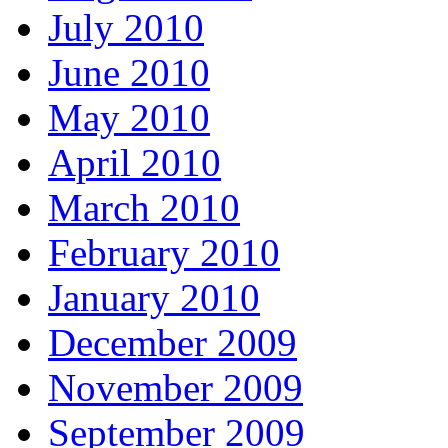
July 2010
June 2010
May 2010
April 2010
March 2010
February 2010
January 2010
December 2009
November 2009
September 2009