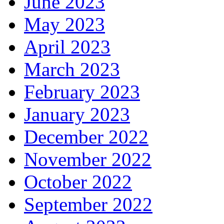
June 2023
May 2023
April 2023
March 2023
February 2023
January 2023
December 2022
November 2022
October 2022
September 2022