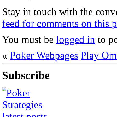
Stay in touch with the conv
feed for comments on this p
You must be
logged in
to p
«
Poker Webpages
Play Om
Subscribe