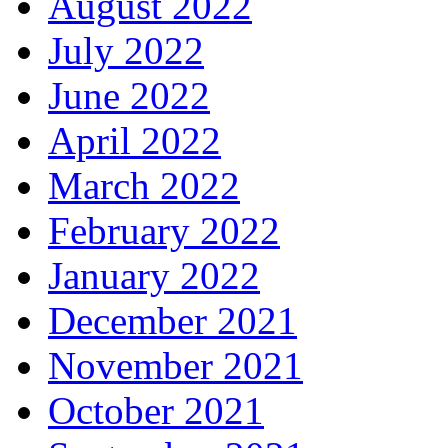
August 2022
July 2022
June 2022
April 2022
March 2022
February 2022
January 2022
December 2021
November 2021
October 2021