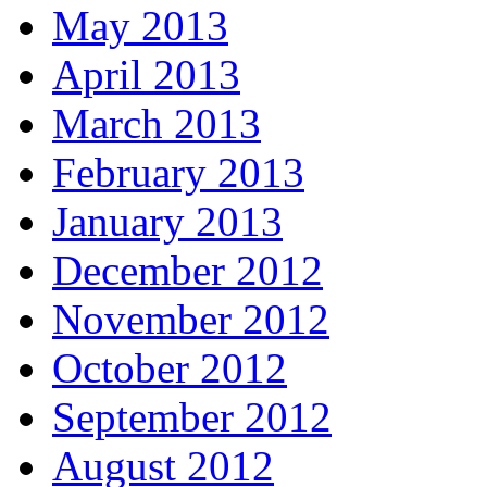
May 2013
April 2013
March 2013
February 2013
January 2013
December 2012
November 2012
October 2012
September 2012
August 2012