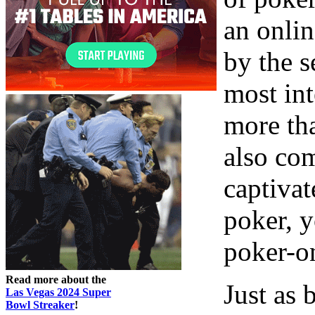
an onli
by the s
most in
more tha
also com
captivat
poker, y
poker-o
Read more about the
Just as 
Las Vegas 2024 Super
Bowl Streaker
!