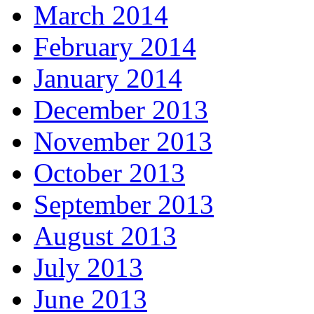
March 2014
February 2014
January 2014
December 2013
November 2013
October 2013
September 2013
August 2013
July 2013
June 2013