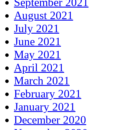
September 2021
August 2021
July 2021
June 2021
May 2021
April 2021
March 2021
February 2021
January 2021
December 2020