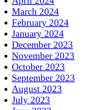
April 2024
March 2024
February 2024
January 2024
December 2023
November 2023
October 2023
September 2023
August 2023
July 2023