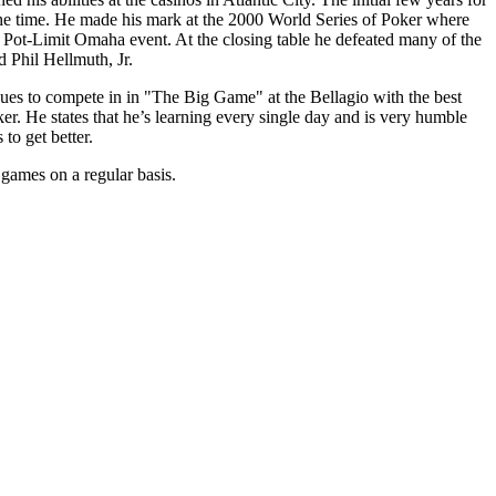
he time. He made his mark at the 2000 World Series of Poker where
 Pot-Limit Omaha event. At the closing table he defeated many of the
 Phil Hellmuth, Jr.
nues to compete in in "The Big Game" at the Bellagio with the best
er. He states that he’s learning every single day and is very humble
to get better.
 games on a regular basis.