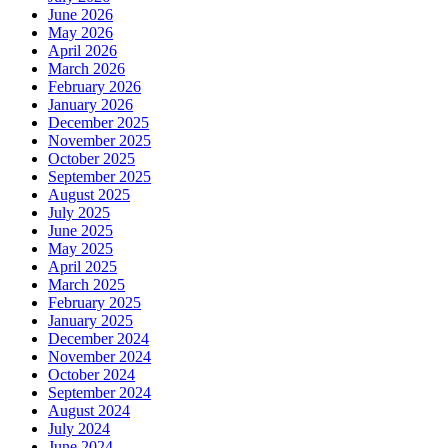
June 2026
May 2026
April 2026
March 2026
February 2026
January 2026
December 2025
November 2025
October 2025
September 2025
August 2025
July 2025
June 2025
May 2025
April 2025
March 2025
February 2025
January 2025
December 2024
November 2024
October 2024
September 2024
August 2024
July 2024
June 2024