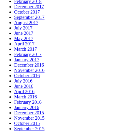
February 2018
December 2017
October 2017
September 2017
August 2017
July 2017
June 2017
May 2017
April 2017
March 2017
February 2017
January 2017
December 2016
November 2016
October 2016
July 2016
June 2016
April 2016
March 2016
February 2016
January 2016
December 2015
November 2015
October 2015
September 2015