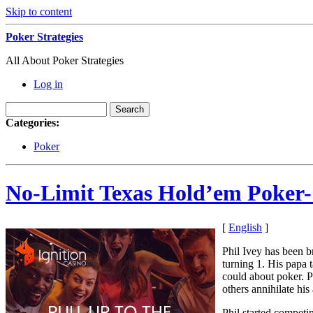
Skip to content
Poker Strategies
All About Poker Strategies
Log in
Categories:
Poker
No-Limit Texas Hold’em Poker- 
[
English
]
Phil Ivey has been b
turning 1. His papa 
could about poker. P
others annihilate hi
Phil started competin