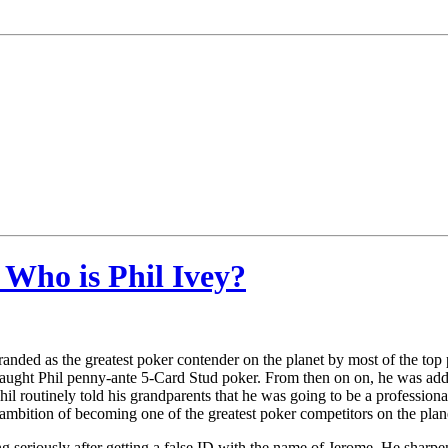
Who is Phil Ivey?
randed as the greatest poker contender on the planet by most of the t
taught Phil penny-ante 5-Card Stud poker. From then on on, he was addic
hil routinely told his grandparents that he was going to be a profession
s ambition of becoming one of the greatest poker competitors on the plan
g seriously after getting a false ID with the name of Jerome. He sharpened