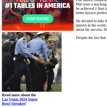
Phil were a teachin
he achieved 2 final 
better known profess
He decided to take h
players in the world
about his success. H
Despite the fact tha
Read more about the
Las Vegas 2024 Super
Bowl Streaker
!