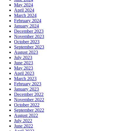
May 2024
April 2024
March 2024
February 2024
January 2024
December 2023
November 2023
October 2023
September 2023
August 2023
July 2023
June 2023
May 2023
April 2023
March 2023
February 2023
January 2023
December 2022
November 2022
October 2022
September 2022
August 2022
July 2022
June 2022