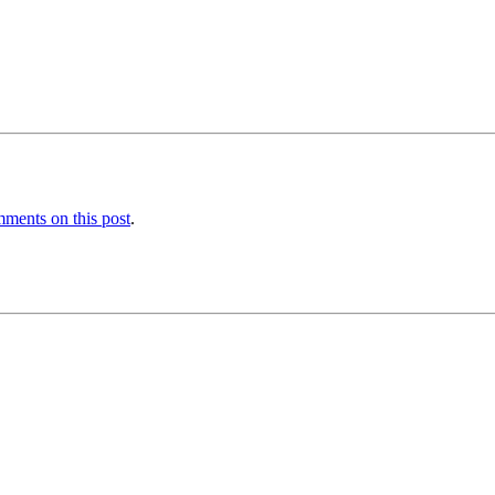
ments on this post
.