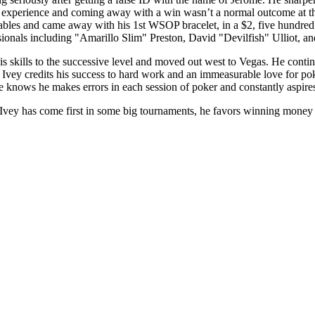
g experience and coming away with a win wasn’t a normal outcome at t
tables and came away with his 1st WSOP bracelet, in a $2, five hundred
ionals including "Amarillo Slim" Preston, David "Devilfish" Ulliot, and
is skills to the successive level and moved out west to Vegas. He conti
. Ivey credits his success to hard work and an immeasurable love for pok
e knows he makes errors in each session of poker and constantly aspires 
t Ivey has come first in some big tournaments, he favors winning money