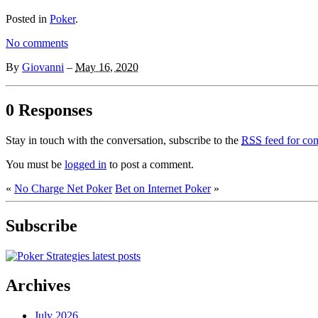
Posted in
Poker
.
No comments
By
Giovanni
–
May 16, 2020
0 Responses
Stay in touch with the conversation, subscribe to the
RSS
feed for com
You must be
logged in
to post a comment.
«
No Charge Net Poker
Bet on Internet Poker
»
Subscribe
Archives
July 2026