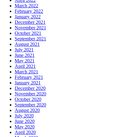
April 2022
March 2022
February 2022
January 2022
December 2021
November 2021
October 2021
September 2021
August 2021
July 2021
June 2021
May 2021
April 2021
March 2021
February 2021
January 2021
December 2020
November 2020
October 2020
September 2020
August 2020
July 2020
June 2020
May 2020
April 2020