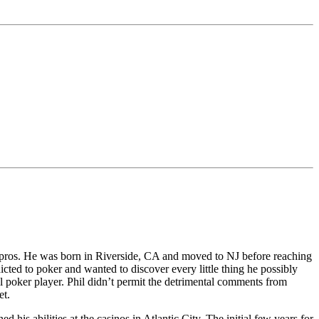
op pros. He was born in Riverside, CA and moved to NJ before reaching
ted to poker and wanted to discover every little thing he possibly
al poker player. Phil didn’t permit the detrimental comments from
et.
 his abilities at the casinos in Atlantic City. The initial few years for