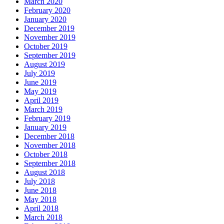
March 2020
February 2020
January 2020
December 2019
November 2019
October 2019
September 2019
August 2019
July 2019
June 2019
May 2019
April 2019
March 2019
February 2019
January 2019
December 2018
November 2018
October 2018
September 2018
August 2018
July 2018
June 2018
May 2018
April 2018
March 2018