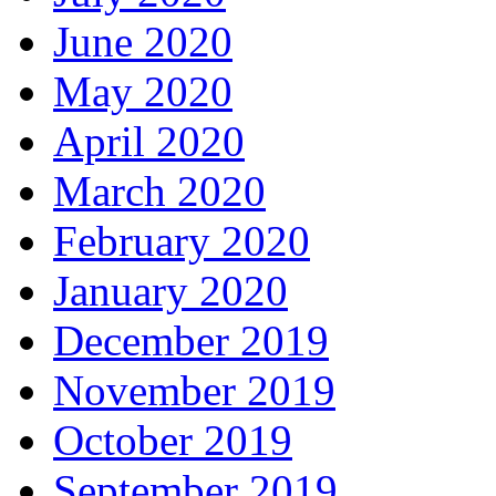
June 2020
May 2020
April 2020
March 2020
February 2020
January 2020
December 2019
November 2019
October 2019
September 2019