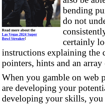
bending puz
do not und
consistentl
Read more about the
Las Vegas 2024 Super
Bowl Streaker
!
certainly l
instructions explaining the
pointers, hints and an array
When you gamble on web pok
are developing your potenti
developing your skills, you 