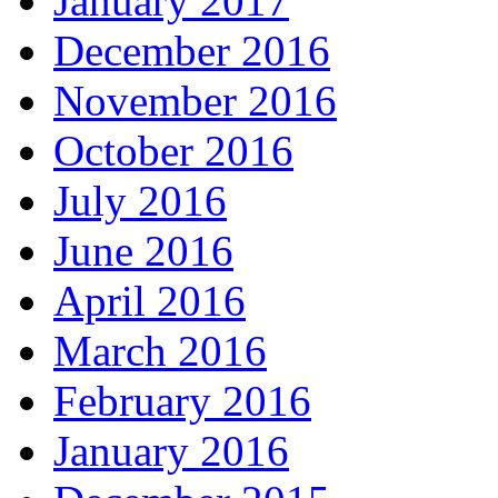
January 2017
December 2016
November 2016
October 2016
July 2016
June 2016
April 2016
March 2016
February 2016
January 2016