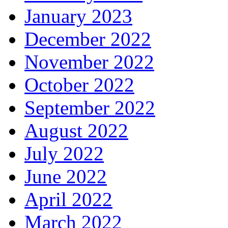
January 2023
December 2022
November 2022
October 2022
September 2022
August 2022
July 2022
June 2022
April 2022
March 2022