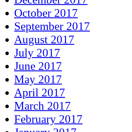
October 2017
September 2017
August 2017
July 2017
June 2017
May 2017
April 2017
March 2017
February 2017