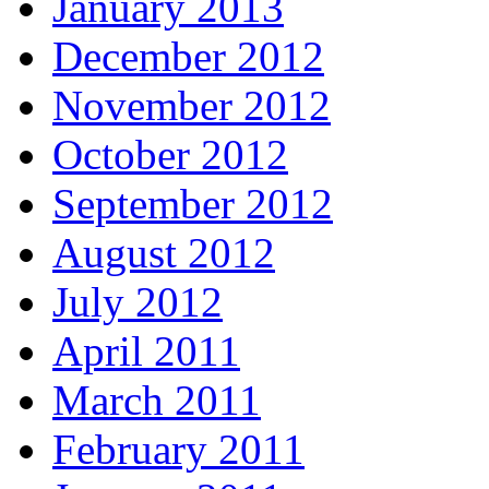
January 2013
December 2012
November 2012
October 2012
September 2012
August 2012
July 2012
April 2011
March 2011
February 2011