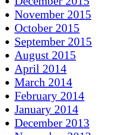
December 2015
November 2015
October 2015
September 2015
August 2015
April 2014
March 2014
February 2014
January 2014
December 2013