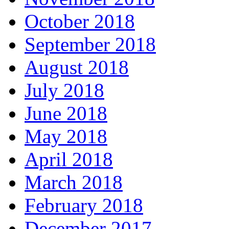
October 2018
September 2018
August 2018
July 2018
June 2018
May 2018
April 2018
March 2018
February 2018
December 2017