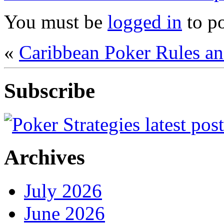
You must be
logged in
to p
«
Caribbean Poker Rules an
Subscribe
Archives
July 2026
June 2026