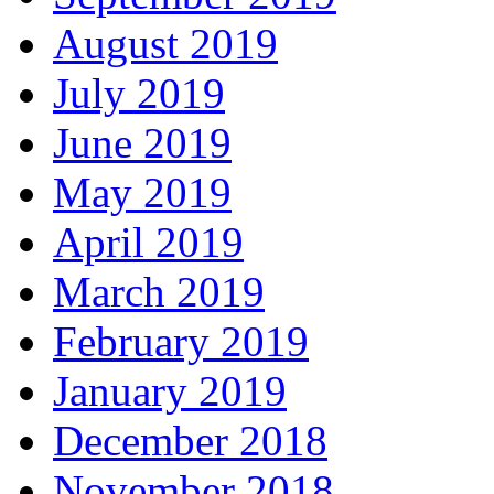
August 2019
July 2019
June 2019
May 2019
April 2019
March 2019
February 2019
January 2019
December 2018
November 2018