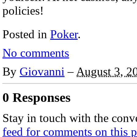
policies!
Posted in
Poker
.
No comments
By
Giovanni
–
August 3, 2
0 Responses
Stay in touch with the conv
feed for comments on this p