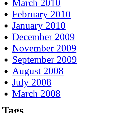
March 2010
February 2010
January 2010
December 2009
November 2009
September 2009
August 2008
July 2008
March 2008
Tags