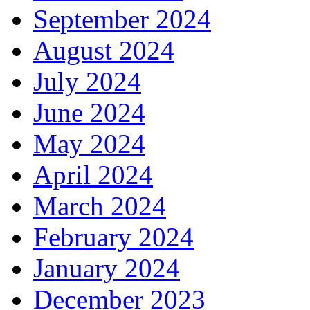
September 2024
August 2024
July 2024
June 2024
May 2024
April 2024
March 2024
February 2024
January 2024
December 2023