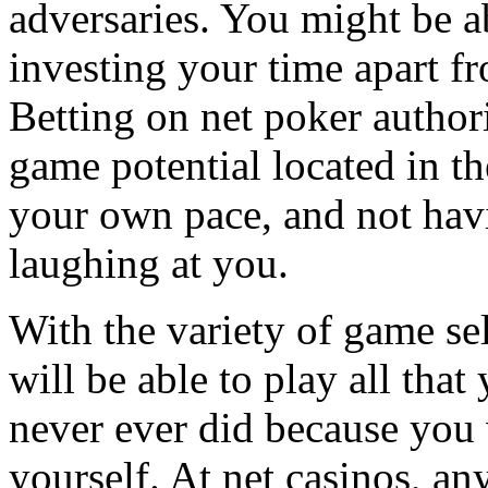
adversaries. You might be a
investing your time apart f
Betting on net poker author
game potential located in t
your own pace, and not hav
laughing at you.
With the variety of game sel
will be able to play all that
never ever did because you 
yourself. At net casinos, any