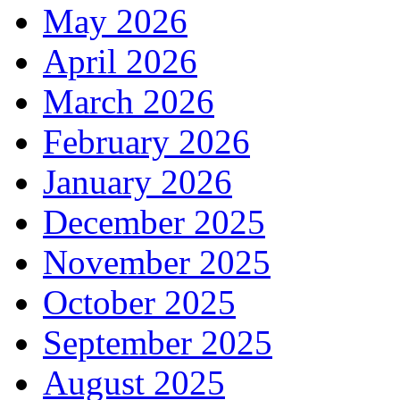
May 2026
April 2026
March 2026
February 2026
January 2026
December 2025
November 2025
October 2025
September 2025
August 2025