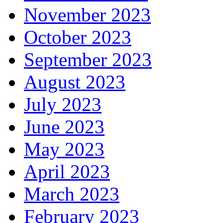
November 2023
October 2023
September 2023
August 2023
July 2023
June 2023
May 2023
April 2023
March 2023
February 2023