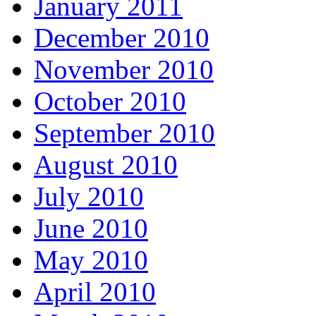
January 2011
December 2010
November 2010
October 2010
September 2010
August 2010
July 2010
June 2010
May 2010
April 2010