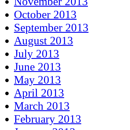
November 2013
October 2013
September 2013
August 2013
July 2013
June 2013
May 2013
April 2013
March 2013
February 2013