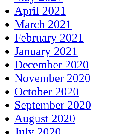
April 2021
March 2021
February 2021
January 2021
December 2020
November 2020
October 2020
September 2020
August 2020
July 2020