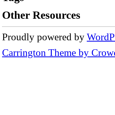
Other Resources
Proudly powered by
WordP
Carrington Theme by Crowd