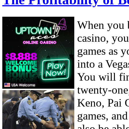
When you be
casino, you
games as yo
into a Vega
You will fi
twenty-one,
Keno, Pai G
games, and
also be abl