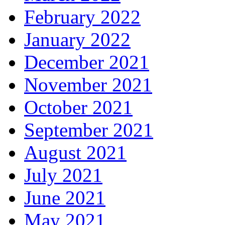
February 2022
January 2022
December 2021
November 2021
October 2021
September 2021
August 2021
July 2021
June 2021
May 2021