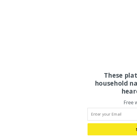
These pla
household na
hear
Free 