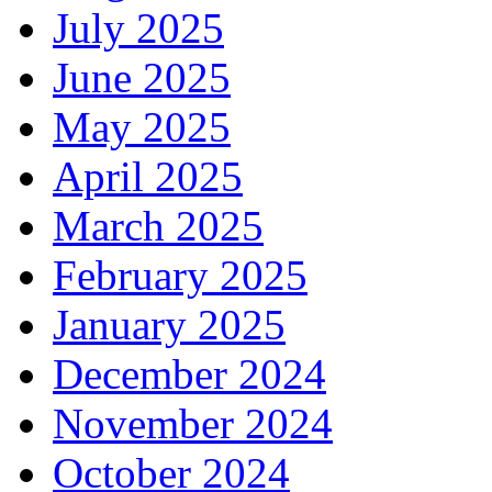
July 2025
June 2025
May 2025
April 2025
March 2025
February 2025
January 2025
December 2024
November 2024
October 2024