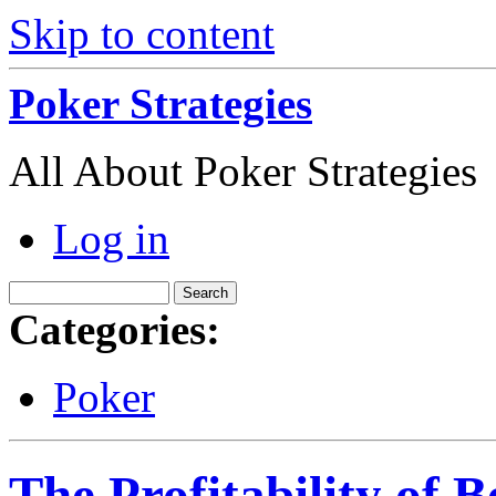
Skip to content
Poker Strategies
All About Poker Strategies
Log in
Categories:
Poker
The Profitability of 