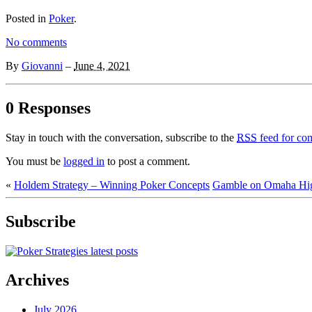
Posted in
Poker
.
No comments
By
Giovanni
–
June 4, 2021
0 Responses
Stay in touch with the conversation, subscribe to the
RSS
feed for com
You must be
logged in
to post a comment.
«
Holdem Strategy – Winning Poker Concepts
Gamble on Omaha Hi
Subscribe
Archives
July 2026