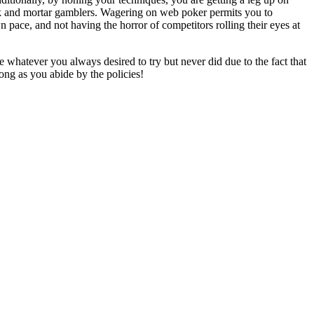
ick and mortar gamblers. Wagering on web poker permits you to
ace, and not having the horror of competitors rolling their eyes at
e whatever you always desired to try but never did due to the fact that
ong as you abide by the policies!