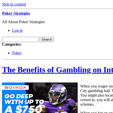
Skip to content
Poker Strategies
All About Poker Strategies
Log in
Categories:
Poker
The Benefits of Gambling on In
When you wager on ne
City gambling hall.
You might also loca
versed in, you will a
schemes.
When you bet on onli