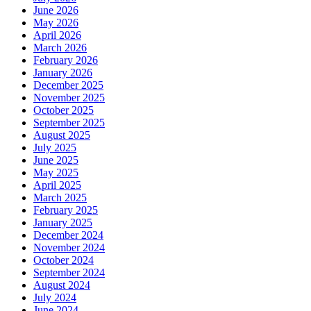
June 2026
May 2026
April 2026
March 2026
February 2026
January 2026
December 2025
November 2025
October 2025
September 2025
August 2025
July 2025
June 2025
May 2025
April 2025
March 2025
February 2025
January 2025
December 2024
November 2024
October 2024
September 2024
August 2024
July 2024
June 2024