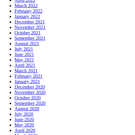
April 2022
March 2022
February 2022
January 2022
December 2021
November 2021
October 2021
September 2021
August 2021
July 2021
June 2021
May 2021
April 2021
March 2021
February 2021
January 2021
December 2020
November 2020
October 2020
September 2020
August 2020
July 2020
June 2020
May 2020
April 2020