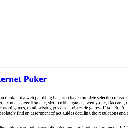
ternet Poker
t poker at a web gambling hall, you have complete selection of games 
 You can discover Roulette, slot machine games, twenty-one, Baccarat
te word games, mind twisting puzzles, and arcade games. If you don’t
bsolutely find an assortment of net guides detailing the regulations and
ne poker at an online gambling den, you are honing your potential. Add