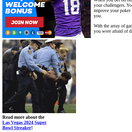
your challengers. Yo
improve your poker g
you.
With the array of gam
you were afraid of d
Read more about the
Las Vegas 2024 Super
Bowl Streaker
!