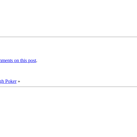
ments on this post
.
gh Poker
»