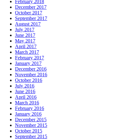
February 2018
December 2017
October 2017
September 2017
August 2017
July 2017
June 2017
May 2017
April 2017
March 2017
February 2017
January 2017
December 2016
November 2016
October 2016
July 2016
June 2016
April 2016
March 2016
February 2016
January 2016
December 2015
November 2015
October 2015
September 2015