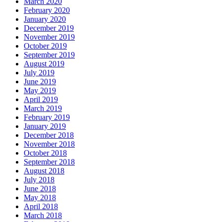
March 2020
February 2020
January 2020
December 2019
November 2019
October 2019
September 2019
August 2019
July 2019
June 2019
May 2019
April 2019
March 2019
February 2019
January 2019
December 2018
November 2018
October 2018
September 2018
August 2018
July 2018
June 2018
May 2018
April 2018
March 2018