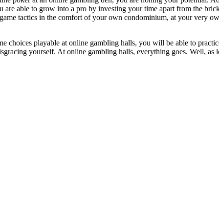
u are able to grow into a pro by investing your time apart from the br
ame tactics in the comfort of your own condominium, at your very own p
e choices playable at online gambling halls, you will be able to practic
isgracing yourself. At online gambling halls, everything goes. Well, as l