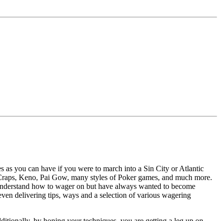
as you can have if you were to march into a Sin City or Atlantic
, Craps, Keno, Pai Gow, many styles of Poker games, and much more.
 understand how to wager on but have always wanted to become
 even delivering tips, ways and a selection of various wagering
itionally, by honing your techniques, you are getting a leg up on