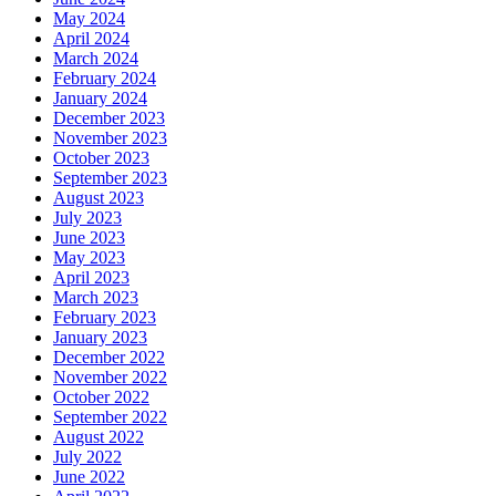
May 2024
April 2024
March 2024
February 2024
January 2024
December 2023
November 2023
October 2023
September 2023
August 2023
July 2023
June 2023
May 2023
April 2023
March 2023
February 2023
January 2023
December 2022
November 2022
October 2022
September 2022
August 2022
July 2022
June 2022