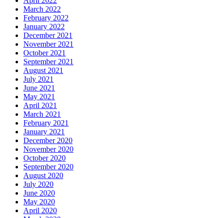
April 2022
March 2022
February 2022
January 2022
December 2021
November 2021
October 2021
September 2021
August 2021
July 2021
June 2021
May 2021
April 2021
March 2021
February 2021
January 2021
December 2020
November 2020
October 2020
September 2020
August 2020
July 2020
June 2020
May 2020
April 2020