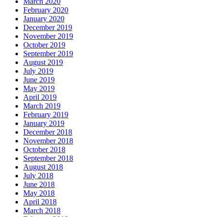
March 2020
February 2020
January 2020
December 2019
November 2019
October 2019
September 2019
August 2019
July 2019
June 2019
May 2019
April 2019
March 2019
February 2019
January 2019
December 2018
November 2018
October 2018
September 2018
August 2018
July 2018
June 2018
May 2018
April 2018
March 2018