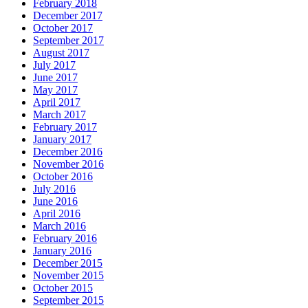
February 2018
December 2017
October 2017
September 2017
August 2017
July 2017
June 2017
May 2017
April 2017
March 2017
February 2017
January 2017
December 2016
November 2016
October 2016
July 2016
June 2016
April 2016
March 2016
February 2016
January 2016
December 2015
November 2015
October 2015
September 2015