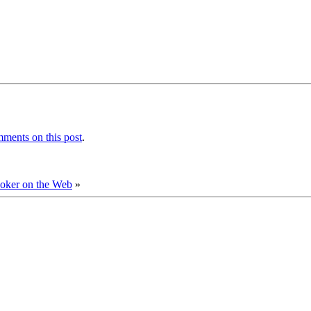
ments on this post
.
oker on the Web
»