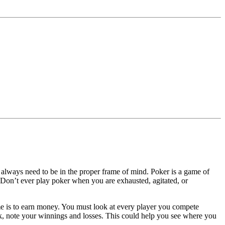
ou always need to be in the proper frame of mind. Poker is a game of
. Don’t ever play poker when you are exhausted, agitated, or
ame is to earn money. You must look at every player you compete
k, note your winnings and losses. This could help you see where you