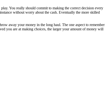
u play. You really should commit to making the correct decision every
e instance without worry about the cash. Eventually the more skilled
not throw away your money in the long haul. The one aspect to remember
ed you are at making choices, the larger your amount of money will