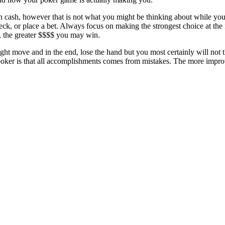
in cash, however that is not what you might be thinking about while yo
check, or place a bet. Always focus on making the strongest choice at th
 the greater $$$$ you may win.
 right move and in the end, lose the hand but you most certainly will 
ker is that all accomplishments comes from mistakes. The more improv