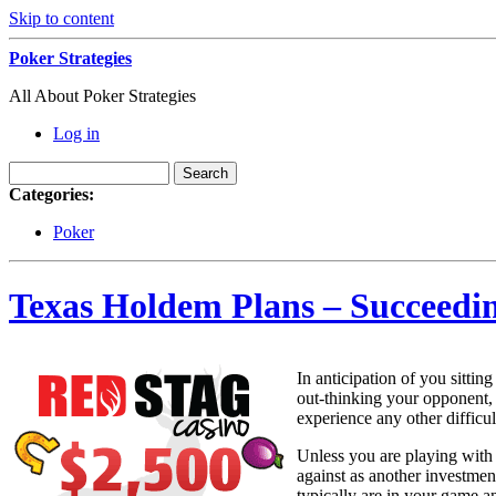
Skip to content
Poker Strategies
All About Poker Strategies
Log in
Categories:
Poker
Texas Holdem Plans – Succeedi
In anticipation of you sittin
out-thinking your opponent, 
experience any other difficul
Unless you are playing with 
against as another investme
typically are in your game 