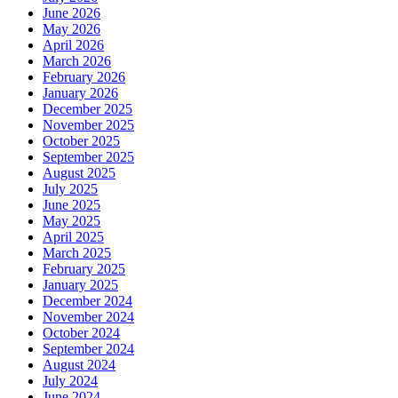
June 2026
May 2026
April 2026
March 2026
February 2026
January 2026
December 2025
November 2025
October 2025
September 2025
August 2025
July 2025
June 2025
May 2025
April 2025
March 2025
February 2025
January 2025
December 2024
November 2024
October 2024
September 2024
August 2024
July 2024
June 2024