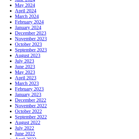
May 2024
April 2024
March 2024
February 2024
January 2024
December 2023
November 2023
October 2023
September 2023
August 2023
July 2023
June 2023
May 2023
April 2023
March 2023
February 2023
January 2023
December 2022
November 2022
October 2022
September 2022
August 2022
July 2022
June 2022