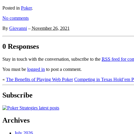
Posted in
Poker
.
No comments
By
Giovanni
–
November 26, 2021
0 Responses
Stay in touch with the conversation, subscribe to the
RSS
feed for com
You must be
logged in
to post a comment.
«
The Benefits of Playing Web Poker
Competing in Texas Hold’em P
Subscribe
Archives
July 2026