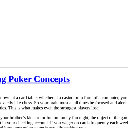
ng Poker Concepts
g down at a card table; whether at a casino or in front of a computer, y
exactly like chess. So your brain must at all times be focused and alert
ties. This is what makes even the strongest players lose.
your brother’s kids or for fun on family fun night, the object of the g
nt in your checking account. If you wager on cards frequently each wee
and how your poker game is actually making you.