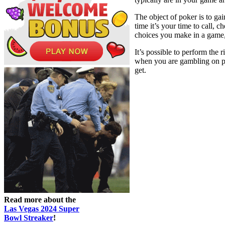
The object of poker is to ga
time it’s your time to call, 
choices you make in a game,
It’s possible to perform the
when you are gambling on po
get.
Read more about the
Las Vegas 2024 Super
Bowl Streaker
!