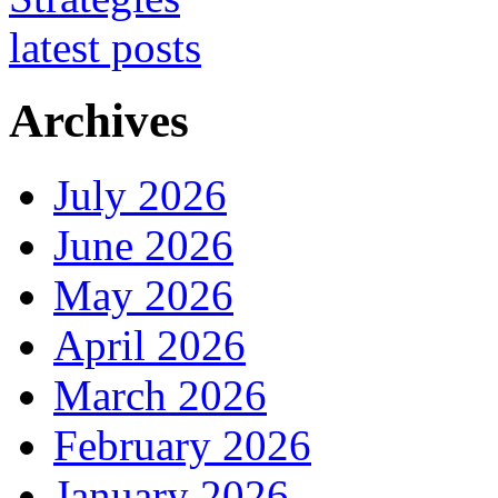
Archives
July 2026
June 2026
May 2026
April 2026
March 2026
February 2026
January 2026