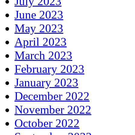
July 2023
June 2023
May 2023
April 2023
March 2023
February 2023
January 2023
December 2022
November 2022
October 2022