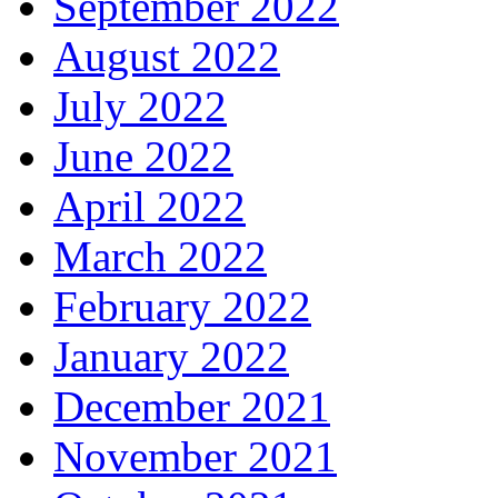
September 2022
August 2022
July 2022
June 2022
April 2022
March 2022
February 2022
January 2022
December 2021
November 2021