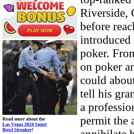
Riverside,
before reac
introduced
poker. Fro
on poker a
could about
tell his gr
a professio
permit the 
Read more about the
Las Vegas 2024 Super
Bowl Streaker
!
annihilate 