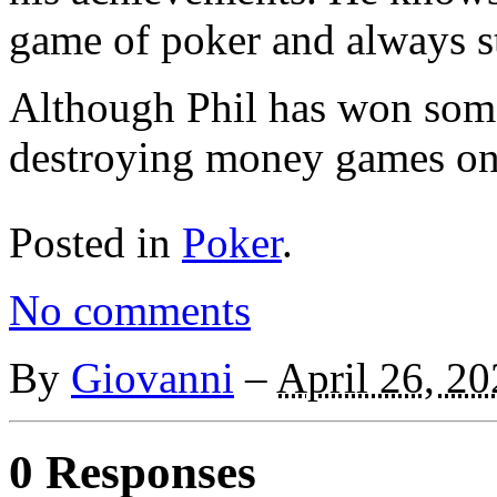
game of poker and always st
Although Phil has won some
destroying money games on 
Posted in
Poker
.
No comments
By
Giovanni
–
April 26, 2
0 Responses