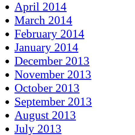
April 2014
March 2014
February 2014
January 2014
December 2013
November 2013
October 2013
September 2013
August 2013
July 2013