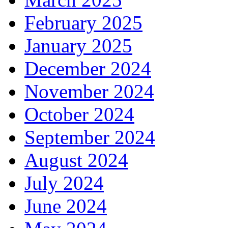
February 2025
January 2025
December 2024
November 2024
October 2024
September 2024
August 2024
July 2024
June 2024