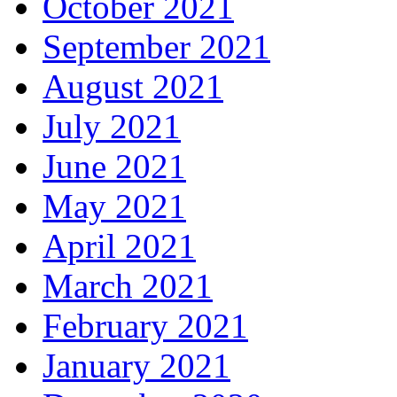
October 2021
September 2021
August 2021
July 2021
June 2021
May 2021
April 2021
March 2021
February 2021
January 2021