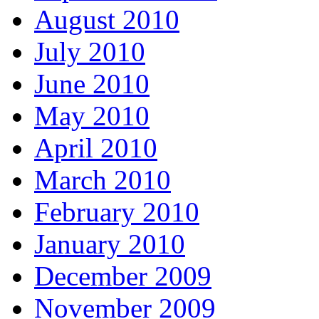
August 2010
July 2010
June 2010
May 2010
April 2010
March 2010
February 2010
January 2010
December 2009
November 2009