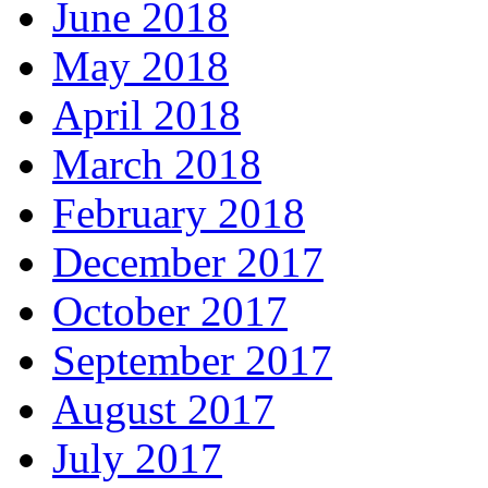
June 2018
May 2018
April 2018
March 2018
February 2018
December 2017
October 2017
September 2017
August 2017
July 2017