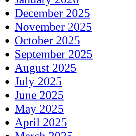
December 2025
November 2025
October 2025
September 2025
August 2025
July 2025
June 2025
May 2025
April 2025
March 2025