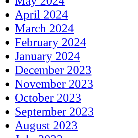
May 2024
April 2024
March 2024
February 2024
January 2024
December 2023
November 2023
October 2023
September 2023
August 2023