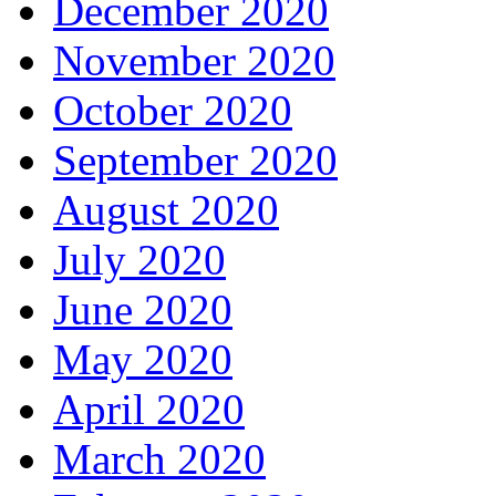
December 2020
November 2020
October 2020
September 2020
August 2020
July 2020
June 2020
May 2020
April 2020
March 2020