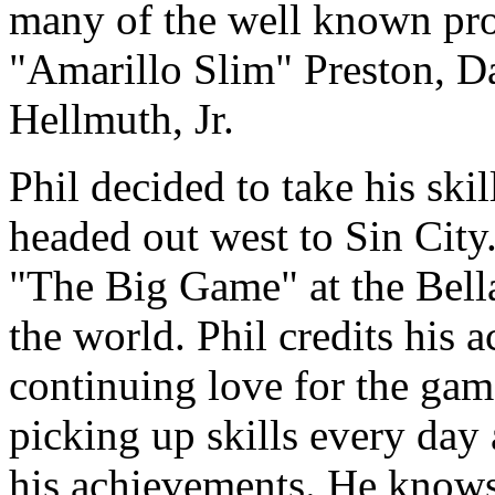
many of the well known pro
"Amarillo Slim" Preston, Da
Hellmuth, Jr.
Phil decided to take his skil
headed out west to Sin City.
"The Big Game" at the Bella
the world. Phil credits his 
continuing love for the game
picking up skills every day
his achievements. He knows