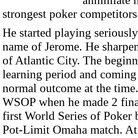
strongest poker competitors
He started playing seriously
name of Jerome. He sharpene
of Atlantic City. The begin
learning period and coming
normal outcome at the time
WSOP when he made 2 final
first World Series of Poker 
Pot-Limit Omaha match. At t