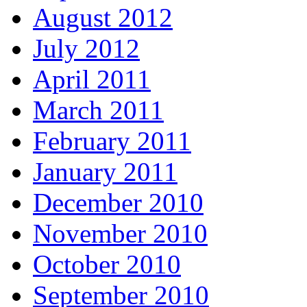
August 2012
July 2012
April 2011
March 2011
February 2011
January 2011
December 2010
November 2010
October 2010
September 2010