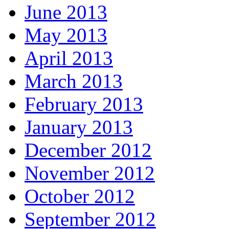
June 2013
May 2013
April 2013
March 2013
February 2013
January 2013
December 2012
November 2012
October 2012
September 2012