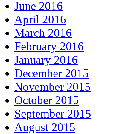
June 2016
April 2016
March 2016
February 2016
January 2016
December 2015
November 2015
October 2015
September 2015
August 2015