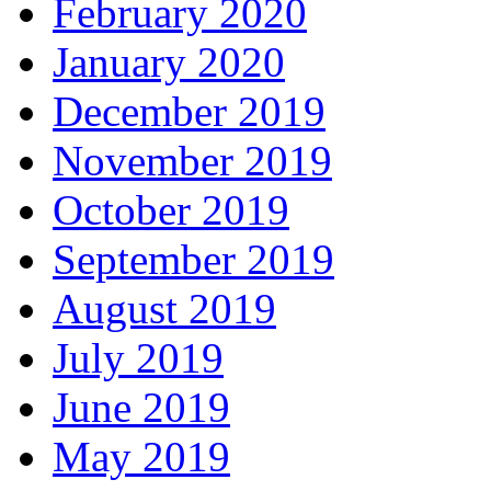
February 2020
January 2020
December 2019
November 2019
October 2019
September 2019
August 2019
July 2019
June 2019
May 2019