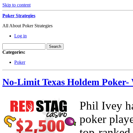
Skip to content
Poker Strategies
All About Poker Strategies
Log in
Categories:
Poker
No-Limit Texas Holdem Poker- 
Phil Ivey h
poker playe
top-ranked 