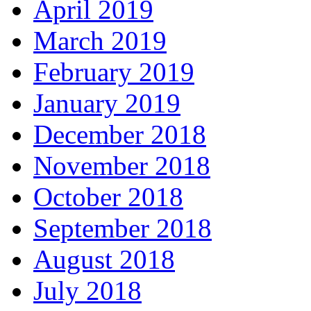
April 2019
March 2019
February 2019
January 2019
December 2018
November 2018
October 2018
September 2018
August 2018
July 2018