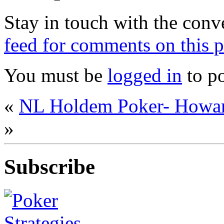
Stay in touch with the conv
feed for comments on this p
You must be
logged in
to p
«
NL Holdem Poker- Howar
»
Subscribe