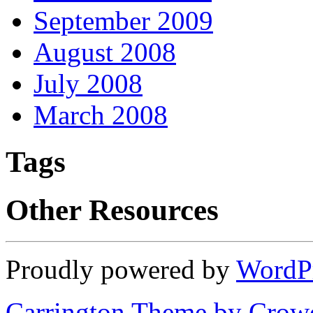
September 2009
August 2008
July 2008
March 2008
Tags
Other Resources
Proudly powered by
WordP
Carrington Theme by Crowd