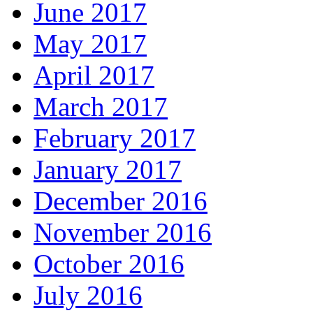
June 2017
May 2017
April 2017
March 2017
February 2017
January 2017
December 2016
November 2016
October 2016
July 2016