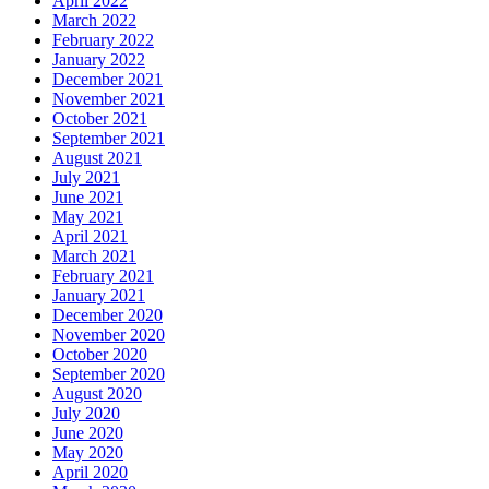
April 2022
March 2022
February 2022
January 2022
December 2021
November 2021
October 2021
September 2021
August 2021
July 2021
June 2021
May 2021
April 2021
March 2021
February 2021
January 2021
December 2020
November 2020
October 2020
September 2020
August 2020
July 2020
June 2020
May 2020
April 2020