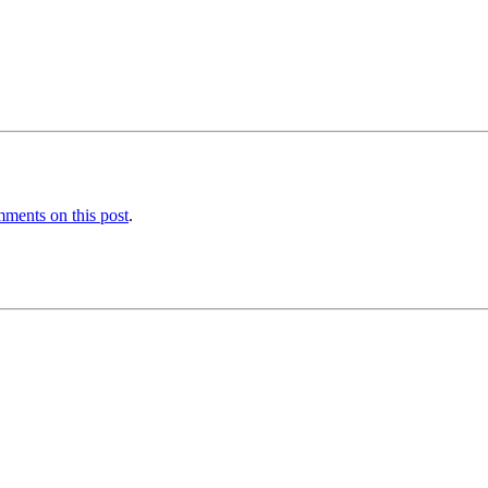
ments on this post
.