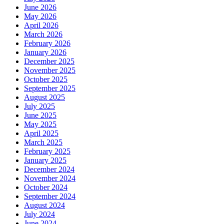
June 2026
May 2026
April 2026
March 2026
February 2026
January 2026
December 2025
November 2025
October 2025
September 2025
August 2025
July 2025
June 2025
May 2025
April 2025
March 2025
February 2025
January 2025
December 2024
November 2024
October 2024
September 2024
August 2024
July 2024
June 2024