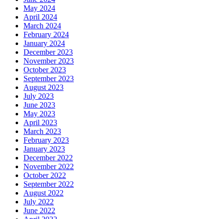
May 2024
April 2024
March 2024
February 2024
January 2024
December 2023
November 2023
October 2023
September 2023
August 2023
July 2023
June 2023
May 2023
April 2023
March 2023
February 2023
January 2023
December 2022
November 2022
October 2022
September 2022
August 2022
July 2022
June 2022