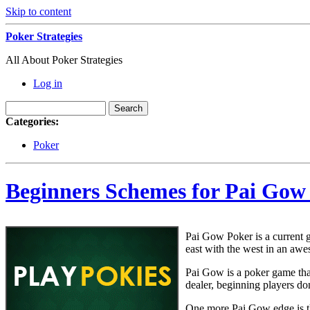
Skip to content
Poker Strategies
All About Poker Strategies
Log in
Categories:
Poker
Beginners Schemes for Pai Gow
Pai Gow Poker is a current 
east with the west in an awe
Pai Gow is a poker game that
dealer, beginning players do
One more Pai Gow edge is the