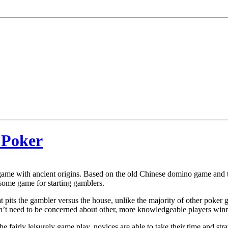
 Poker
game with ancient origins. Based on the old Chinese domino game and t
some game for starting gamblers.
 pits the gambler versus the house, unlike the majority of other poker 
n’t need to be concerned about other, more knowledgeable players winn
 fairly leisurely game play, novices are able to take their time and str