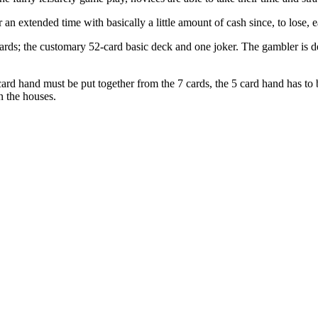
for an extended time with basically a little amount of cash since, to lose
rds; the customary 52-card basic deck and one joker. The gambler is de
ard hand must be put together from the 7 cards, the 5 card hand has to 
n the houses.