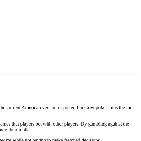
he current American version of poker, Pai Gow poker joins the far
games that players bet with other players. By gambling against the
ing their mulla.
ategize while not having to make frenzied decisions.