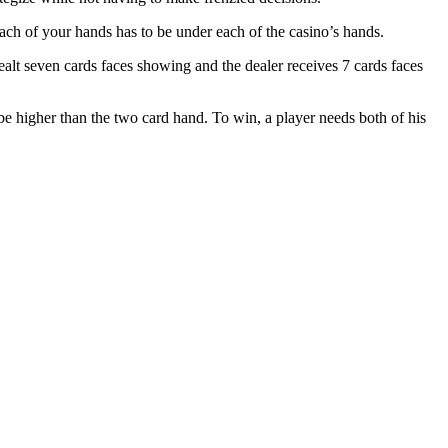
, each of your hands has to be under each of the casino’s hands.
alt seven cards faces showing and the dealer receives 7 cards faces
be higher than the two card hand. To win, a player needs both of his