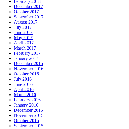
February 2018
December 2017
October 2017
September 2017
August 2017
July 2017
June 2017
May 2017
April 2017
March 2017
February 2017
January 2017
December 2016
November 2016
October 2016
July 2016
June 2016
April 2016
March 2016
February 2016
January 2016
December 2015
November 2015
October 2015
September 2015