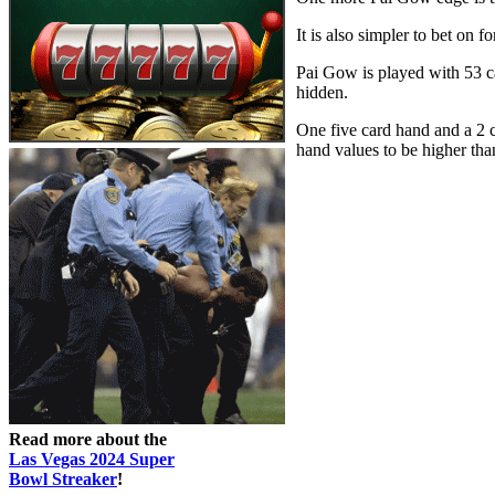
It is also simpler to bet on 
Pai Gow is played with 53 ca
hidden.
One five card hand and a 2 c
hand values to be higher tha
Read more about the
Las Vegas 2024 Super
Bowl Streaker
!