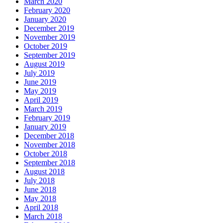
March 2020
February 2020
January 2020
December 2019
November 2019
October 2019
September 2019
August 2019
July 2019
June 2019
May 2019
April 2019
March 2019
February 2019
January 2019
December 2018
November 2018
October 2018
September 2018
August 2018
July 2018
June 2018
May 2018
April 2018
March 2018