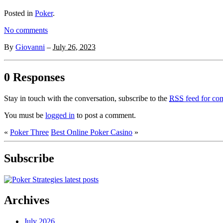
Posted in
Poker
.
No comments
By
Giovanni
–
July 26, 2023
0 Responses
Stay in touch with the conversation, subscribe to the
RSS
feed for com
You must be
logged in
to post a comment.
«
Poker Three
Best Online Poker Casino
»
Subscribe
Archives
July 2026