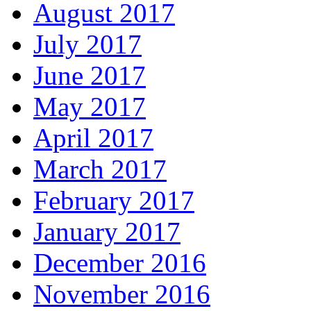
August 2017
July 2017
June 2017
May 2017
April 2017
March 2017
February 2017
January 2017
December 2016
November 2016