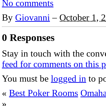
No comments
By
Giovanni
–
October 1, 
0 Responses
Stay in touch with the conv
feed for comments on this p
You must be
logged in
to p
«
Best Poker Rooms
Omaha
»