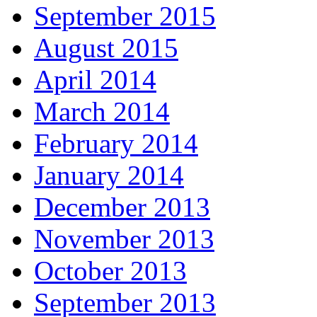
September 2015
August 2015
April 2014
March 2014
February 2014
January 2014
December 2013
November 2013
October 2013
September 2013