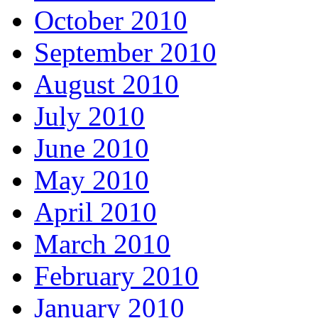
October 2010
September 2010
August 2010
July 2010
June 2010
May 2010
April 2010
March 2010
February 2010
January 2010