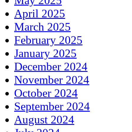
May 2025
April 2025
March 2025
February 2025
January 2025
December 2024
November 2024
October 2024
September 2024
August 2024