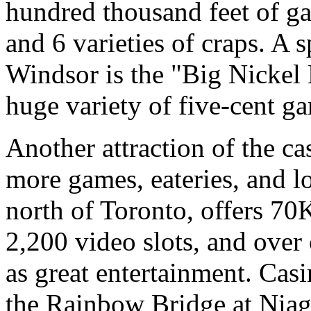
hundred thousand feet of g
and 6 varieties of craps. A s
Windsor is the "Big Nickel 
huge variety of five-cent g
Another attraction of the ca
more games, eateries, and 
north of Toronto, offers 70K
2,200 video slots, and over
as great entertainment. Casi
the Rainbow Bridge at Niaga