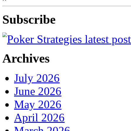
Subscribe
Archives
July 2026
June 2026
May 2026
April 2026
March 2026