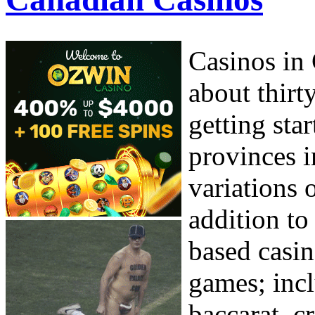
Casinos in 
about thirt
getting sta
provinces 
variations 
addition to
based casin
games; incl
baccarat, c