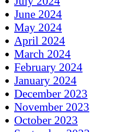
July 2024
June 2024
May 2024
April 2024
March 2024
February 2024
January 2024
December 2023
November 2023
October 2023