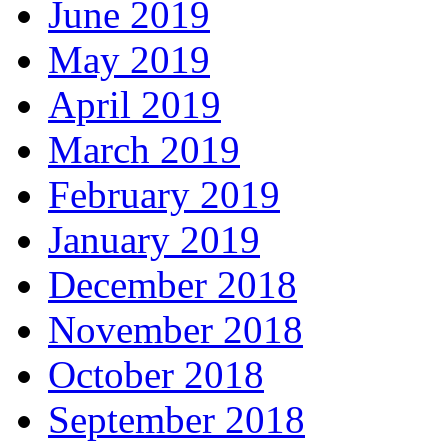
June 2019
May 2019
April 2019
March 2019
February 2019
January 2019
December 2018
November 2018
October 2018
September 2018