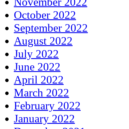
November 2022
October 2022
September 2022
August 2022
July 2022
June 2022
April 2022
March 2022
February 2022
January 2022