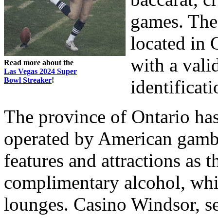
games. The 
located in
with a valid
Read more about the
Las Vegas 2024 Super
Bowl Streaker
!
identificat
The province of Ontario has 
operated by American gambl
features and attractions as t
complimentary alcohol, whi
lounges. Casino Windsor, se