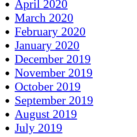
April 2020
March 2020
February 2020
January 2020
December 2019
November 2019
October 2019
September 2019
August 2019
July 2019