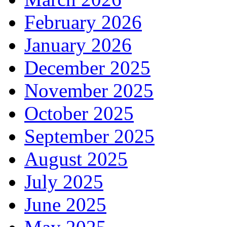
February 2026
January 2026
December 2025
November 2025
October 2025
September 2025
August 2025
July 2025
June 2025