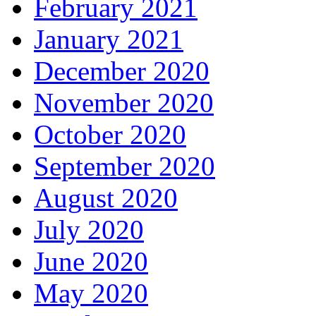
February 2021
January 2021
December 2020
November 2020
October 2020
September 2020
August 2020
July 2020
June 2020
May 2020