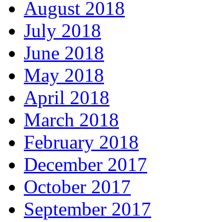
August 2018
July 2018
June 2018
May 2018
April 2018
March 2018
February 2018
December 2017
October 2017
September 2017