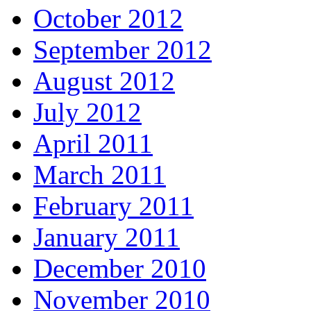
October 2012
September 2012
August 2012
July 2012
April 2011
March 2011
February 2011
January 2011
December 2010
November 2010