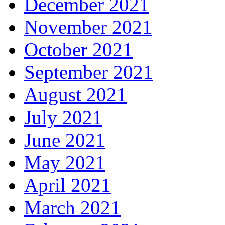
December 2021
November 2021
October 2021
September 2021
August 2021
July 2021
June 2021
May 2021
April 2021
March 2021