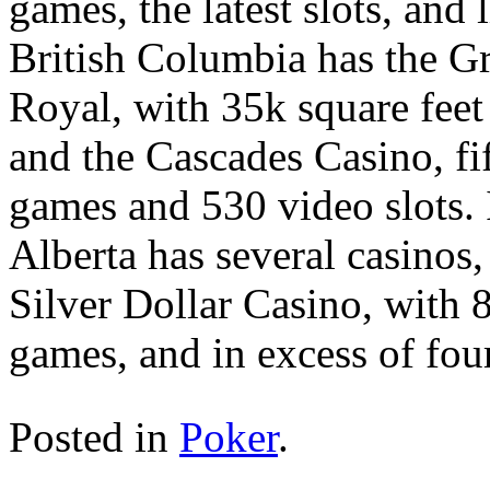
games, the latest slots, and
British Columbia has the G
Royal, with 35k square feet 
and the Cascades Casino, fif
games and 530 video slots. 
Alberta has several casinos,
Silver Dollar Casino, with 8
games, and in excess of fou
Posted in
Poker
.