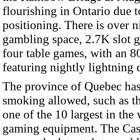
flourishing in Ontario due t
positioning. There is over n
gambling space, 2.7K slot 
four table games, with an 
featuring nightly lightning 
The province of Quebec has 
smoking allowed, such as t
one of the 10 largest in the
gaming equipment. The Casi