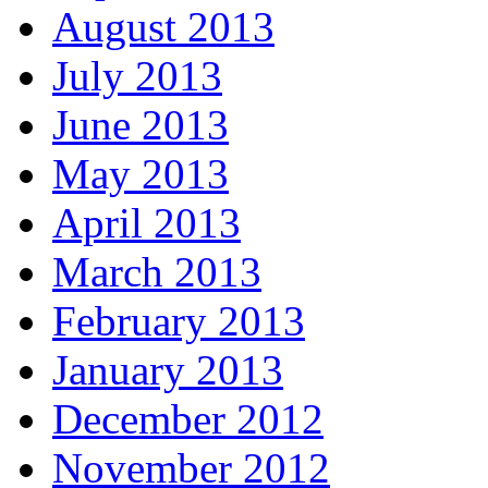
August 2013
July 2013
June 2013
May 2013
April 2013
March 2013
February 2013
January 2013
December 2012
November 2012