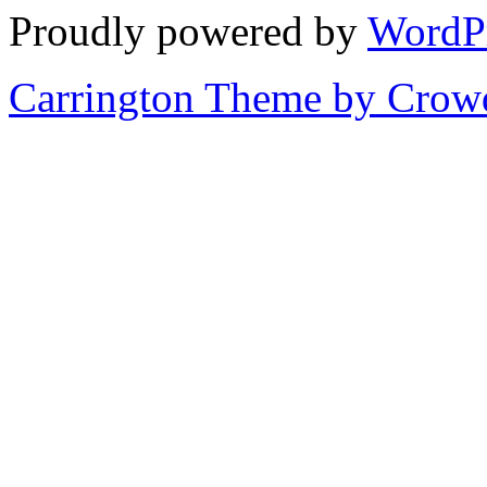
Proudly powered by
WordP
Carrington Theme by Crowd