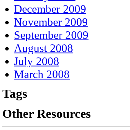
December 2009
November 2009
September 2009
August 2008
July 2008
March 2008
Tags
Other Resources