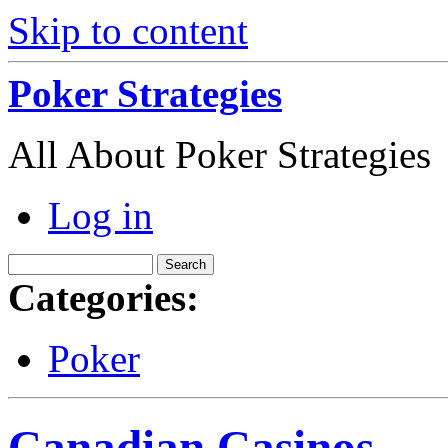
Skip to content
Poker Strategies
All About Poker Strategies
Log in
Categories:
Poker
Canadian Casinos