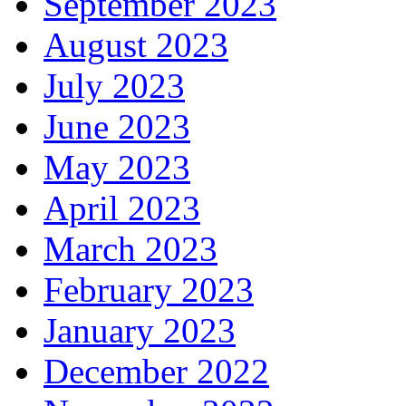
September 2023
August 2023
July 2023
June 2023
May 2023
April 2023
March 2023
February 2023
January 2023
December 2022