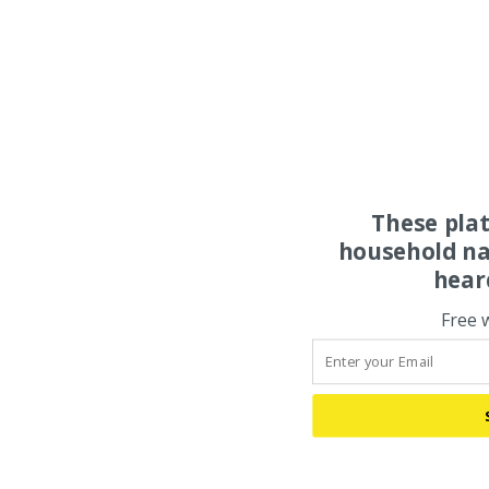
These pla
household na
hear
Free 