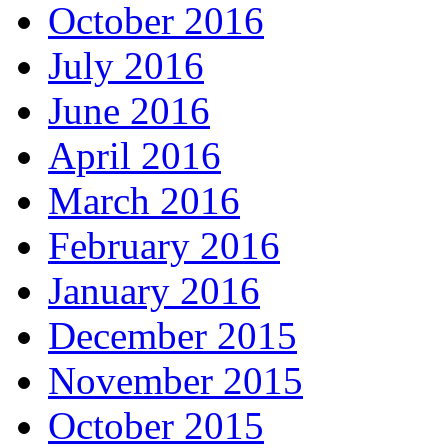
October 2016
July 2016
June 2016
April 2016
March 2016
February 2016
January 2016
December 2015
November 2015
October 2015