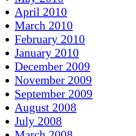
April 2010
March 2010
February 2010
January 2010
December 2009
November 2009
September 2009
August 2008
July 2008
March 2008