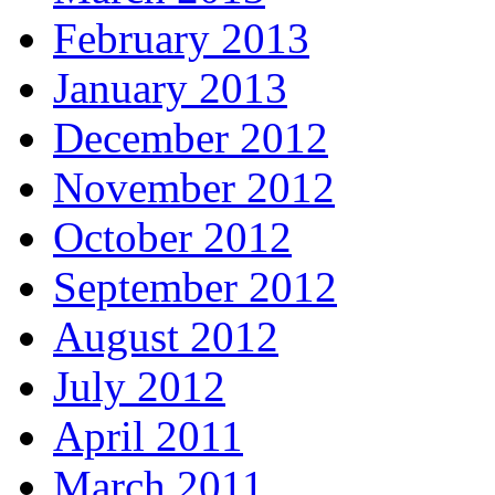
February 2013
January 2013
December 2012
November 2012
October 2012
September 2012
August 2012
July 2012
April 2011
March 2011