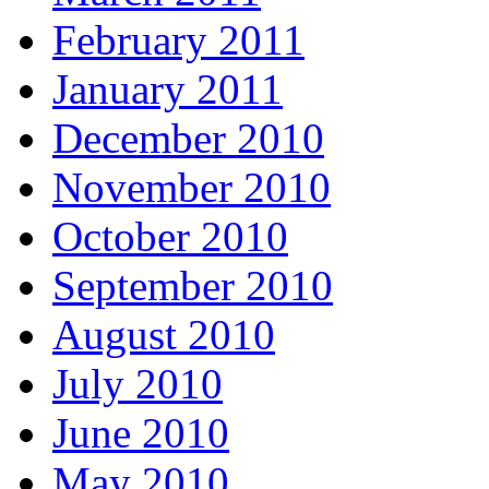
February 2011
January 2011
December 2010
November 2010
October 2010
September 2010
August 2010
July 2010
June 2010
May 2010