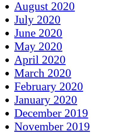
August 2020
July 2020
June 2020
May 2020
April 2020
March 2020
February 2020
January 2020
December 2019
November 2019