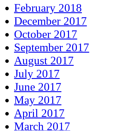
February 2018
December 2017
October 2017
September 2017
August 2017
July 2017
June 2017
May 2017
April 2017
March 2017