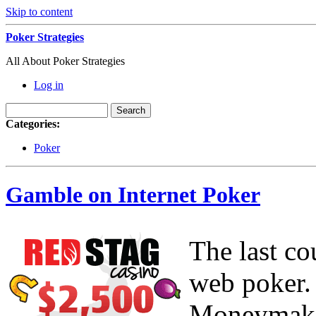
Skip to content
Poker Strategies
All About Poker Strategies
Log in
Categories:
Poker
Gamble on Internet Poker
The last co
web poker.
Moneymake