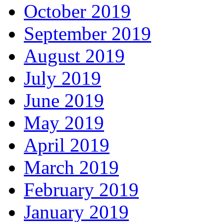
October 2019
September 2019
August 2019
July 2019
June 2019
May 2019
April 2019
March 2019
February 2019
January 2019