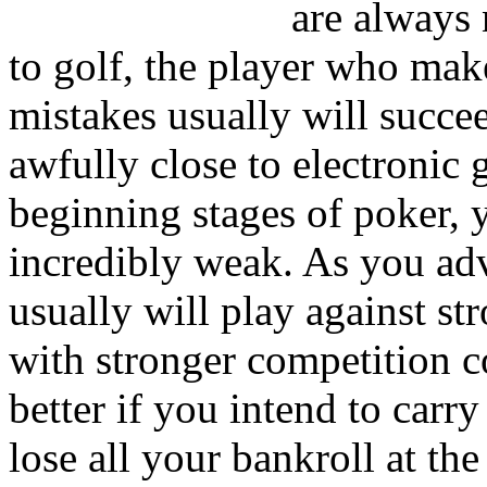
are always 
to golf, the player who mak
mistakes usually will succee
awfully close to electronic 
beginning stages of poker, 
incredibly weak. As you ad
usually will play against s
with stronger competition c
better if you intend to carr
lose all your bankroll at the