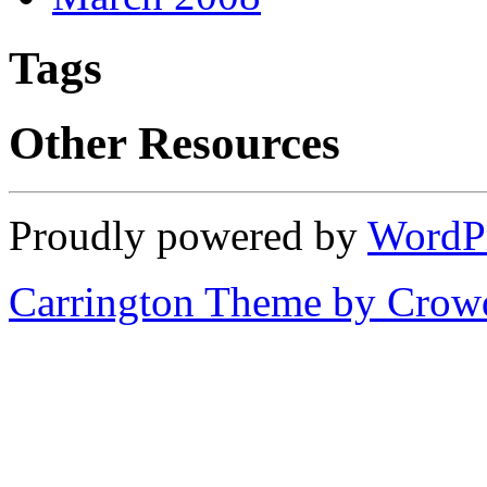
Tags
Other Resources
Proudly powered by
WordP
Carrington Theme by Crowd