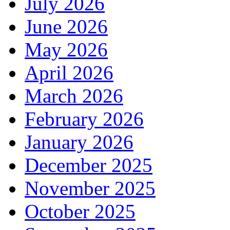
July 2026
June 2026
May 2026
April 2026
March 2026
February 2026
January 2026
December 2025
November 2025
October 2025