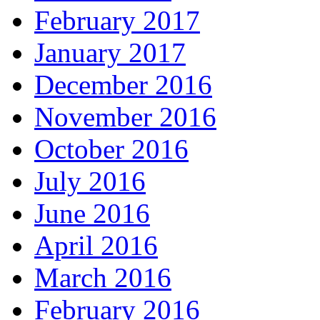
February 2017
January 2017
December 2016
November 2016
October 2016
July 2016
June 2016
April 2016
March 2016
February 2016