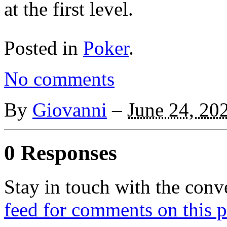
at the first level.
Posted in
Poker
.
No comments
By
Giovanni
–
June 24, 20
0 Responses
Stay in touch with the conv
feed for comments on this p