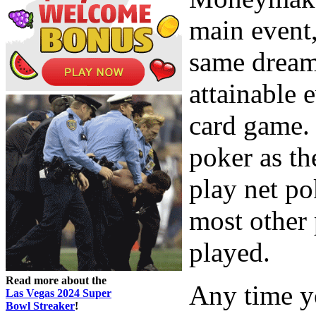
main event,
same dream.
attainable 
card game.
poker as t
play net po
most other
played.
Read more about the
Any time yo
Las Vegas 2024 Super
Bowl Streaker
!