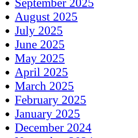
September 2025
August 2025
July 2025
June 2025
May 2025
April 2025
March 2025
February 2025
January 2025
December 2024