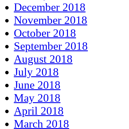
December 2018
November 2018
October 2018
September 2018
August 2018
July 2018
June 2018
May 2018
April 2018
March 2018