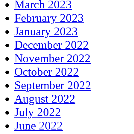
March 2023
February 2023
January 2023
December 2022
November 2022
October 2022
September 2022
August 2022
July 2022
June 2022