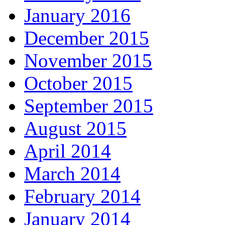
January 2016
December 2015
November 2015
October 2015
September 2015
August 2015
April 2014
March 2014
February 2014
January 2014