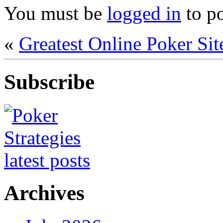
You must be
logged in
to p
«
Greatest Online Poker Sit
Subscribe
Archives