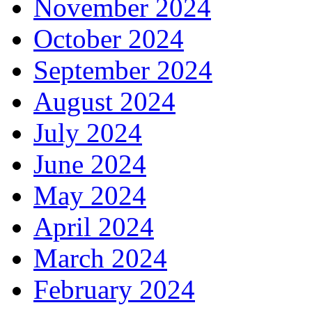
November 2024
October 2024
September 2024
August 2024
July 2024
June 2024
May 2024
April 2024
March 2024
February 2024