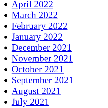
April 2022
March 2022
February 2022
January 2022
December 2021
November 2021
October 2021
September 2021
August 2021
July 2021