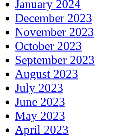
January 2024
December 2023
November 2023
October 2023
September 2023
August 2023
July 2023
June 2023
May 2023
April 2023