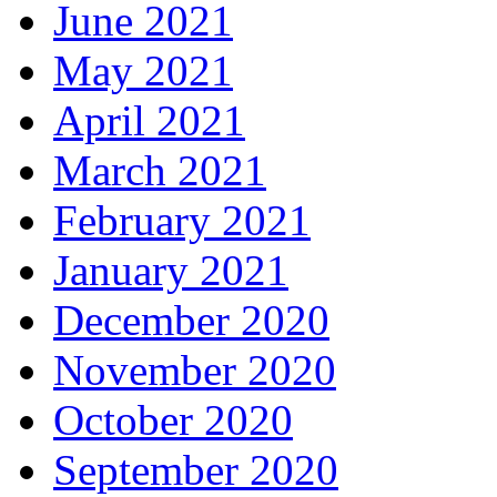
June 2021
May 2021
April 2021
March 2021
February 2021
January 2021
December 2020
November 2020
October 2020
September 2020