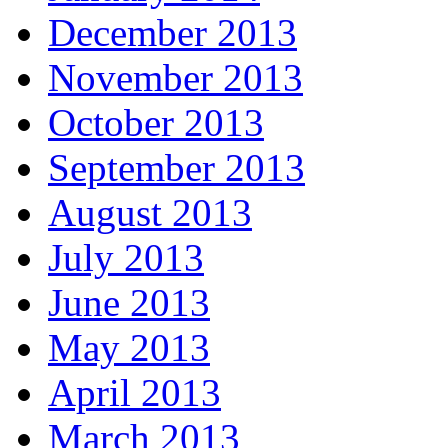
December 2013
November 2013
October 2013
September 2013
August 2013
July 2013
June 2013
May 2013
April 2013
March 2013