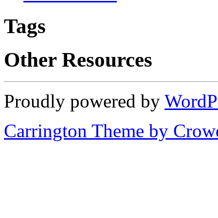
Tags
Other Resources
Proudly powered by
WordP
Carrington Theme by Crowd