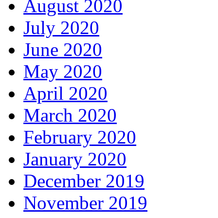
August 2020
July 2020
June 2020
May 2020
April 2020
March 2020
February 2020
January 2020
December 2019
November 2019