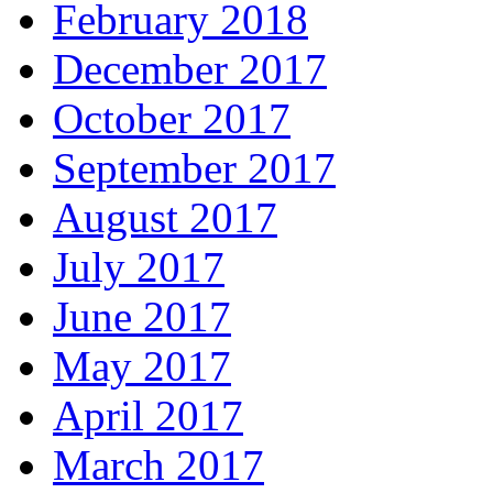
February 2018
December 2017
October 2017
September 2017
August 2017
July 2017
June 2017
May 2017
April 2017
March 2017