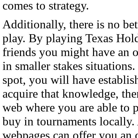
comes to strategy.
Additionally, there is no be
play. By playing Texas Hol
friends you might have an o
in smaller stakes situations
spot, you will have establi
acquire that knowledge, ther
web where you are able to p
buy in tournaments locally
webpages can offer you an 