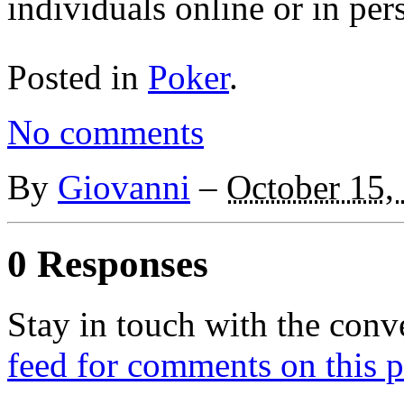
individuals online or in per
Posted in
Poker
.
No comments
By
Giovanni
–
October 15,
0 Responses
Stay in touch with the conv
feed for comments on this p