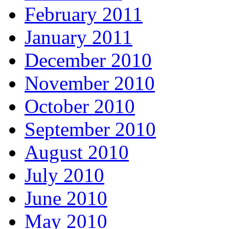
February 2011
January 2011
December 2010
November 2010
October 2010
September 2010
August 2010
July 2010
June 2010
May 2010