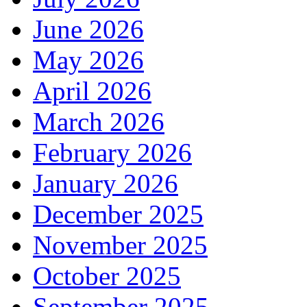
June 2026
May 2026
April 2026
March 2026
February 2026
January 2026
December 2025
November 2025
October 2025
September 2025