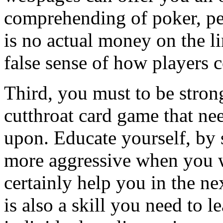
comprehending of poker, peo
is no actual money on the l
false sense of how players 
Third, you must to be stron
cutthroat card game that nee
upon. Educate yourself, by 
more aggressive when you w
certainly help you in the n
is also a skill you need to 