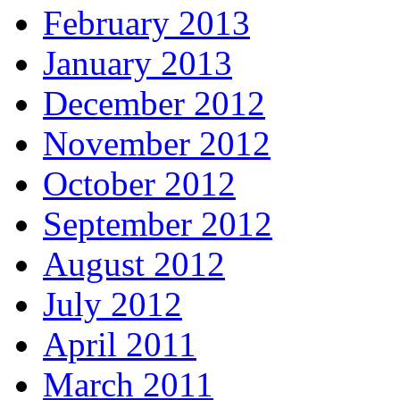
February 2013
January 2013
December 2012
November 2012
October 2012
September 2012
August 2012
July 2012
April 2011
March 2011