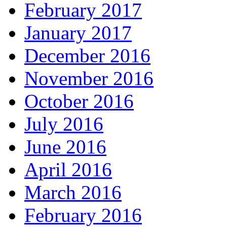
February 2017
January 2017
December 2016
November 2016
October 2016
July 2016
June 2016
April 2016
March 2016
February 2016