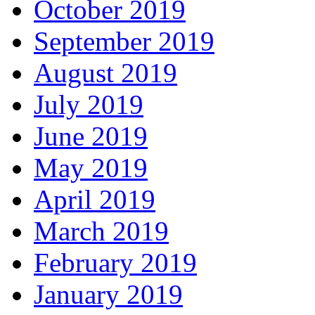
October 2019
September 2019
August 2019
July 2019
June 2019
May 2019
April 2019
March 2019
February 2019
January 2019