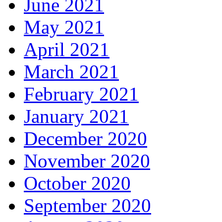
June 2021
May 2021
April 2021
March 2021
February 2021
January 2021
December 2020
November 2020
October 2020
September 2020