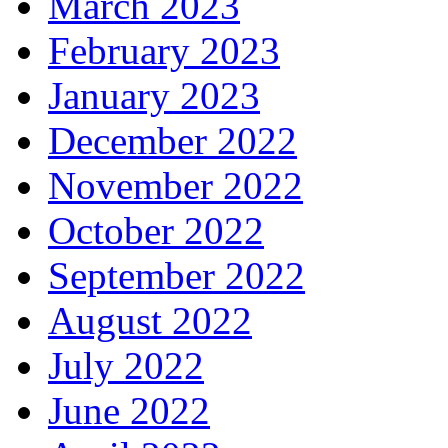
March 2023
February 2023
January 2023
December 2022
November 2022
October 2022
September 2022
August 2022
July 2022
June 2022