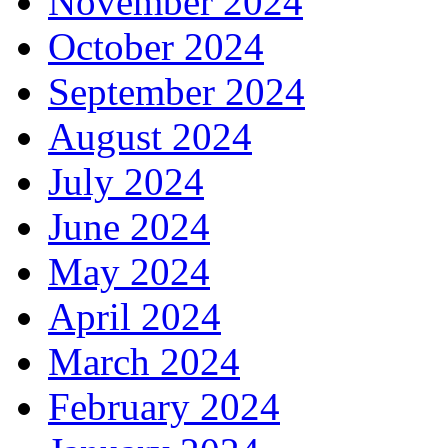
November 2024
October 2024
September 2024
August 2024
July 2024
June 2024
May 2024
April 2024
March 2024
February 2024