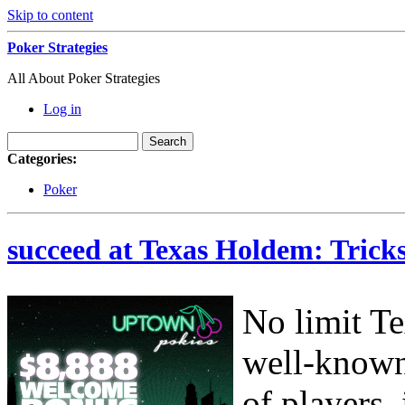
Skip to content
Poker Strategies
All About Poker Strategies
Log in
Categories:
Poker
succeed at Texas Holdem: Tricks
No limit Te
well-known
of players,