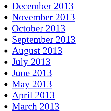
December 2013
November 2013
October 2013
September 2013
August 2013
July 2013
June 2013
May 2013
April 2013
March 2013