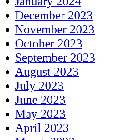
January 2024
December 2023
November 2023
October 2023
September 2023
August 2023
July 2023
June 2023
May 2023
April 2023