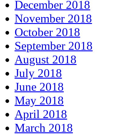
December 2018
November 2018
October 2018
September 2018
August 2018
July 2018
June 2018
May 2018
April 2018
March 2018