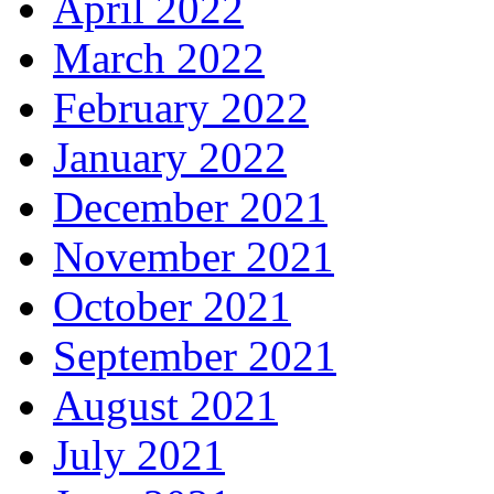
April 2022
March 2022
February 2022
January 2022
December 2021
November 2021
October 2021
September 2021
August 2021
July 2021