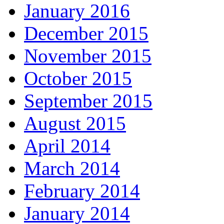
January 2016
December 2015
November 2015
October 2015
September 2015
August 2015
April 2014
March 2014
February 2014
January 2014