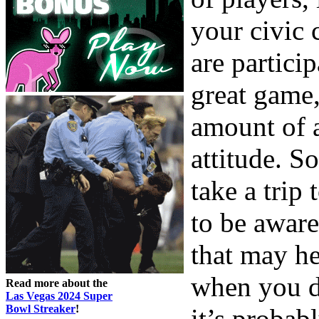
your civic
are particip
great game,
amount of 
attitude. S
take a trip 
to be aware
that may he
when you d
Read more about the
Las Vegas 2024 Super
Bowl Streaker
!
it’s probab