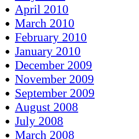
April 2010
March 2010
February 2010
January 2010
December 2009
November 2009
September 2009
August 2008
July 2008
March 2008