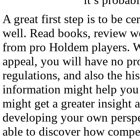
A great first step is to be 
well. Read books, review we
from pro Holdem players. W
appeal, you will have no p
regulations, and also the h
information might help you
might get a greater insight
developing your own perspe
able to discover how compe