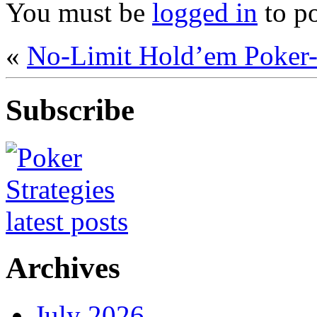
You must be
logged in
to p
«
No-Limit Hold’em Poker-
Subscribe
Archives
July 2026