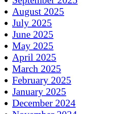
August 2025
July 2025
June 2025
May 2025
April 2025
March 2025
February 2025
January 2025
December 2024