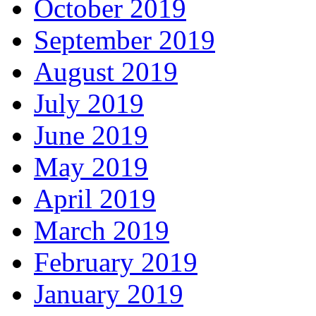
October 2019
September 2019
August 2019
July 2019
June 2019
May 2019
April 2019
March 2019
February 2019
January 2019