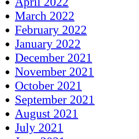
April 2022
March 2022
February 2022
January 2022
December 2021
November 2021
October 2021
September 2021
August 2021
July 2021