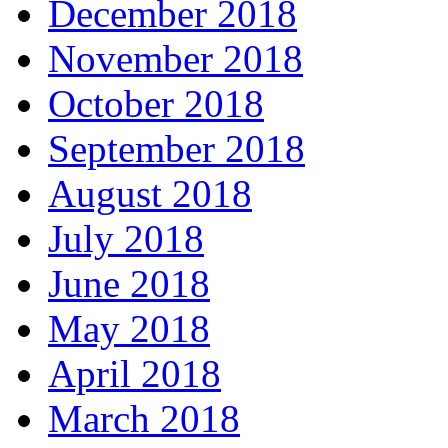
December 2018
November 2018
October 2018
September 2018
August 2018
July 2018
June 2018
May 2018
April 2018
March 2018