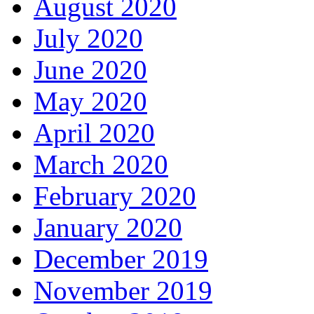
August 2020
July 2020
June 2020
May 2020
April 2020
March 2020
February 2020
January 2020
December 2019
November 2019