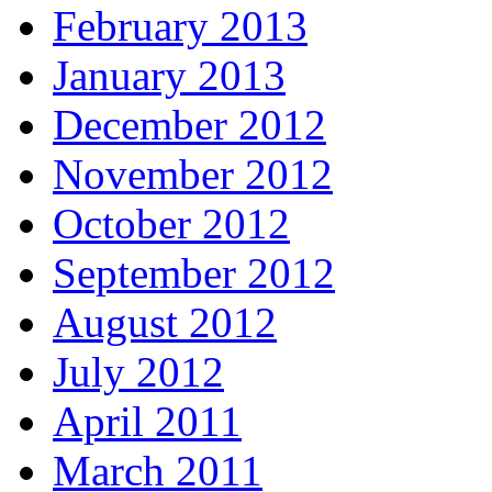
February 2013
January 2013
December 2012
November 2012
October 2012
September 2012
August 2012
July 2012
April 2011
March 2011