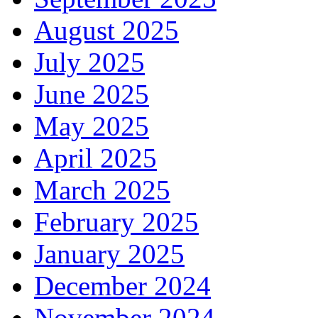
August 2025
July 2025
June 2025
May 2025
April 2025
March 2025
February 2025
January 2025
December 2024
November 2024