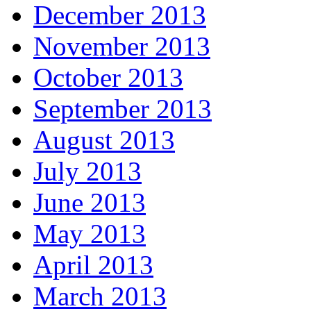
December 2013
November 2013
October 2013
September 2013
August 2013
July 2013
June 2013
May 2013
April 2013
March 2013