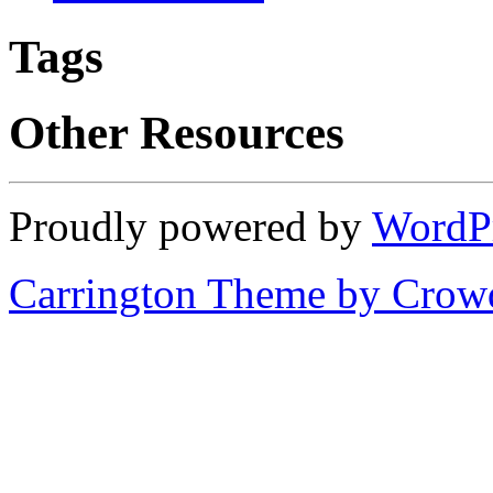
Tags
Other Resources
Proudly powered by
WordP
Carrington Theme by Crowd