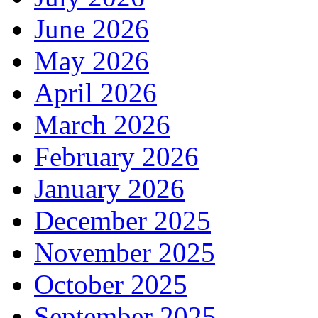
June 2026
May 2026
April 2026
March 2026
February 2026
January 2026
December 2025
November 2025
October 2025
September 2025