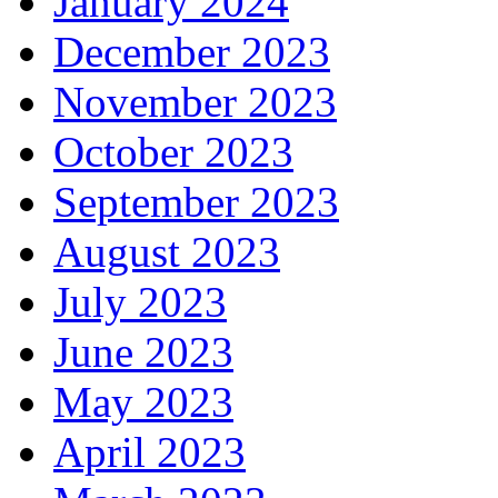
January 2024
December 2023
November 2023
October 2023
September 2023
August 2023
July 2023
June 2023
May 2023
April 2023