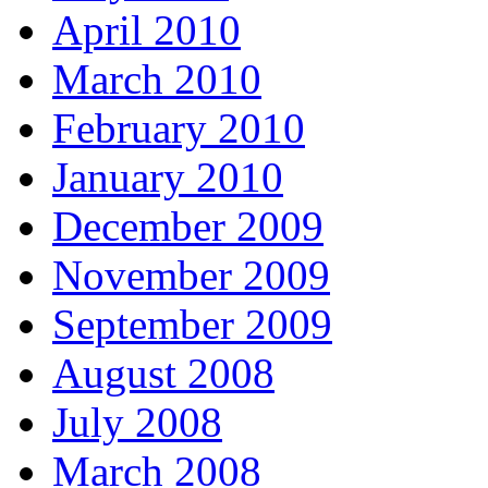
April 2010
March 2010
February 2010
January 2010
December 2009
November 2009
September 2009
August 2008
July 2008
March 2008