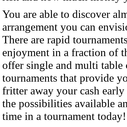
You are able to discover al
arrangement you can envisi
There are rapid tournaments 
enjoyment in a fraction of t
offer single and multi table
tournaments that provide yo
fritter away your cash early
the possibilities available 
time in a tournament today!