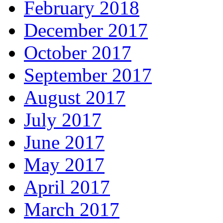
February 2018
December 2017
October 2017
September 2017
August 2017
July 2017
June 2017
May 2017
April 2017
March 2017