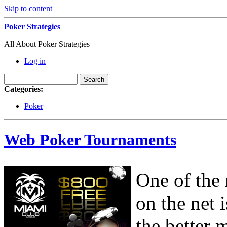
Skip to content
Poker Strategies
All About Poker Strategies
Log in
Categories:
Poker
Web Poker Tournaments
One of the 
on the net 
the better 