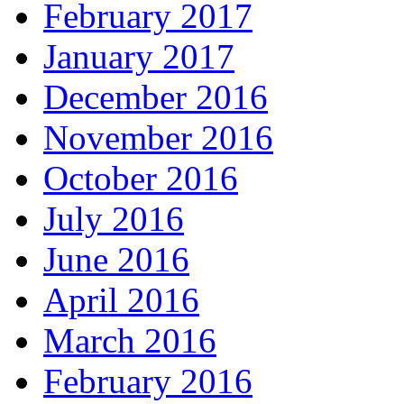
February 2017
January 2017
December 2016
November 2016
October 2016
July 2016
June 2016
April 2016
March 2016
February 2016