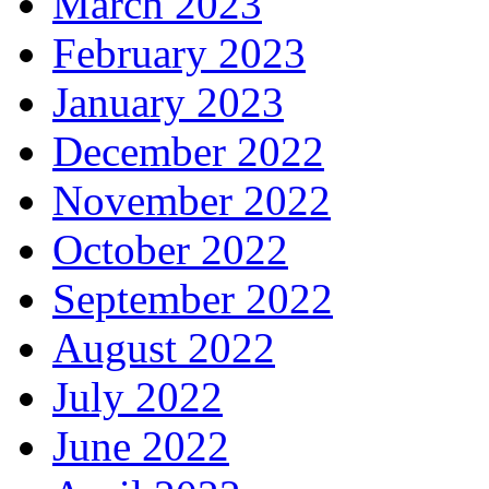
March 2023
February 2023
January 2023
December 2022
November 2022
October 2022
September 2022
August 2022
July 2022
June 2022