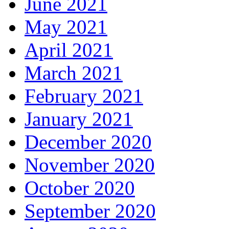
June 2021
May 2021
April 2021
March 2021
February 2021
January 2021
December 2020
November 2020
October 2020
September 2020