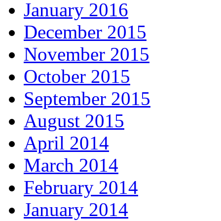
January 2016
December 2015
November 2015
October 2015
September 2015
August 2015
April 2014
March 2014
February 2014
January 2014