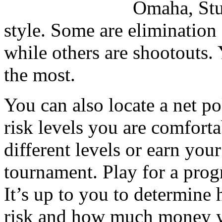
Omaha, Stu
style. Some are elimination
while others are shootouts.
the most.
You can also locate a net p
risk levels you are comforta
different levels or earn your
tournament. Play for a progr
It’s up to you to determin
risk and how much money y