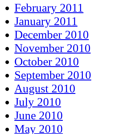
February 2011
January 2011
December 2010
November 2010
October 2010
September 2010
August 2010
July 2010
June 2010
May 2010