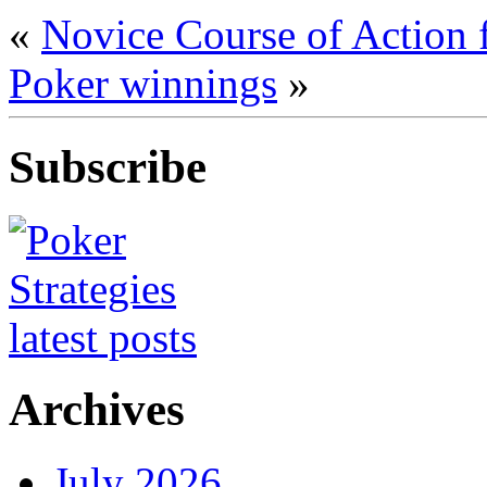
«
Novice Course of Action
Poker winnings
»
Subscribe
Archives
July 2026