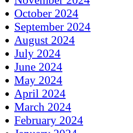
October 2024
September 2024
August 2024
July 2024
June 2024
May 2024
April 2024
March 2024
February 2024