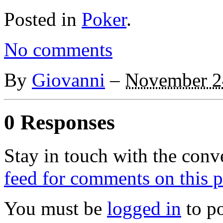
Posted in
Poker
.
No comments
By
Giovanni
–
November 2
0 Responses
Stay in touch with the conv
feed for comments on this p
You must be
logged in
to p