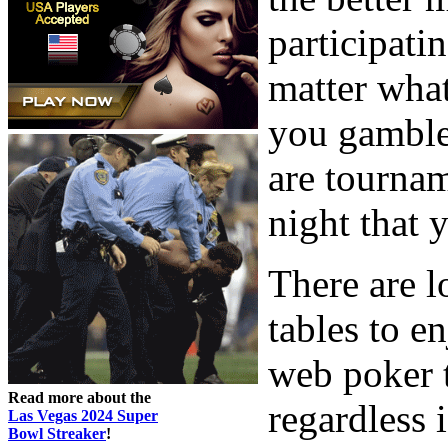
participati
matter wha
you gamble 
are tournam
night that y
There are l
tables to e
web poker t
Read more about the
regardless 
Las Vegas 2024 Super
Bowl Streaker
!