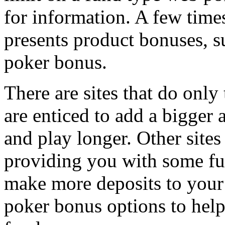
for information. A few times,
presents product bonuses, suc
poker bonus.
There are sites that do only
are enticed to add a bigger
and play longer. Other sites
providing you with some fur
make more deposits to your
poker bonus options to hel