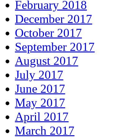
February 2018
December 2017
October 2017
September 2017
August 2017
July 2017
June 2017
May 2017
April 2017
March 2017