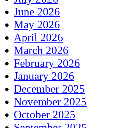
June 2026
May 2026
April 2026
March 2026
February 2026
January 2026
December 2025
November 2025
October 2025
September 2025