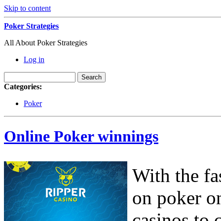
Skip to content
Poker Strategies
All About Poker Strategies
Log in
Categories:
Poker
Online Poker winnings
With the f
on poker on
casinos to 