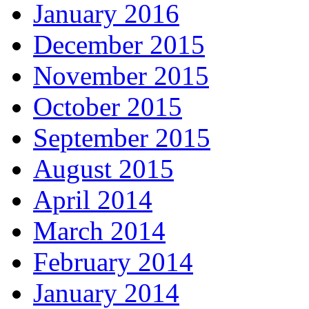
January 2016
December 2015
November 2015
October 2015
September 2015
August 2015
April 2014
March 2014
February 2014
January 2014