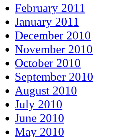
February 2011
January 2011
December 2010
November 2010
October 2010
September 2010
August 2010
July 2010
June 2010
May 2010