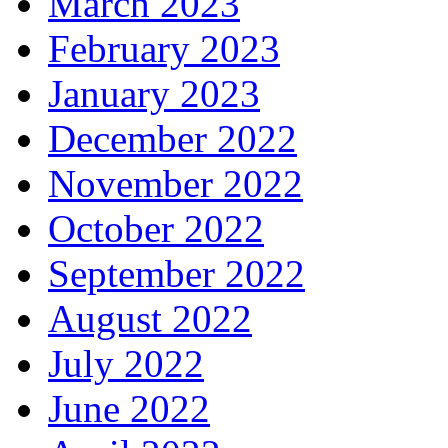
March 2023
February 2023
January 2023
December 2022
November 2022
October 2022
September 2022
August 2022
July 2022
June 2022