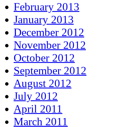
February 2013
January 2013
December 2012
November 2012
October 2012
September 2012
August 2012
July 2012
April 2011
March 2011