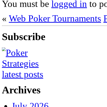
You must be
logged in
to p
«
Web Poker Tournaments
Subscribe
Archives
July 2026