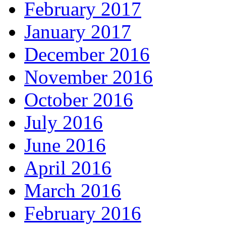
February 2017
January 2017
December 2016
November 2016
October 2016
July 2016
June 2016
April 2016
March 2016
February 2016