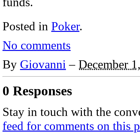
funds.
Posted in
Poker
.
No comments
By
Giovanni
–
December 1
0 Responses
Stay in touch with the conv
feed for comments on this p