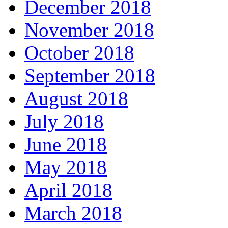
December 2018
November 2018
October 2018
September 2018
August 2018
July 2018
June 2018
May 2018
April 2018
March 2018