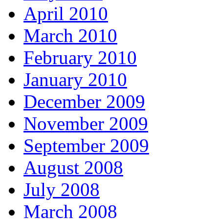
April 2010
March 2010
February 2010
January 2010
December 2009
November 2009
September 2009
August 2008
July 2008
March 2008