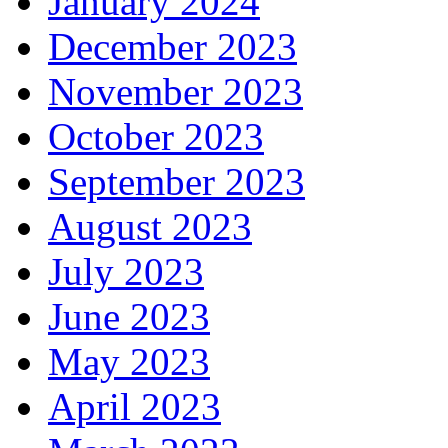
January 2024
December 2023
November 2023
October 2023
September 2023
August 2023
July 2023
June 2023
May 2023
April 2023