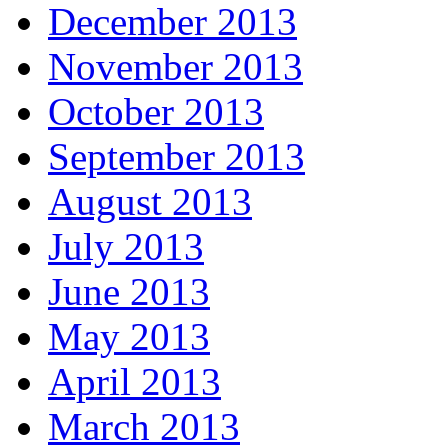
December 2013
November 2013
October 2013
September 2013
August 2013
July 2013
June 2013
May 2013
April 2013
March 2013