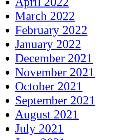
April 2022
March 2022
February 2022
January 2022
December 2021
November 2021
October 2021
September 2021
August 2021
July 2021