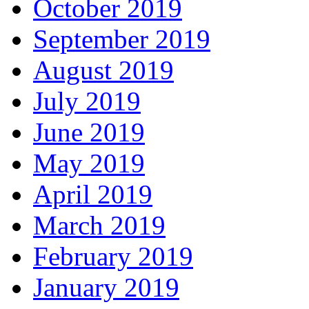
October 2019
September 2019
August 2019
July 2019
June 2019
May 2019
April 2019
March 2019
February 2019
January 2019