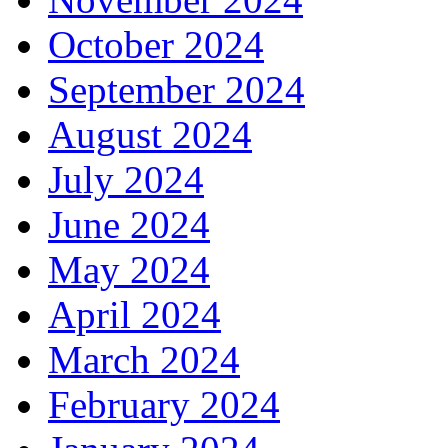
October 2024
September 2024
August 2024
July 2024
June 2024
May 2024
April 2024
March 2024
February 2024