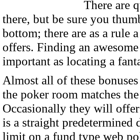
There are q
there, but be sure you thumb
bottom; there are as a rule 
offers. Finding an awesome 
important as locating a fanta
Almost all of these bonuse
the poker room matches the
Occasionally they will offer
is a straight predetermined 
limit on a fund type web po