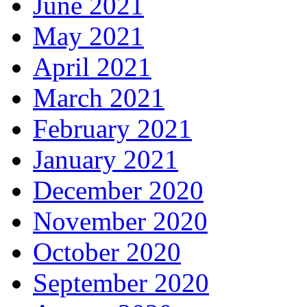
June 2021
May 2021
April 2021
March 2021
February 2021
January 2021
December 2020
November 2020
October 2020
September 2020