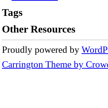
Tags
Other Resources
Proudly powered by
WordP
Carrington Theme by Crowd