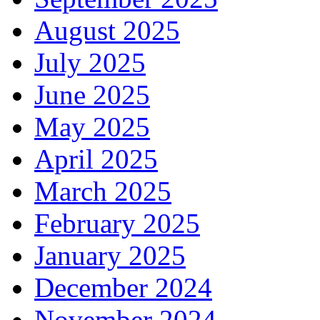
August 2025
July 2025
June 2025
May 2025
April 2025
March 2025
February 2025
January 2025
December 2024
November 2024