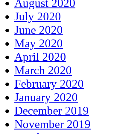
August 2020
July 2020
June 2020
May 2020
April 2020
March 2020
February 2020
January 2020
December 2019
November 2019