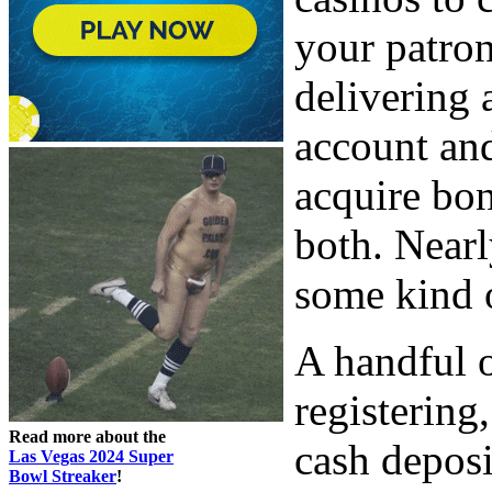
your patron
delivering
account an
acquire bon
both. Nearl
some kind o
A handful o
registering
Read more about the
cash deposi
Las Vegas 2024 Super
Bowl Streaker
!